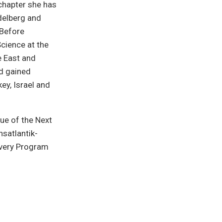
chapter she has
delberg and
 Before
Science at the
e East and
nd gained
ey, Israel and
ue of the Next
nsatlantik-
very Program