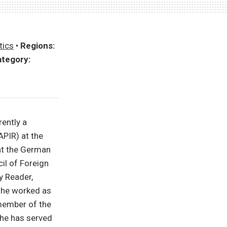
tics
•
Regions:
tegory:
rently a
APIR) at the
 at the German
il of Foreign
y Reader,
she worked as
member of the
she has served