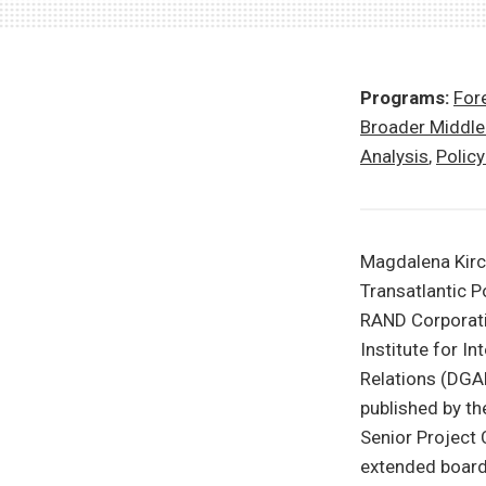
Programs:
Fore
Broader Middle
Analysis
,
Polic
Magdalena Kirchn
Transatlantic P
RAND Corporatio
Institute for I
Relations (DGAP
published by t
Senior Project
extended board