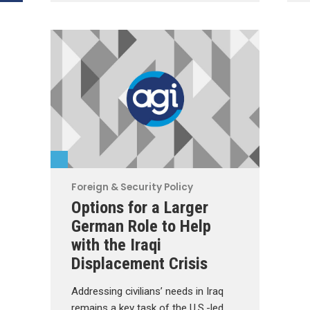
Foreign & Security Policy
Options for a Larger
German Role to Help
with the Iraqi
Displacement Crisis
Addressing civilians’ needs in Iraq
remains a key task of the U.S.-led