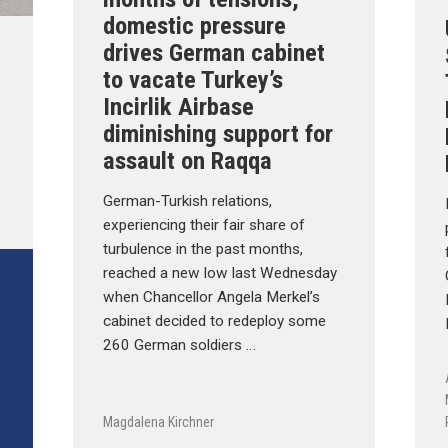
domestic pressure
drives German cabinet
to vacate Turkey’s
Incirlik Airbase
diminishing support for
assault on Raqqa
German-Turkish relations,
experiencing their fair share of
turbulence in the past months,
reached a new low last Wednesday
when Chancellor Angela Merkel’s
cabinet decided to redeploy some
260 German soldiers …
Magdalena Kirchner