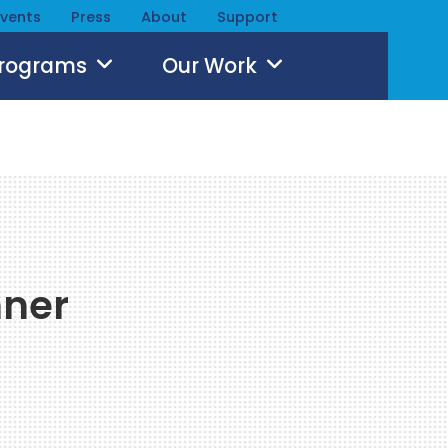
Events
Press
About
Support
Programs
Our Work
hner