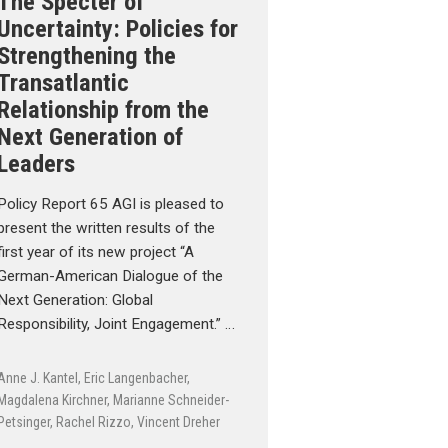
The Specter of
Uncertainty: Policies for
Strengthening the
Transatlantic
Relationship from the
Next Generation of
Leaders
Policy Report 65 AGI is pleased to
present the written results of the
first year of its new project “A
German-American Dialogue of the
Next Generation: Global
Responsibility, Joint Engagement.” …
Anne J. Kantel
,
Eric Langenbacher
,
Magdalena Kirchner
,
Marianne Schneider-
Petsinger
,
Rachel Rizzo
,
Vincent Dreher