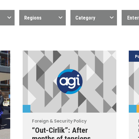
Regions
Category
P
Foreign & Security Policy
“Out-Cirlik”: After
months of tensions,