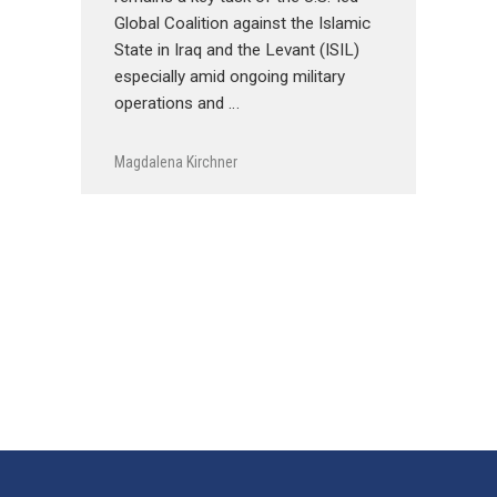
Global Coalition against the Islamic
State in Iraq and the Levant (ISIL)
especially amid ongoing military
operations and …
Magdalena Kirchner