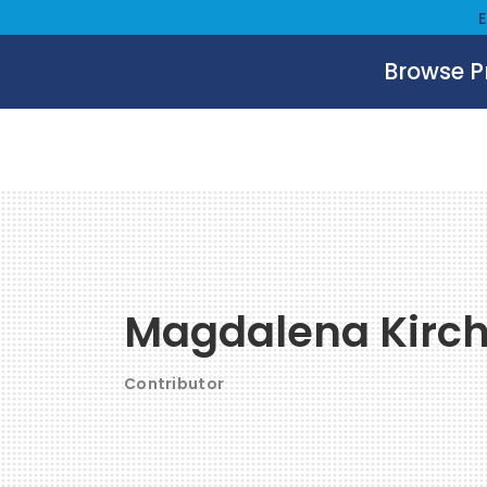
Browse 
Magdalena Kirc
Contributor