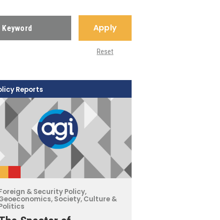
Apply
Reset
olicy Reports
Foreign & Security Policy
,
Geoeconomics
,
Society, Culture &
Politics