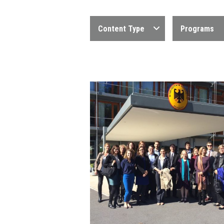
Content Type
Programs