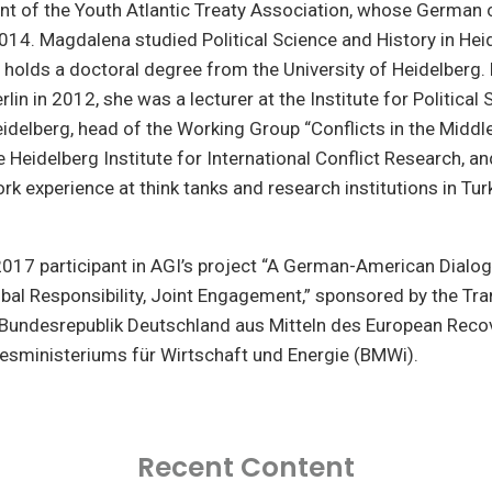
nt of the Youth Atlantic Treaty Association, whose German 
14. Magdalena studied Political Science and History in Hei
 holds a doctoral degree from the University of Heidelberg.
rlin in 2012, she was a lecturer at the Institute for Political 
eidelberg, head of the Working Group “Conflicts in the Middl
 Heidelberg Institute for International Conflict Research, a
rk experience at think tanks and research institutions in Turk
017 participant in AGI’s project “A German-American Dialog
bal Responsibility, Joint Engagement,” sponsored by the Tra
undesrepublik Deutschland aus Mitteln des European Reco
esministeriums für Wirtschaft und Energie (BMWi).
Recent Content