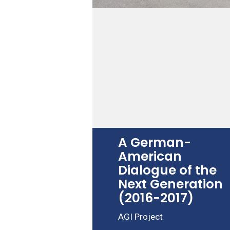
A German-
American
Dialogue of the
Next Generation
(2016-2017)
AGI Project