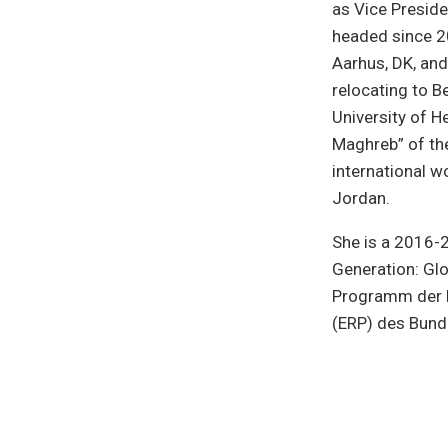
as Vice Preside
headed since 20
Aarhus, DK, and
relocating to Be
University of H
Maghreb” of the
international wo
Jordan.
She is a 2016-2
Generation: Glo
Programm der B
(ERP) des Bund