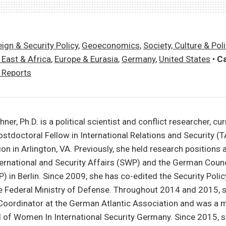
ign & Security Policy
,
Geoeconomics
,
Society, Culture & Poli
 East & Africa
,
Europe & Eurasia
,
Germany
,
United States
•
Ca
y Reports
er, Ph.D. is a political scientist and conflict researcher, cur
ostdoctoral Fellow in International Relations and Security (T
n in Arlington, VA. Previously, she held research positions
nternational and Security Affairs (SWP) and the German Counc
) in Berlin. Since 2009, she has co-edited the Security Polic
he Federal Ministry of Defense. Throughout 2014 and 2015, 
 Coordinator at the German Atlantic Association and was a 
 of Women In International Security Germany. Since 2015, 