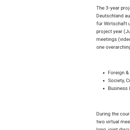
The 3-year pro
Deutschland au
für Wirtschaft 
project year (J
meetings (vide
one overarching
Foreign & 
Society, C
Business 
During the cou
two virtual mee
long, joint disc