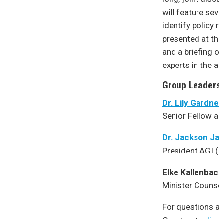
will feature sev
identify policy
presented at th
and a briefing o
experts in the 
Group Leaders
Dr. Lily Gardn
Senior Fellow a
Dr. Jackson J
President AGI 
Elke Kallenbac
Minister Couns
For questions a