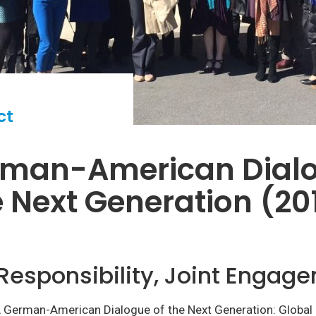
ct
rman-American Dial
e Next Generation (20
Responsibility, Joint Engag
A German-American Dialogue of the Next Generation: Global R