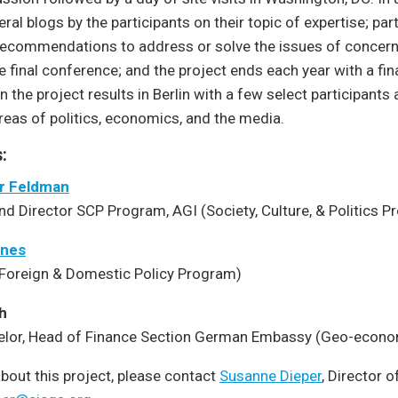
eral blogs by the participants on their topic of expertise; part
 recommendations to address or solve the issues of concern 
e final conference; and the project ends each year with a fina
n the project results in Berlin with a few select participants 
areas of politics, economics, and the media.
:
er Feldman
nd Director SCP Program, AGI (Society, Culture, & Politics 
anes
(Foreign & Domestic Policy Program)
h
elor, Head of Finance Section German Embassy (Geo-econ
bout this project, please contact
Susanne Dieper
, Director 