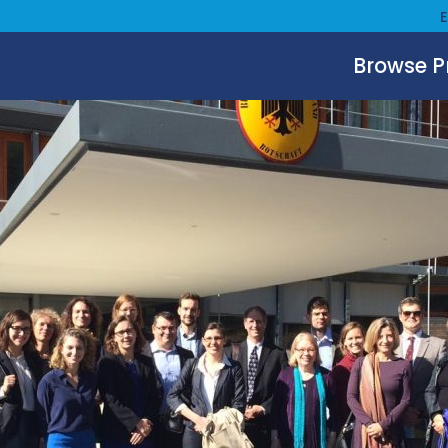
Browse 