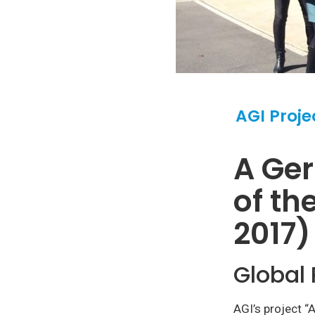
AGI Proje
A Ge
of th
2017)
Global 
AGI’s project “