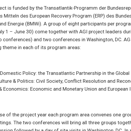
ject is funded by the Transatlantik-Programm der Bundesrep
s Mitteln des European Recovery Program (ERP) des Bunde
und Energie (BMWi). A group of eight participants per progr
uly 1 – June 30) come together with AGI project leaders duri
o conferences) and two conferences in Washington, DC. AGI 
 theme in each of its program areas:
Domestic Policy: the Transatlantic Partnership in the Global
ulture & Politics: Civil Society, Conflict Resolution and Recon
& Economics: Economic and Monetary Union and European I
rse of the project year each program area convenes one gro
tings. The two conferences will bring all three groups togeth
ussion followed by a day of site visits in Washington, DC. In 