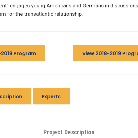
nt” engages young Americans and Germans in discussions 
rn for the transatlantic relationship.
-2018 Program
View 2018-2019 Prog
scription
Experts
Project Description