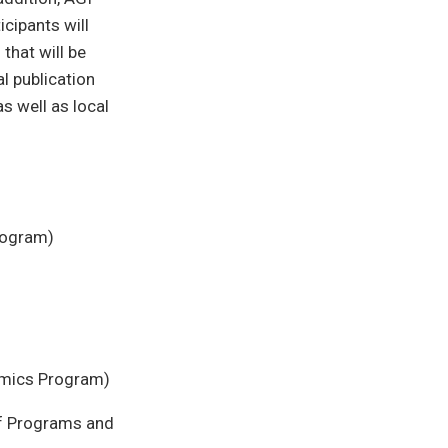
icipants will
that will be
l publication
as well as local
Program)
omics Program)
of Programs and