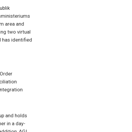
ublik
sministeriums
am area and
ng two virtual
has identified
 Order
ciliation
ntegration
up and holds
er in a day-
addition, AGI