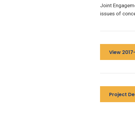
Joint Engageme
issues of conce
View 2017
Project De