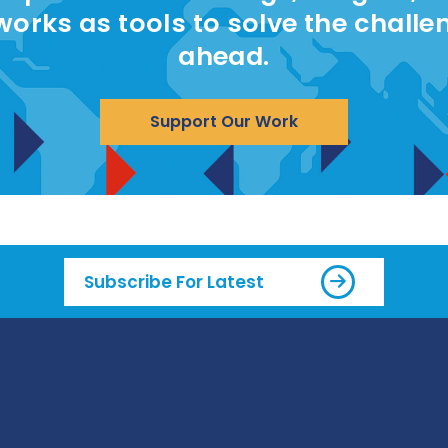
works as tools to solve the challe
ahead.
Support Our Work
Subscribe For Latest