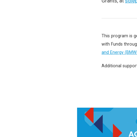
Grants, at
sdie
This program is g
with Funds throu
and Energy (BMWi
Additional suppor
AG