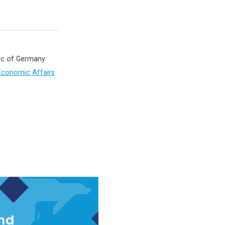
lic of Germany
 Economic Affairs
and