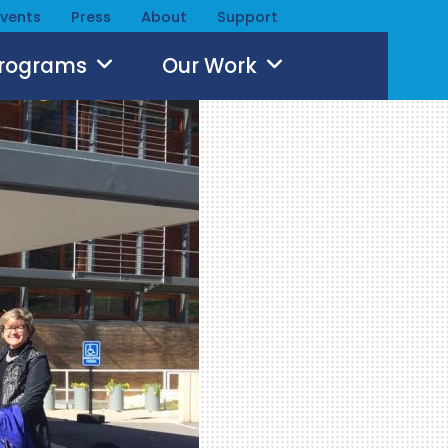
Events
Press
About
Support
Programs
Our Work