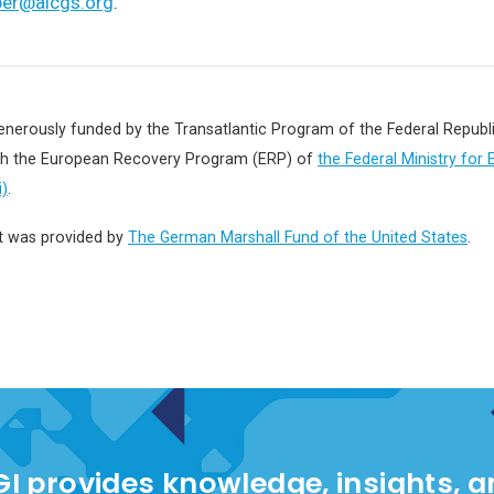
per@aicgs.org
.
enerously funded by the Transatlantic Program of the Federal Repub
gh the European Recovery Program (ERP) of
the Federal Ministry for
)
.
t was provided by
The German Marshall Fund of the United States
.
I provides knowledge, insights, 