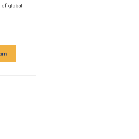
of global
ram