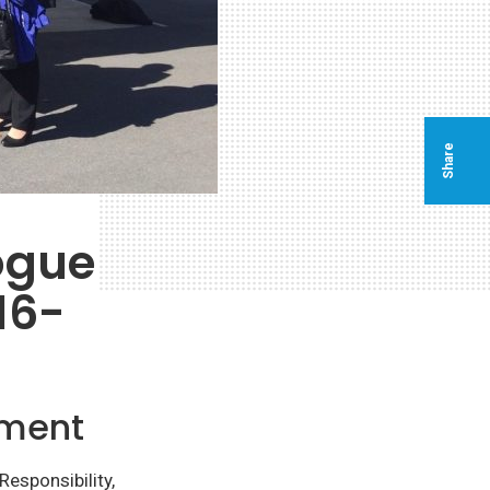
Share
ogue
16-
ement
esponsibility,