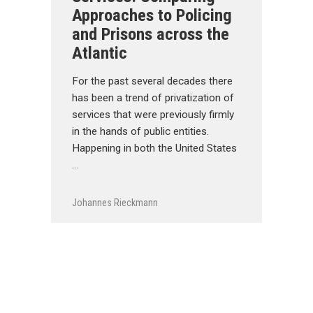
Approaches to Policing
and Prisons across the
Atlantic
For the past several decades there
has been a trend of privatization of
services that were previously firmly
in the hands of public entities.
Happening in both the United States
…
Johannes Rieckmann