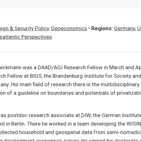
ign & Security Policy
,
Geoeconomics
•
Regions:
Germany
,
U
satlantic Perspectives
ieckmann was a DAAD/AGI Research Fellow in March and Apr
ch Fellow at BIGS, the Brandenburg Institute for Society and
y. His main field of research there is the multidisciplinary
on of a guideline on boundaries and potentials of privatizati
was postdoc research associate at DIW, the German Institut
d in Berlin. There he worked in a team developing the WISI
collected household and geospatial data from semi-nomadic
 a development economics survey. He earned his doctorate a