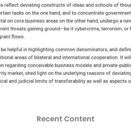
es reflect deviating constructs of ideas and schools of thou
ertain tasks on the one hand, and to concentrate governmen
tal on core business areas on the other hand, undergo a n
rent threats gaining ground—be it cybercrime, terrorism, or 
rant flows.
l be helpful in highlighting common denominators, and defin
tional areas of bilateral and international cooperation. It wil
on regarding conceivable business models and private-publi
curity market, shed light on the underlying reasons of deviati
ical and judicial limits of transferability as well as aspects o
Recent Content