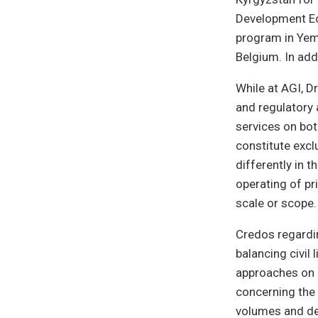
Development Ec
program in Yem
Belgium. In add
While at AGI, D
and regulatory 
services on bot
constitute excl
differently in 
operating of pr
scale or scope.
Credos regardin
balancing civil 
approaches on b
concerning the 
volumes and dec