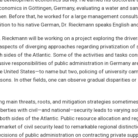
onomics in Göttingen, Germany, evaluating a water and san
en. Before that, he worked for a large management consult
ition to his native German, Dr. Rieckmann speaks English an
r. Rieckmann will be working on a project exploring the driver
aspects of diverging approaches regarding privatization of 
h sides of the Atlantic. Some of the activities and tasks co
usive responsibilities of public administration in Germany ar
the United States—to name but two, policing of university c
isons. In other fields, one can observe gradual disparities or
g main threats, roots, and mitigation strategies sometimes
liberties with civil—and national—security leads to varying s
oth sides of the Atlantic. Public resource allocation and re
market of civil security lead to remarkable regional distinct
isions of public administration on contracting private supp