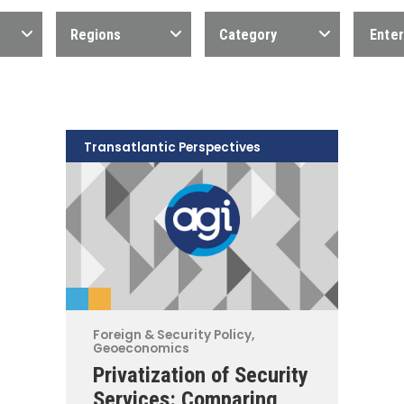
Regions
Category
Transatlantic Perspectives
Foreign & Security Policy
,
Geoeconomics
Privatization of Security
Services: Comparing