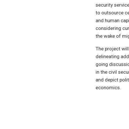
security servic
to outsource c
and human capi
considering cur
the wake of mig
The project wil
delineating addi
going discussi
in the civil se
and depict polit
economics.