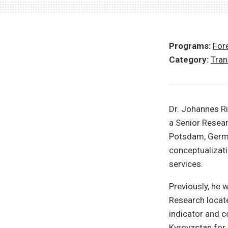
Programs:
Fore
Category:
Tran
Dr. Johannes R
a Senior Resear
Potsdam, German
conceptualizati
services.
Previously, he 
Research locate
indicator and 
Kyrgyzstan for