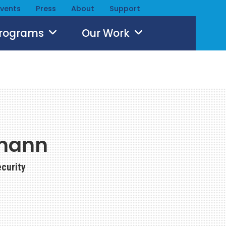
Events
Press
About
Support
Programs
Our Work
mann
ecurity