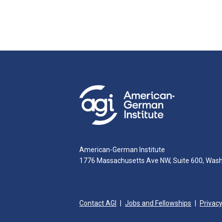
American-German Institute
1776 Massachusetts Ave NW, Suite 600, Was
Contact AGI
Jobs and Fellowships
Privacy