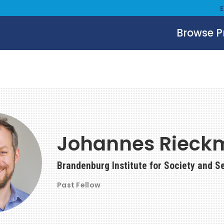
Browse 
Johannes Rieck
Brandenburg Institute for Society and S
Past Fellow