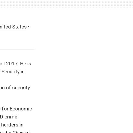
nited States
•
il 2017. He is
 Security in
on of security
e for Economic
ND crime
 herders in
t the Chair of