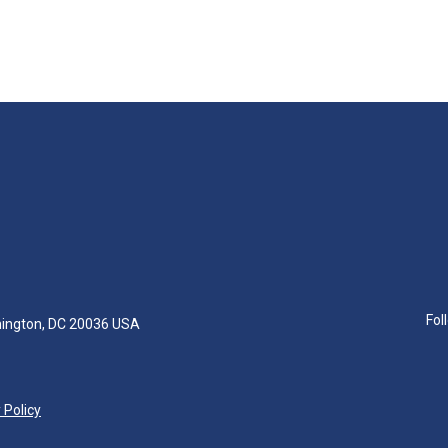
Fol
hington, DC 20036 USA
 Policy