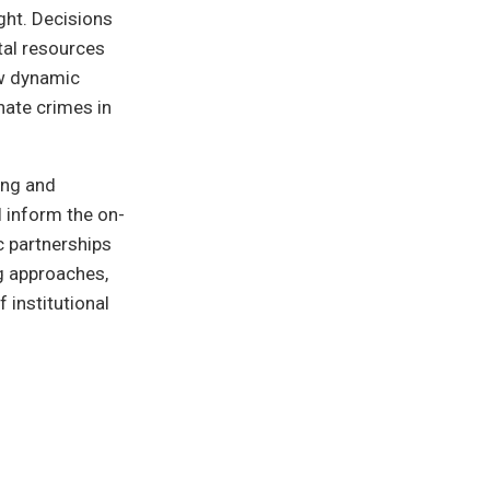
ght. Decisions
tal resources
ew dynamic
hate crimes in
ing and
l inform the on-
c partnerships
ng approaches,
f institutional