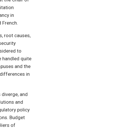
itation
ancy in
d French.
s, root causes,
security
nsidered to
e handled quite
ampuses and the
 differences in
 diverge, and
olutions and
gulatory policy
ions. Budget
liers of