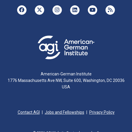
American-German Institute
1776 Massachusetts Ave NW, Suite 600, Washington, DC 20036
USA
Contact AGI
Jobs and Fellowships
Privacy Policy