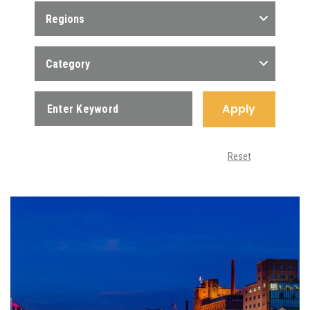
Regions
Category
Apply
Reset