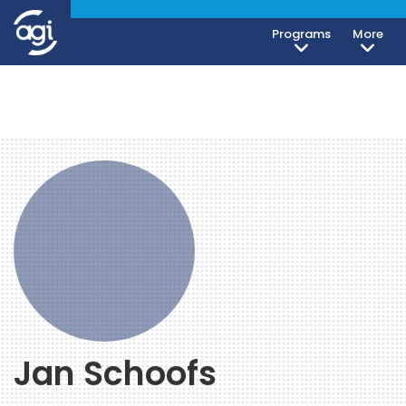
Programs
More
Jan Schoofs