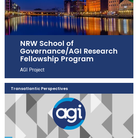
NRW School of
Governance/AGI Research
Fellowship Program
AGI Project
Transatlantic Perspectives