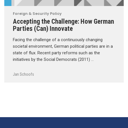
Foreign & Security Policy
Accepting the Challenge: How German
Parties (Can) Innovate
Facing the challenge of a continuously changing
societal environment, German political parties are in a
state of flux. Recent party reforms such as the
initiatives by the Social Democrats (2011) …
Jan Schoofs