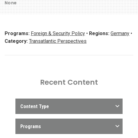
None
Programs:
Foreign & Security Policy
•
Regions:
Germany
•
Category:
Transatlantic Perspectives
Recent Content
Content Type
Programs