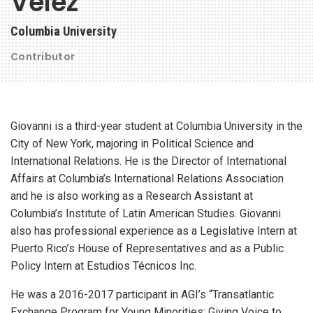
Velez
Columbia University
Contributor
Giovanni is a third-year student at Columbia University in the
City of New York, majoring in Political Science and
International Relations. He is the Director of International
Affairs at Columbia’s International Relations Association
and he is also working as a Research Assistant at
Columbia’s Institute of Latin American Studies. Giovanni
also has professional experience as a Legislative Intern at
Puerto Rico’s House of Representatives and as a Public
Policy Intern at Estudios Técnicos Inc.
He was a 2016-2017 participant in AGI’s “Transatlantic
Exchange Program for Young Minorities: Giving Voice to