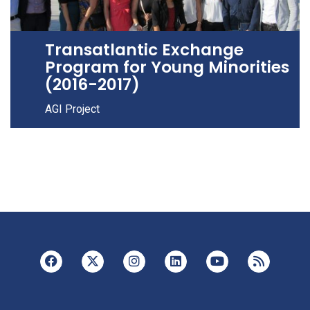
Transatlantic Exchange
Program for Young Minorities
(2016-2017)
AGI Project