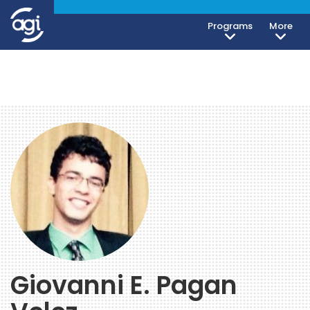
Programs
More
Giovanni E. Pagan