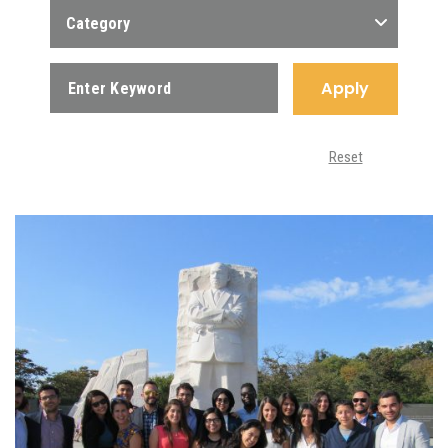
Category
Apply
Reset