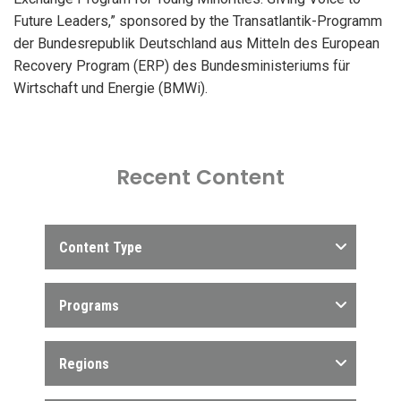
Future Leaders,” sponsored by the Transatlantik-Programm
der Bundesrepublik Deutschland aus Mitteln des European
Recovery Program (ERP) des Bundesministeriums für
Wirtschaft und Energie (BMWi).
Recent Content
Content Type
Programs
Regions