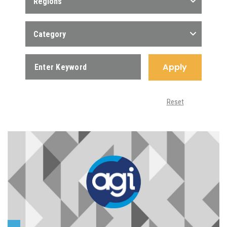
Regions
Category
Apply
Reset