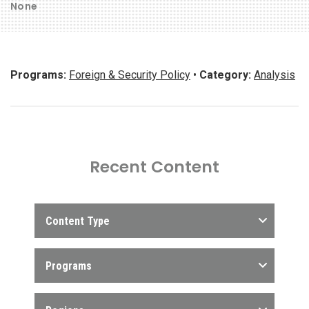
None
Programs:
Foreign & Security Policy
•
Category:
Analysis
Recent Content
Content Type
Programs