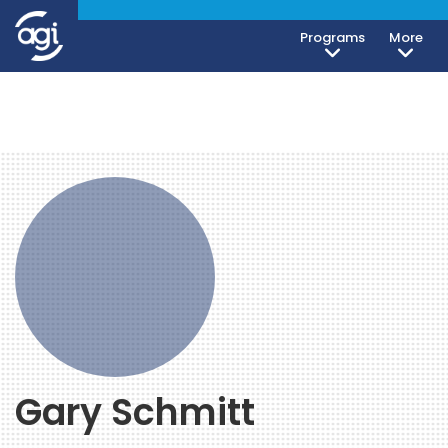
Programs
More
Gary Schmitt