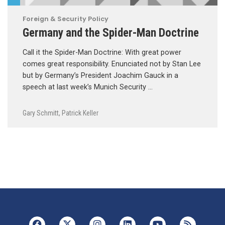
Foreign & Security Policy
Germany and the Spider-Man Doctrine
Call it the Spider-Man Doctrine: With great power
comes great responsibility. Enunciated not by Stan Lee
but by Germany’s President Joachim Gauck in a
speech at last week’s Munich Security …
Gary Schmitt
,
Patrick Keller