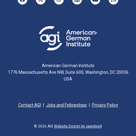
American-German Institute
1776 Massachusetts Ave NW, Suite 600, Washington, DC 20036
USA
Contact AGI
Jobs and Fellowships
Privacy Policy
© 2026 AGI
Website Design by openbox9