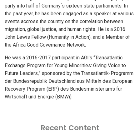
party into half of Germany ́s sixteen state parliaments. In
the past year, he has been engaged as a speaker at various
events accross the country on the correlation between
migration, global justice, and human rights. He is a 2016
John Lewis Fellow (Humanity in Action), and a Member of
the Africa Good Governance Network.
He was a 2016-2017 participant in AGI’s “Transatlantic
Exchange Program for Young Minorities: Giving Voice to
Future Leaders,” sponsored by the Transatlantik-Programm
der Bundesrepublik Deutschland aus Mitteln des European
Recovery Program (ERP) des Bundesministeriums für
Wirtschaft und Energie (BMWi).
Recent Content