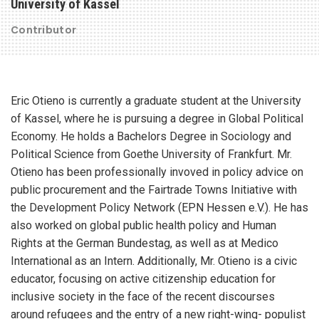
University of Kassel
Contributor
Eric Otieno is currently a graduate student at the University
of Kassel, where he is pursuing a degree in Global Political
Economy. He holds a Bachelors Degree in Sociology and
Political Science from Goethe University of Frankfurt. Mr.
Otieno has been professionally invoved in policy advice on
public procurement and the Fairtrade Towns Initiative with
the Development Policy Network (EPN Hessen e.V.). He has
also worked on global public health policy and Human
Rights at the German Bundestag, as well as at Medico
International as an Intern. Additionally, Mr. Otieno is a civic
educator, focusing on active citizenship education for
inclusive society in the face of the recent discourses
around refugees and the entry of a new right-wing- populist