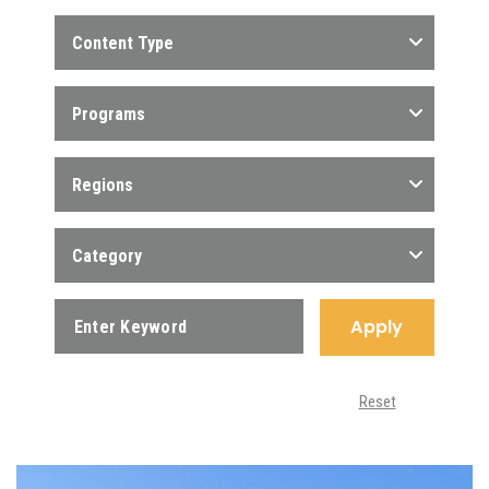
Content Type
Programs
Regions
Category
Apply
Reset