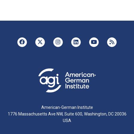
American-German Institute
1776 Massachusetts Ave NW, Suite 600, Washington, DC 20036
USA