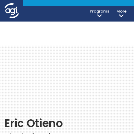
Programs
More
Eric Otieno