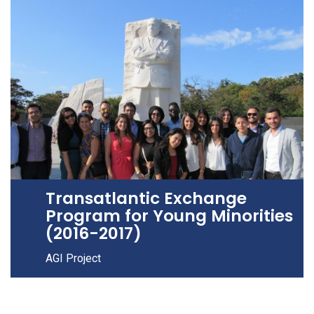
Transatlantic Exchange
Program for Young Minorities
(2016-2017)
AGI Project