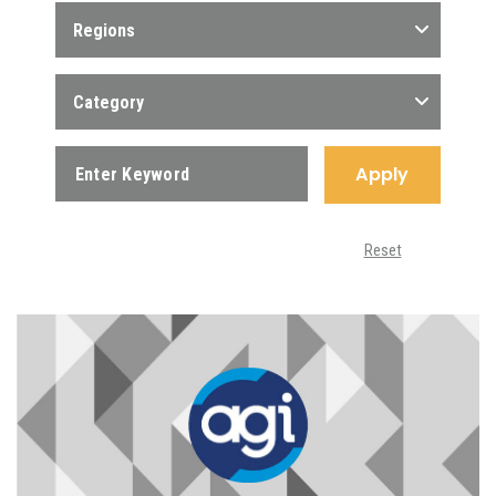
Regions
Category
Apply
Reset