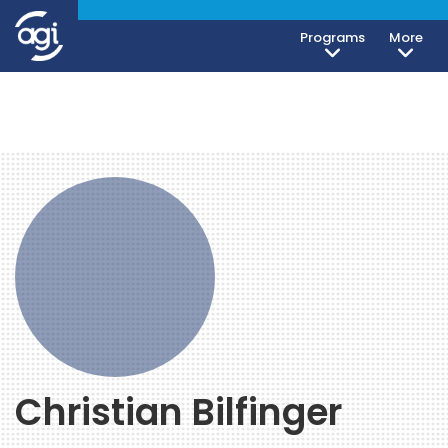
Programs
More
Christian Bilfinger