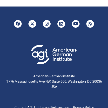
American-German Institute
1776 Massachusetts Ave NW, Suite 600, Washington, DC 20036
USA
Contact AGI
Jobs and Fellowships
Privacy Policy