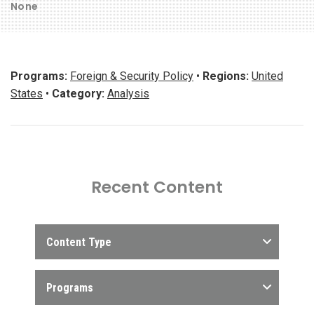
None
Programs:
Foreign & Security Policy
•
Regions:
United
States
•
Category:
Analysis
Recent Content
Content Type
Programs