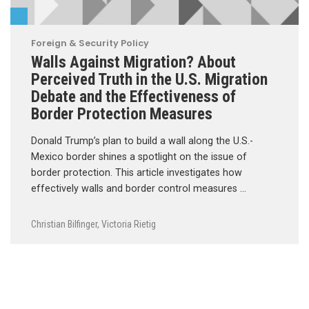
Foreign & Security Policy
Walls Against Migration? About
Perceived Truth in the U.S. Migration
Debate and the Effectiveness of
Border Protection Measures
Donald Trump’s plan to build a wall along the U.S.-
Mexico border shines a spotlight on the issue of
border protection. This article investigates how
effectively walls and border control measures …
Christian Bilfinger
,
Victoria Rietig