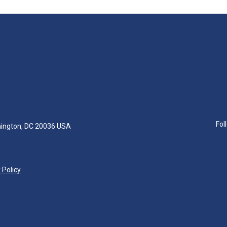
Fol
hington, DC 20036 USA
 Policy