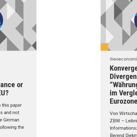
Geoeconom
Konverg
Divergen
hance or
“Währun
EU?
im Vergl
Eurozon
 this paper
rs and not
Von Wirtscha
the German
ZBW – Leibn
ollowing the
Informations
s
Berend Diekma