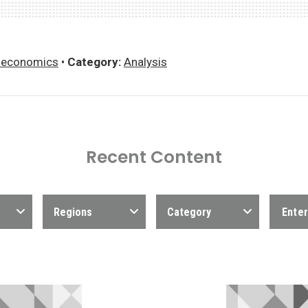
economics
•
Category:
Analysis
Recent Content
Regions
Category