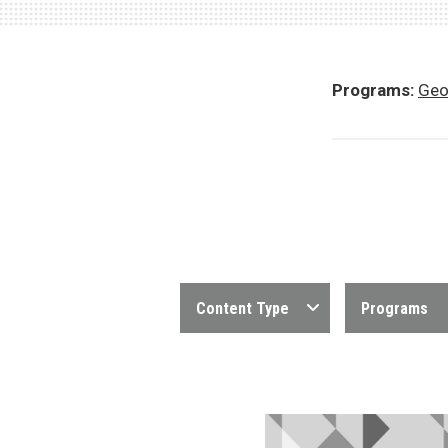
Programs:
Geo
Content Type
Programs