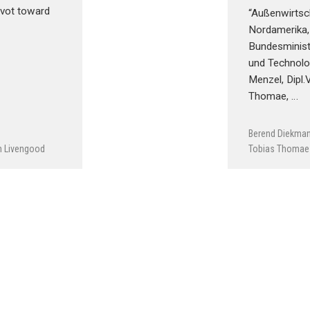
ivot toward
“Außenwirtsch
Nordamerika
Bundesminist
und Technolog
Menzel, Dipl.
Thomae, …
Berend Diekma
h Livengood
Tobias Thomae