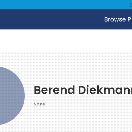
Browse 
Berend Diekman
None