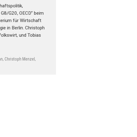
aftspolitik,
, G8/G20, OECD” beim
erium für Wirtschaft
ie in Berlin. Christoph
Volkswirt, und Tobias
nn
,
Christoph Menzel
,