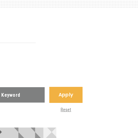
Apply
Reset