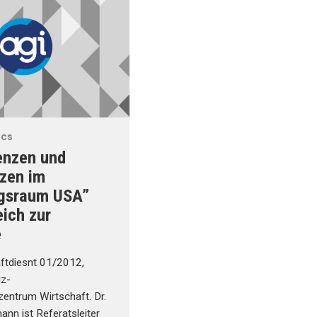
ics
enzen und
zen im
gsraum USA”
eich zur
e
ftdiesnt 01/2012,
iz-
zentrum Wirtschaft. Dr.
nn ist Referatsleiter