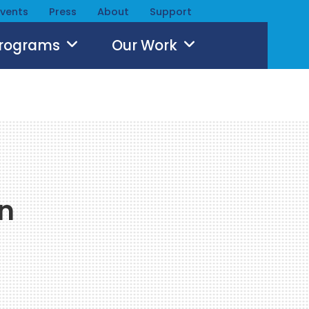
Events
Press
About
Support
Programs
Our Work
n