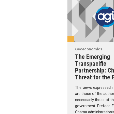
Geoeconomics
The Emerging
Transpacific
Partnership: C
Threat for the 
The views expressed in
are those of the autho
necessarily those of 
government. Preface F
Obama administration’