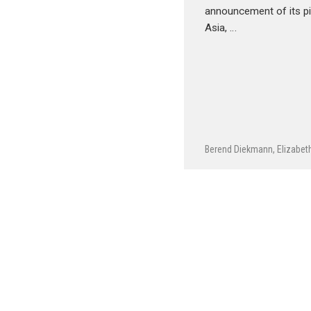
announcement of its p
Asia, …
Berend Diekmann
,
Elizabet