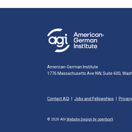
American-German Institute
1776 Massachusetts Ave NW, Suite 600, Was
Contact AGI
Jobs and Fellowships
Privacy
© 2026 AGI
Website Design by openbox9