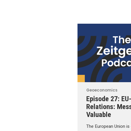
Geoeconomics
Episode 27: EU
Relations: Mes
Valuable
The European Union is 