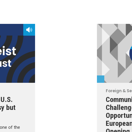
Foreign & Se
-U.S.
Communi
sy but
Challeng
Opportun
European
one of the
Opening 