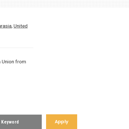
urasia
,
United
n Union from
Apply