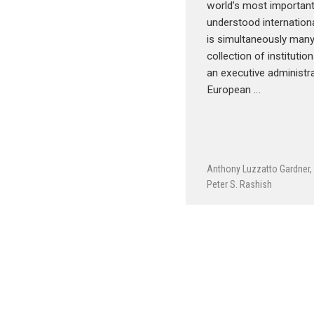
world’s most important
understood internationa
is simultaneously many
collection of institution
an executive administra
European …
Anthony Luzzatto Gardner
Peter S. Rashish