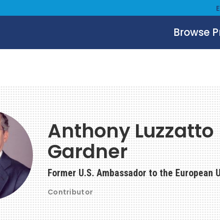
Browse 
Anthony Luzzatto
Gardner
Former U.S. Ambassador to the European 
Contributor