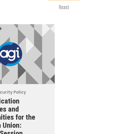
Reset
curity Policy
cation
es and
ities for the
 Union:
Session