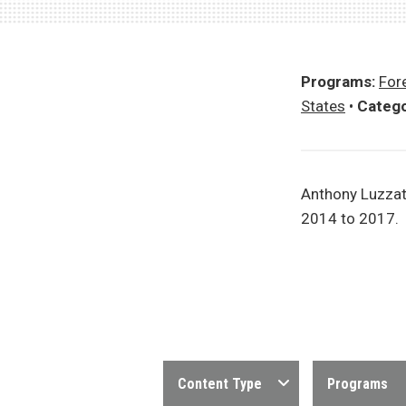
Programs:
Fore
States
•
Catego
Anthony Luzzat
2014 to 2017.
Content Type
Programs