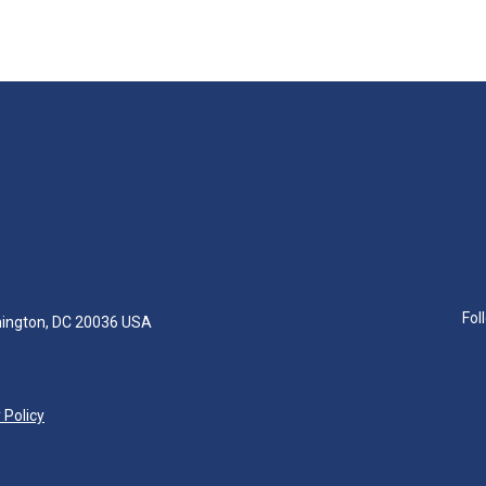
Fol
hington, DC 20036 USA
 Policy