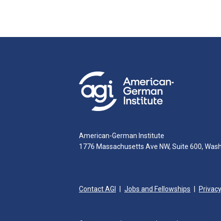
American-German Institute
1776 Massachusetts Ave NW, Suite 600, Was
Contact AGI
Jobs and Fellowships
Privacy