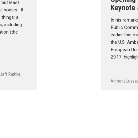
 but least
Keynote
l bodies. It
 things: a
In his remark
s, including
Public Comm
tion (the
earlier this 
the U.S. Amb
European Uni
2017, highlig
…
,
Jeff Rathke
,
Anthony Luzzat