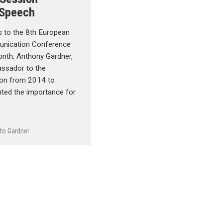
 Speech
s to the 8th European
unication Conference
month, Anthony Gardner,
assador to the
on from 2014 to
hted the importance for
to Gardner