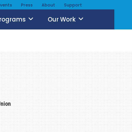
Events
Press
About
Support
Programs
Our Work
Union