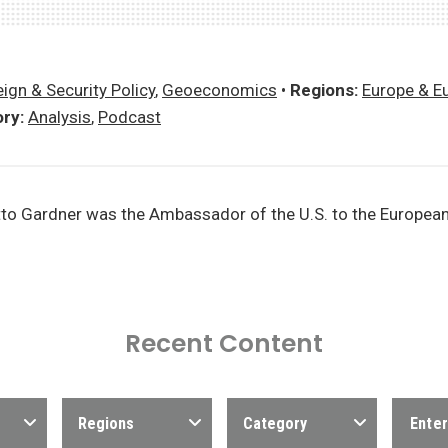
ign & Security Policy
,
Geoeconomics
•
Regions:
Europe & E
ry:
Analysis
,
Podcast
to Gardner was the Ambassador of the U.S. to the Europea
Recent Content
Regions
Category