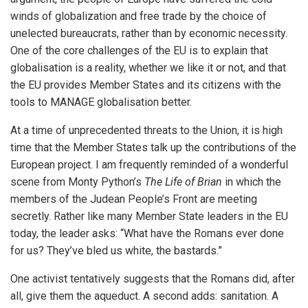
iteren Details kann man sich unter
https://bdmbet.co/
informieren.
winds of globalization and free trade by the choice of
unelected bureaucrats, rather than by economic necessity.
One of the core challenges of the EU is to explain that
globalisation is a reality, whether we like it or not, and that
the EU provides Member States and its citizens with the
tools to MANAGE globalisation better.
At a time of unprecedented threats to the Union, it is high
time that the Member States talk up the contributions of the
European project. I am frequently reminded of a wonderful
scene from Monty Python’s
The Life of Brian
in which the
members of the Judean People’s Front are meeting
secretly. Rather like many Member State leaders in the EU
today, the leader asks: “What have the Romans ever done
for us? They’ve bled us white, the bastards.”
One activist tentatively suggests that the Romans did, after
all, give them the aqueduct. A second adds: sanitation. A