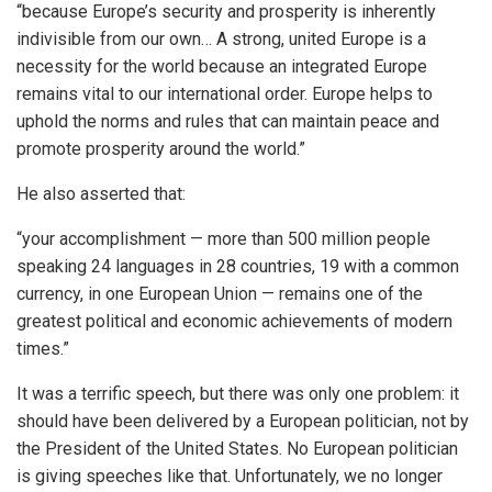
“because Europe’s security and prosperity is inherently
indivisible from our own… A strong, united Europe is a
necessity for the world because an integrated Europe
remains vital to our international order. Europe helps to
uphold the norms and rules that can maintain peace and
promote prosperity around the world.”
He also asserted that:
“your accomplishment — more than 500 million people
speaking 24 languages in 28 countries, 19 with a common
currency, in one European Union — remains one of the
greatest political and economic achievements of modern
times.”
It was a terrific speech, but there was only one problem: it
should have been delivered by a European politician, not by
the President of the United States. No European politician
is giving speeches like that. Unfortunately, we no longer