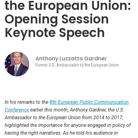
the European Union:
Opening Session
Keynote Speech
Anthony Luzzatto Gardner
Former U.S. Ambassador to the European Union
In his remarks to the
8th European Public Communication
Conference
earlier this month, Anthony Gardner, the U.S.
Ambassador to the European Union from 2014 to 2017,
highlighted the importance for anyone engaged in policy of
having the right narratives. As he told his audience in