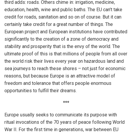
third adds: roads. Others chime in: irrigation, medicine,
education, health, wine and public baths. The EU can’t take
credit for roads, sanitation and so on of course. But it can
certainly take credit for a great number of things. The
European project and European institutions have contributed
significantly to the creation of a zone of democracy and
stability and prosperity that is the envy of the world. The
ultimate proof of this is that millions of people from all over
the world risk their lives every year on hazardous land and
sea journeys to reach these shores – not just for economic
reasons, but because Europe is an attractive model of
freedom and tolerance that offers people enormous
opportunities to fulfill their dreams.
***
Europe usually seeks to communicate its purpose with
ritual invocations of the 70 years of peace following World
War II. For the first time in generations, war between EU