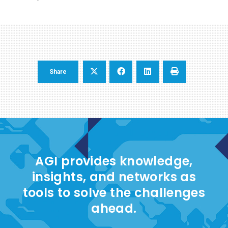
Share
AGI provides knowledge,
insights, and networks as
tools to solve the challenges
ahead.