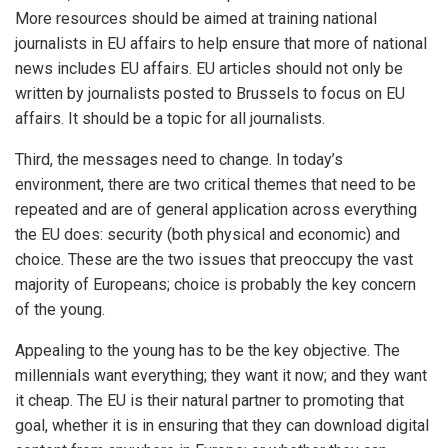
More resources should be aimed at training national
journalists in EU affairs to help ensure that more of national
news includes EU affairs. EU articles should not only be
written by journalists posted to Brussels to focus on EU
affairs. It should be a topic for all journalists.
Third, the messages need to change. In today’s
environment, there are two critical themes that need to be
repeated and are of general application across everything
the EU does: security (both physical and economic) and
choice. These are the two issues that preoccupy the vast
majority of Europeans; choice is probably the key concern
of the young.
Appealing to the young has to be the key objective. The
millennials want everything; they want it now; and they want
it cheap. The EU is their natural partner to promoting that
goal, whether it is in ensuring that they can download digital