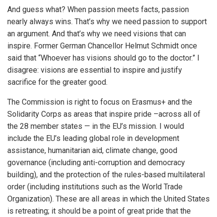
And guess what? When passion meets facts, passion
nearly always wins. That’s why we need passion to support
an argument. And that’s why we need visions that can
inspire. Former German Chancellor Helmut Schmidt once
said that “Whoever has visions should go to the doctor.” I
disagree: visions are essential to inspire and justify
sacrifice for the greater good.
The Commission is right to focus on Erasmus+ and the
Solidarity Corps as areas that inspire pride –across all of
the 28 member states — in the EU’s mission. I would
include the EU’s leading global role in development
assistance, humanitarian aid, climate change, good
governance (including anti-corruption and democracy
building), and the protection of the rules-based multilateral
order (including institutions such as the World Trade
Organization). These are all areas in which the United States
is retreating; it should be a point of great pride that the