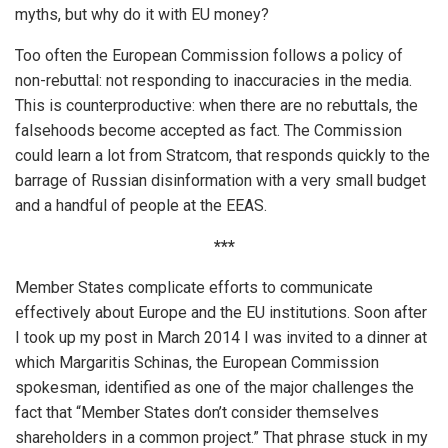
myths, but why do it with EU money?
Too often the European Commission follows a policy of
non-rebuttal: not responding to inaccuracies in the media.
This is counterproductive: when there are no rebuttals, the
falsehoods become accepted as fact. The Commission
could learn a lot from Stratcom, that responds quickly to the
barrage of Russian disinformation with a very small budget
and a handful of people at the EEAS.
***
Member States complicate efforts to communicate
effectively about Europe and the EU institutions. Soon after
I took up my post in March 2014 I was invited to a dinner at
which Margaritis Schinas, the European Commission
spokesman, identified as one of the major challenges the
fact that “Member States don’t consider themselves
shareholders in a common project.” That phrase stuck in my