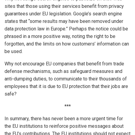
sites that those using their services benefit from privacy
guarantees under EU legislation. Google’s search engine
states that “some results may have been removed under
data protection law in Europe.” Perhaps the notice could be
phrased in a more positive way, noting the right to be
forgotten, and the limits on how customers’ information can
be used.
Why not encourage EU companies that benefit from trade
defense mechanisms, such as safeguard measures and
anti-dumping duties, to communicate to their thousands of
employees that it is due to EU protection that their jobs are
safe?
***
In summary, there has never been a more urgent time for
the EU institutions to reinforce positive messages about
the EU’s contributions. The EU institutions should not expect