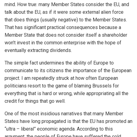
mind. How true: many Member States consider the EU, and
talk about the EU, as if it were some external alien force
that does things (usually negative) to the Member States.
That has significant practical consequences because a
Member State that does not consider itself a shareholder
won’t invest in the common enterprise with the hope of
eventually extracting dividends.
The simple fact undermines the ability of Europe to
communicate to its citizens the importance of the European
project. I am repeatedly struck at how often European
politicians resort to the game of blaming Brussels for
everything that is hard or wrong, while appropriating all the
credit for things that go well.
One of the most insidious narratives that many Member
States have long propagated is that the EU has promoted an
“ultra – liberal” economic agenda. According to this
argument, the people of Europe have suffered the cold