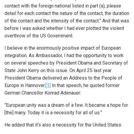
contact with the foreign national listed in part (a), please
detail for each contact the nature of the contact, the duration
of the contact and the intensity of the contact.” And that was
before I was asked whether I had ever plotted the violent
overthrow of the US Government.
I believe in the enormously positive impact of European
integration. As Ambassador, I had the opportunity to work
on several speeches by President Obama and Secretary of
State John Kerry on this issue. On April 25 last year
President Obama delivered an Address to the People of
Europe in Hannover.
[1]
In that speech, he quoted former
German Chancellor Konrad Adenauer:
“European unity was a dream of a few. It became a hope for
[the] many. Today it is a necessity for all of us.”
He added that it’s also a necessity for the United States: