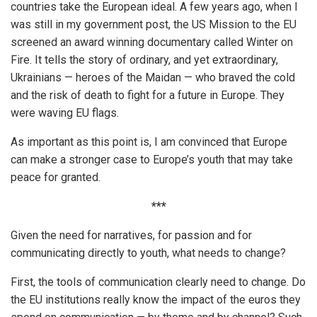
countries take the European ideal. A few years ago, when I
was still in my government post, the US Mission to the EU
screened an award winning documentary called Winter on
Fire. It tells the story of ordinary, and yet extraordinary,
Ukrainians — heroes of the Maidan — who braved the cold
and the risk of death to fight for a future in Europe. They
were waving EU flags.
As important as this point is, I am convinced that Europe
can make a stronger case to Europe’s youth that may take
peace for granted.
***
Given the need for narratives, for passion and for
communicating directly to youth, what needs to change?
First, the tools of communication clearly need to change. Do
the EU institutions really know the impact of the euros they