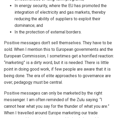
In energy security, where the EU has promoted the
integration of electricity and gas markets, thereby
reducing the ability of suppliers to exploit their
dominance; and
In the protection of external borders.
Positive messages don’t sell themselves. They have to be
sold. When I mention this to European governments and the
European Commission, I sometimes get a horrified reaction:
“marketing” is a dirty word, but it is needed. There is little
point in doing good work, if few people are aware that it is
being done. The era of elite approaches to governance are
over; pedagogy must be central.
Positive messages can only be marketed by the right
messenger. I am often reminded of the Zulu saying: “I
cannot hear what you say for the thunder of what you are.”
When I travelled around Europe marketing our trade