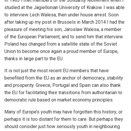
In 1983 I met members of the Solidarity Movement when I
studied at the Jagiellonian University of Krakow. I was able
to interview Lech Walesa, then under house arrest. Soon
after taking up my post in Brussels in March 2014 I had the
pleasure of meeting his son, Jaroslaw Walesa, a member
of the European Parliament, and to send him that interview.
Poland has changed from a satellite state of the Soviet
Union to become once again a proud member of Europe,
thanks in large part to the EU.
It is not just the most recent EU members that have
benefited from the EU as an anchor of democracy, stability
and prosperity. Greece, Portugal and Spain can also thank
the EU for facilitating their transitions from authoritarian to
democratic rule based on market economy principles.
Many of Europe’s youth may have forgotten this history; or
perhaps it is too distant for them to care. But perhaps they
should consider just how seriously youth in neighbouring