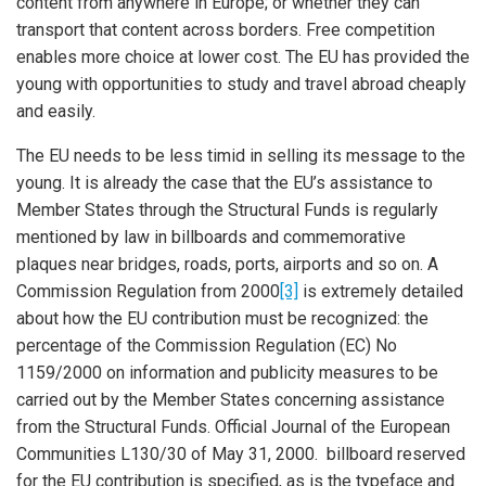
content from anywhere in Europe; or whether they can
transport that content across borders. Free competition
enables more choice at lower cost. The EU has provided the
young with opportunities to study and travel abroad cheaply
and easily.
The EU needs to be less timid in selling its message to the
young. It is already the case that the EU’s assistance to
Member States through the Structural Funds is regularly
mentioned by law in billboards and commemorative
plaques near bridges, roads, ports, airports and so on. A
Commission Regulation from 2000
[3]
is extremely detailed
about how the EU contribution must be recognized: the
percentage of the Commission Regulation (EC) No
1159/2000 on information and publicity measures to be
carried out by the Member States concerning assistance
from the Structural Funds. Official Journal of the European
Communities L130/30 of May 31, 2000. billboard reserved
for the EU contribution is specified, as is the typeface and