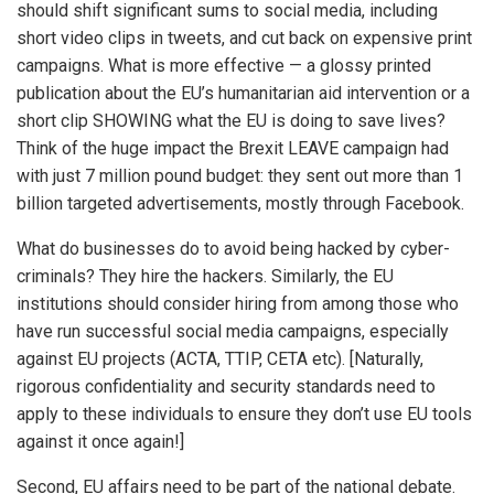
should shift significant sums to social media, including
short video clips in tweets, and cut back on expensive print
campaigns. What is more effective — a glossy printed
publication about the EU’s humanitarian aid intervention or a
short clip SHOWING what the EU is doing to save lives?
Think of the huge impact the Brexit LEAVE campaign had
with just 7 million pound budget: they sent out more than 1
billion targeted advertisements, mostly through Facebook.
What do businesses do to avoid being hacked by cyber-
criminals? They hire the hackers. Similarly, the EU
institutions should consider hiring from among those who
have run successful social media campaigns, especially
against EU projects (ACTA, TTIP, CETA etc). [Naturally,
rigorous confidentiality and security standards need to
apply to these individuals to ensure they don’t use EU tools
against it once again!]
Second, EU affairs need to be part of the national debate.