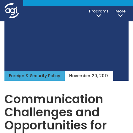
Programs
More
Foreign & Security Policy
November 20, 2017
Communication
Challenges and
Opportunities for