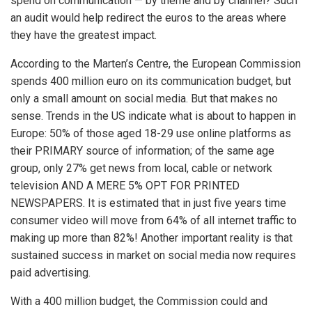
spend on communication — by theme and by channel? Such
an audit would help redirect the euros to the areas where
they have the greatest impact.
According to the Marten’s Centre, the European Commission
spends 400 million euro on its communication budget, but
only a small amount on social media. But that makes no
sense. Trends in the US indicate what is about to happen in
Europe: 50% of those aged 18-29 use online platforms as
their PRIMARY source of information; of the same age
group, only 27% get news from local, cable or network
television AND A MERE 5% OPT FOR PRINTED
NEWSPAPERS. It is estimated that in just five years time
consumer video will move from 64% of all internet traffic to
making up more than 82%! Another important reality is that
sustained success in market on social media now requires
paid advertising.
With a 400 million budget, the Commission could and