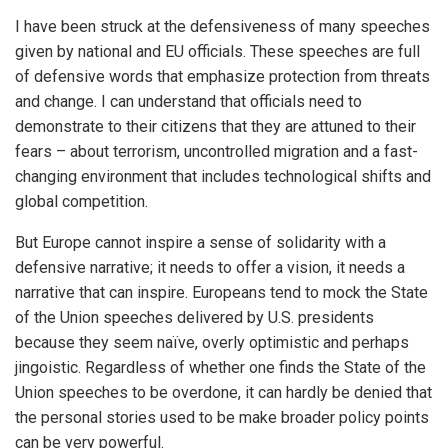
I have been struck at the defensiveness of many speeches
given by national and EU officials. These speeches are full
of defensive words that emphasize protection from threats
and change. I can understand that officials need to
demonstrate to their citizens that they are attuned to their
fears – about terrorism, uncontrolled migration and a fast-
changing environment that includes technological shifts and
global competition.
But Europe cannot inspire a sense of solidarity with a
defensive narrative; it needs to offer a vision, it needs a
narrative that can inspire. Europeans tend to mock the State
of the Union speeches delivered by U.S. presidents
because they seem naïve, overly optimistic and perhaps
jingoistic. Regardless of whether one finds the State of the
Union speeches to be overdone, it can hardly be denied that
the personal stories used to be make broader policy points
can be very powerful.