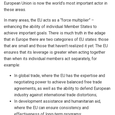
European Union is now the world’s most important actor in
these areas.
In many areas, the EU acts as a “force multiplier” –
enhancing the ability of individual Member States to
achieve important goals. There is much truth in the adage
that in Europe there are two categories of EU states: those
that are small and those that haven’t realized it yet. The EU
ensures that its leverage is greater when acting together
than when its individual members act separately, for
example:
In global trade, where the EU has the expertise and
negotiating power to achieve balanced free trade
agreements, as well as the ability to defend European
industry against international trade distortions;
In development assistance and humanitarian aid,
where the EU can ensure consistency and
effectiveness of long-term programs;