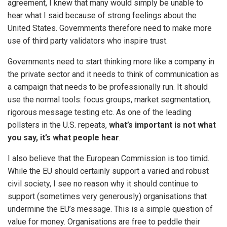
agreement, I knew that many would simply be unable to
hear what I said because of strong feelings about the
United States. Governments therefore need to make more
use of third party validators who inspire trust.
Governments need to start thinking more like a company in
the private sector and it needs to think of communication as
a campaign that needs to be professionally run. It should
use the normal tools: focus groups, market segmentation,
rigorous message testing etc. As one of the leading
pollsters in the U.S. repeats,
what’s important is not what
you say, it’s what people hear
.
I also believe that the European Commission is too timid.
While the EU should certainly support a varied and robust
civil society, I see no reason why it should continue to
support (sometimes very generously) organisations that
undermine the EU’s message. This is a simple question of
value for money. Organisations are free to peddle their