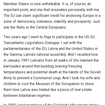
Member States is now unthinkable. It is, of course, an
important point, and one that resonates personally with me.
The EU can claim significant credit for anchoring Europe in a
zone of democracy, tolerance, stability and prosperity. Just
ask the Balts or the Central Europeans.
Two years ago I went to Riga to participate in the US-EU
Transatlantic Legislators Dialogue. I sat with the
parliamentarians of the EU, Latvia and the United States in
the Saeima, Latvia’s national assembly. And I recalled how
in January 1991 Latvians from all walks of life manned the
barricades around that building, braving freezing
temperatures and potential death at the hands of the Soviet
Army to prevent a Communist coup. And I took my wife and
children to visit the Museum of the Occupation to show
them how Latvia was traded like a piece of real estate
between totalitarian regimes.