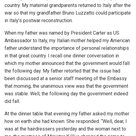
country. My maternal grandparents returned to Italy after the
war so that my grandfather Bruno Luzzatto could participate
in Italy’s postwar reconstruction.
When my father was named by President Carter as US
Ambassador to Italy, my Italian mother helped my American
father understand the importance of personal relationships
in that great country. I recall one dinner conversation in
which my mother announced that the government would fall
the following day. My father retorted that the issue had
been discussed at a senior staff meeting of the Embassy
that morning; the unanimous view was that the government
was stable. Well, the following day the government indeed
did fall.
At the dinner table that evening my father asked my mother
how on earth she had known. She responded: “Well, dear, I
was at the hairdressers yesterday and the woman next to