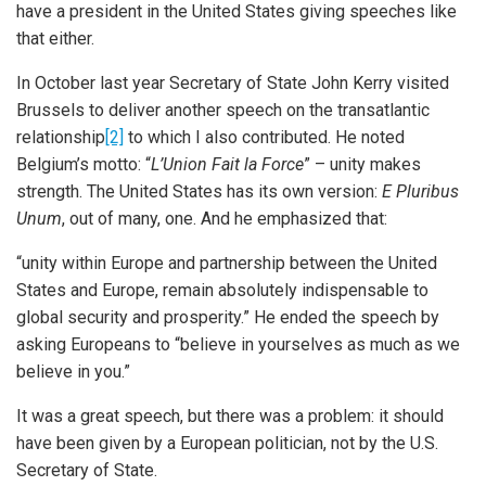
have a president in the United States giving speeches like
that either.
In October last year Secretary of State John Kerry visited
Brussels to deliver another speech on the transatlantic
relationship
[2]
to which I also contributed. He noted
Belgium’s motto: “
L’Union Fait la Force
” – unity makes
strength. The United States has its own version:
E Pluribus
Unum
, out of many, one. And he emphasized that:
“unity within Europe and partnership between the United
States and Europe, remain absolutely indispensable to
global security and prosperity.” He ended the speech by
asking Europeans to “believe in yourselves as much as we
believe in you.”
It was a great speech, but there was a problem: it should
have been given by a European politician, not by the U.S.
Secretary of State.