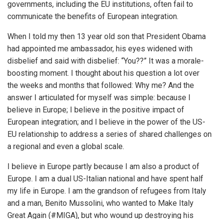
governments, including the EU institutions, often fail to
communicate the benefits of European integration.
When I told my then 13 year old son that President Obama
had appointed me ambassador, his eyes widened with
disbelief and said with disbelief: “You??” It was a morale-
boosting moment. I thought about his question a lot over
the weeks and months that followed: Why me? And the
answer I articulated for myself was simple: because I
believe in Europe; I believe in the positive impact of
European integration; and I believe in the power of the US-
EU relationship to address a series of shared challenges on
a regional and even a global scale.
I believe in Europe partly because I am also a product of
Europe. I am a dual US-Italian national and have spent half
my life in Europe. I am the grandson of refugees from Italy
and a man, Benito Mussolini, who wanted to Make Italy
Great Again (#MIGA), but who wound up destroying his