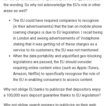
the wording. So why not acknowledge the EU’s role in other
areas as well?
The EU could have required companies to recognise
(in their advertisements) that the ban on mobile phone
roaming charges is due to EU legislation. I recall being
in London and seeing advertisements of Vodaphone
stating that it was getting rid of these charges as a
service to its customers; the EU was not mentioned.
When the data portability and unjustified geo-blocking
legislations are passed, the EU should consider
requiring online content sites (such as Apple iTunes,
Amazon, Netflix) to specifically recognise the role of
the EU in enabling consumers to access content.
Why not oblige EU banks to publicize that depositors enjoy
a 100,000 euro deposit guarantee thanks to EU legislation?
Why not oblige search engines to publicize on their web