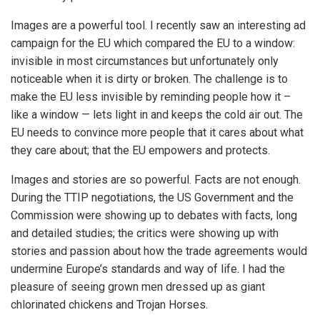
Images are a powerful tool. I recently saw an interesting ad
campaign for the EU which compared the EU to a window:
invisible in most circumstances but unfortunately only
noticeable when it is dirty or broken. The challenge is to
make the EU less invisible by reminding people how it –
like a window — lets light in and keeps the cold air out. The
EU needs to convince more people that it cares about what
they care about; that the EU empowers and protects.
Images and stories are so powerful. Facts are not enough.
During the TTIP negotiations, the US Government and the
Commission were showing up to debates with facts, long
and detailed studies; the critics were showing up with
stories and passion about how the trade agreements would
undermine Europe’s standards and way of life. I had the
pleasure of seeing grown men dressed up as giant
chlorinated chickens and Trojan Horses.