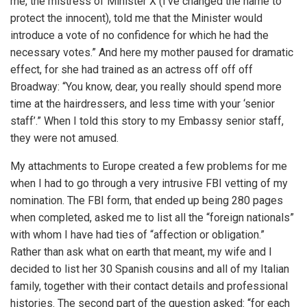
me, the mistress of Minister X (I’ve changed the name to
protect the innocent), told me that the Minister would
introduce a vote of no confidence for which he had the
necessary votes.” And here my mother paused for dramatic
effect, for she had trained as an actress off off off
Broadway: “You know, dear, you really should spend more
time at the hairdressers, and less time with your ‘senior
staff’.” When I told this story to my Embassy senior staff,
they were not amused.
My attachments to Europe created a few problems for me
when I had to go through a very intrusive FBI vetting of my
nomination. The FBI form, that ended up being 280 pages
when completed, asked me to list all the “foreign nationals”
with whom I have had ties of “affection or obligation.”
Rather than ask what on earth that meant, my wife and I
decided to list her 30 Spanish cousins and all of my Italian
family, together with their contact details and professional
histories. The second part of the question asked: “for each