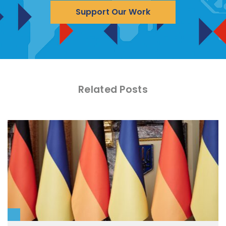
Support Our Work
Related Posts