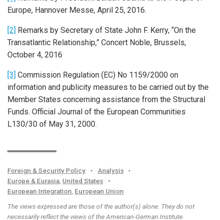
Europe, Hannover Messe, April 25, 2016.
[2]
Remarks by Secretary of State John F. Kerry, “On the
Transatlantic Relationship,” Concert Noble, Brussels,
October 4, 2016
[3]
Commission Regulation (EC) No 1159/2000 on
information and publicity measures to be carried out by the
Member States concerning assistance from the Structural
Funds. Official Journal of the European Communities
L130/30 of May 31, 2000.
Foreign & Security Policy
•
Analysis
•
Europe & Eurasia
,
United States
•
European Integration
,
European Union
The views expressed are those of the author(s) alone. They do not
necessarily reflect the views of the American-German Institute.