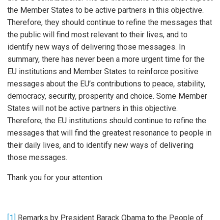
the Member States to be active partners in this objective.
Therefore, they should continue to refine the messages that
the public will find most relevant to their lives, and to
identify new ways of delivering those messages. In
summary, there has never been a more urgent time for the
EU institutions and Member States to reinforce positive
messages about the EU’s contributions to peace, stability,
democracy, security, prosperity and choice. Some Member
States will not be active partners in this objective.
Therefore, the EU institutions should continue to refine the
messages that will find the greatest resonance to people in
their daily lives, and to identify new ways of delivering
those messages.
Thank you for your attention.
[1]
Remarks by President Barack Obama to the People of