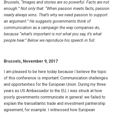
Brussels, “Images and stories are so powerful. Facts are not
enough.” Not only that: “When passion meets facts, passion
nearly always wins. That’s why we need passion to support
an argument.” He suggests governments think of
communication as a campaign the way companies do,
because “what’s important is not what you say, it’s what
people hear.” Below we reproduce his speech in full.
Brussels, November 9, 2017
I am pleased to be here today because I believe the topic
of this conference is important: Communication challenges
and opportunities for the European Union. During my three
years as US Ambassador to the EU, I was struck at how
poorly governments communicate in general: we failed to
explain the transatlantic trade and investment partnership
agreement, for example. I witnessed how European