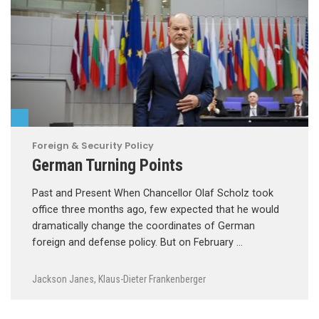
Foreign & Security Policy
German Turning Points
Past and Present When Chancellor Olaf Scholz took
office three months ago, few expected that he would
dramatically change the coordinates of German
foreign and defense policy. But on February …
Jackson Janes
,
Klaus-Dieter Frankenberger