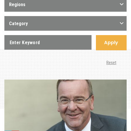
Regions
Category
Apply
Reset