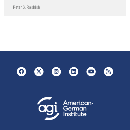
Peter S. Rashish