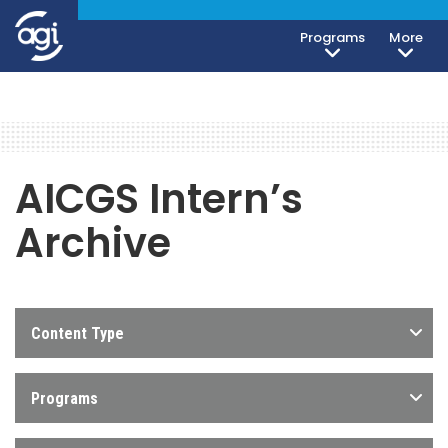
Programs
More
AICGS Intern’s
Archive
Content Type
Programs