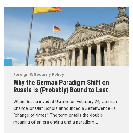
Foreign & Security Policy
Why the German Paradigm Shift on
Russia Is (Probably) Bound to Last
When Russia invaded Ukraine on February 24, German
Chancellor Olaf Scholz announced a Zeitenwende—a
“change of times.” The term entails the double
meaning of an era ending and a paradigm …