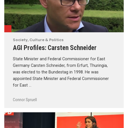
Society, Culture & Politics
AGI Profiles: Carsten Schneider
State Minister and Federal Commissioner for East
Germany Carsten Schneider, from Erfurt, Thuringia,
was elected to the Bundestag in 1998. He was
appointed State Minister and Federal Commissioner
for East …
Connor Spruell