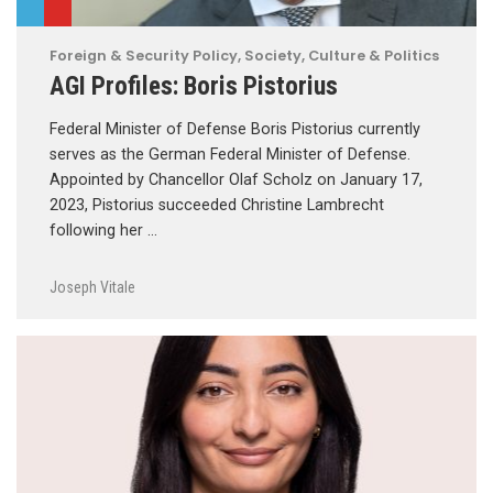
Foreign & Security Policy
,
Society, Culture & Politics
AGI Profiles: Boris Pistorius
Federal Minister of Defense Boris Pistorius currently
serves as the German Federal Minister of Defense.
Appointed by Chancellor Olaf Scholz on January 17,
2023, Pistorius succeeded Christine Lambrecht
following her …
Joseph Vitale