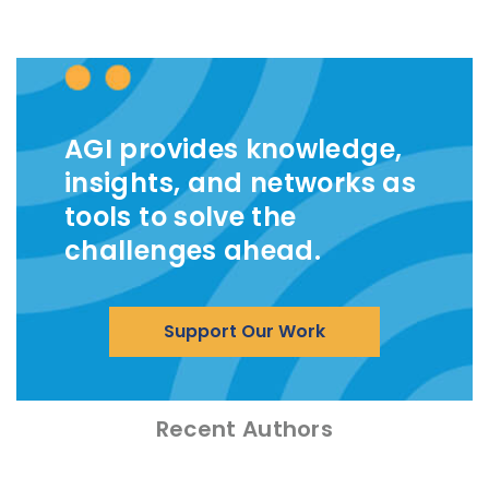
AGI provides knowledge,
insights, and networks as
tools to solve the
challenges ahead.
Support Our Work
Recent Authors