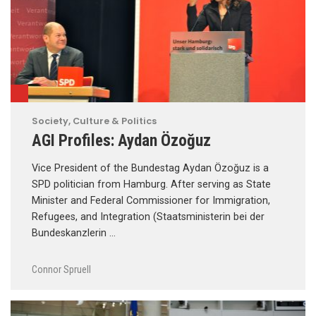
Society, Culture & Politics
AGI Profiles: Aydan Özoğuz
Vice President of the Bundestag Aydan Özoğuz is a
SPD politician from Hamburg. After serving as State
Minister and Federal Commissioner for Immigration,
Refugees, and Integration (Staatsministerin bei der
Bundeskanzlerin …
Connor Spruell