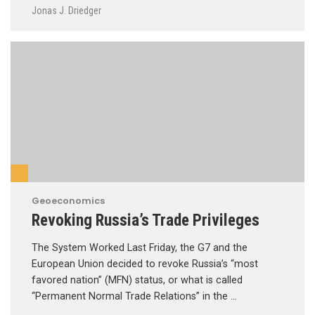
Jonas J. Driedger
Geoeconomics
Revoking Russia’s Trade Privileges
The System Worked Last Friday, the G7 and the
European Union decided to revoke Russia’s “most
favored nation” (MFN) status, or what is called
“Permanent Normal Trade Relations” in the …