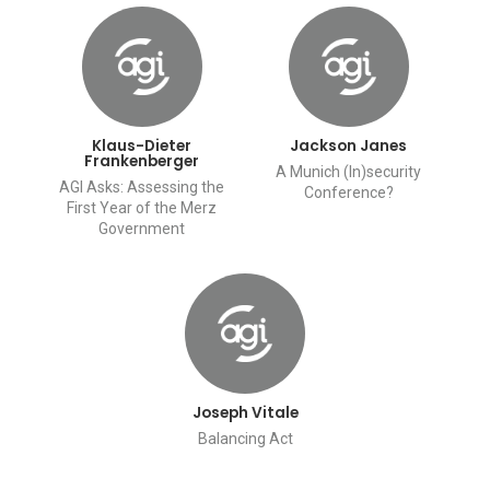
Klaus-Dieter
Jackson Janes
Frankenberger
A Munich (In)security
AGI Asks: Assessing the
Conference?
First Year of the Merz
Government
Joseph Vitale
Balancing Act