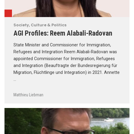
Society, Culture & Politics
AGI Profiles: Reem Alabali-Radovan
State Minister and Commissioner for Immigration,
Refugees and Integration Reem Alabali-Radovan was
appointed Commissioner for Immigration, Refugees
and Integration (Beauftragte der Bundesregierung für
Migration, Flüchtlinge und Integration) in 2021. Annette
…
Matthieu Liebman