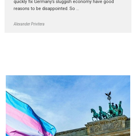
quickly fix Germany’s sluggish economy have good
reasons to be disappointed. So …
Alexander Privitera