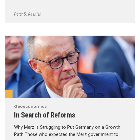
Peter S. Rashish
Geoeconomics
In Search of Reforms
Why Merz is Struggling to Put Germany on a Growth
Path Those who expected the Merz government to