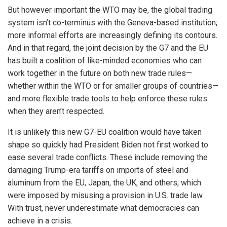
But however important the WTO may be, the global trading
system isn’t co-terminus with the Geneva-based institution;
more informal efforts are increasingly defining its contours.
And in that regard, the joint decision by the G7 and the EU
has built a coalition of like-minded economies who can
work together in the future on both new trade rules—
whether within the WTO or for smaller groups of countries—
and more flexible trade tools to help enforce these rules
when they aren’t respected.
It is unlikely this new G7-EU coalition would have taken
shape so quickly had President Biden not first worked to
ease several trade conflicts. These include removing the
damaging Trump-era tariffs on imports of steel and
aluminum from the EU, Japan, the UK, and others, which
were imposed by misusing a provision in U.S. trade law.
With trust, never underestimate what democracies can
achieve in a crisis.