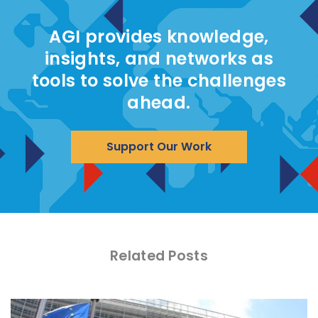
AGI provides knowledge,
insights, and networks as
tools to solve the challenges
ahead.
Support Our Work
Related Posts