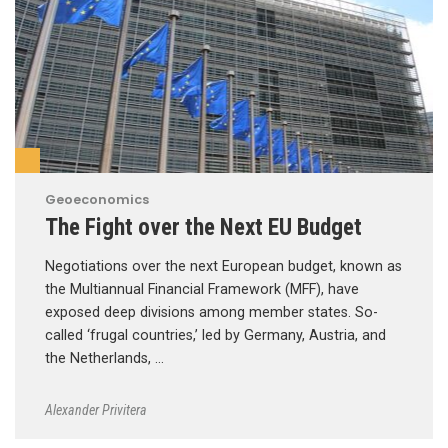
Geoeconomics
The Fight over the Next EU Budget
Negotiations over the next European budget, known as
the Multiannual Financial Framework (MFF), have
exposed deep divisions among member states. So-
called ‘frugal countries,’ led by Germany, Austria, and
the Netherlands, …
Alexander Privitera