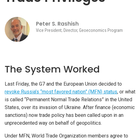
Peter S. Rashish
Vice President; Director, Geoeconomics Program
The System Worked
Last Friday, the G7 and the European Union decided to
revoke Russia’s “most favored nation” (MFN) status
, or what
is called “Permanent Normal Trade Relations” in the United
States, over its invasion of Ukraine. After finance (economic
sanctions) now trade policy has been called upon in an
unprecedented way on behalf of geopolitics.
Under MFN, World Trade Organization members agree to