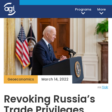
Programs
More
Geoeconomics
March 14, 2022
via
Flickr
Revoking Russia’s
Trade Privileges