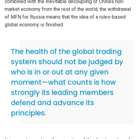
combined with the inevitable decoupling of China’s non-
market economy from the rest of the world, the withdrawal
of MFN for Russia means that the idea of a rules-based
global economy is finished.
The health of the global trading
system should not be judged by
who is in or out at any given
moment—what counts is how
strongly its leading members
defend and advance its
principles.