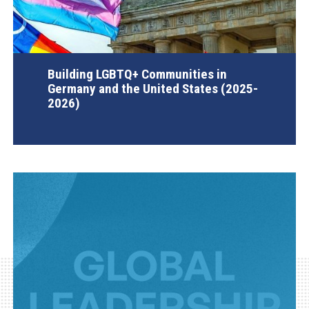
Building LGBTQ+ Communities in
Germany and the United States (2025-
2026)
AGI Project