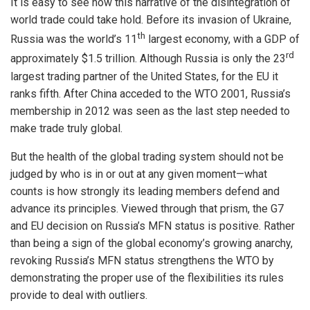
It is easy to see how this narrative of the disintegration of
world trade could take hold. Before its invasion of Ukraine,
th
Russia was the world’s 11
largest economy, with a GDP of
rd
approximately $1.5 trillion. Although Russia is only the 23
largest trading partner of the United States, for the EU it
ranks fifth. After China acceded to the WTO 2001, Russia’s
membership in 2012 was seen as the last step needed to
make trade truly global.
But the health of the global trading system should not be
judged by who is in or out at any given moment—what
counts is how strongly its leading members defend and
advance its principles. Viewed through that prism, the G7
and EU decision on Russia’s MFN status is positive. Rather
than being a sign of the global economy’s growing anarchy,
revoking Russia’s MFN status strengthens the WTO by
demonstrating the proper use of the flexibilities its rules
provide to deal with outliers.