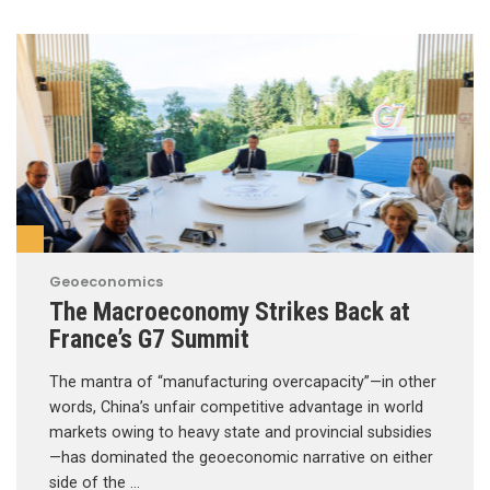
Geoeconomics
The Macroeconomy Strikes Back at
France’s G7 Summit
The mantra of “manufacturing overcapacity”—in other
words, China’s unfair competitive advantage in world
markets owing to heavy state and provincial subsidies
—has dominated the geoeconomic narrative on either
side of the …