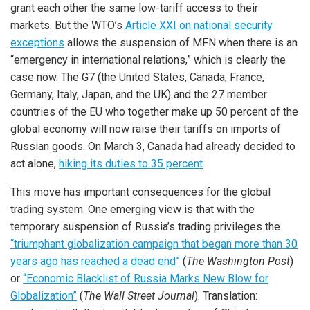
grant each other the same low-tariff access to their
markets. But the WTO’s
Article XXI on national security
exceptions
allows the suspension of MFN when there is an
“emergency in international relations,” which is clearly the
case now. The G7 (the United States, Canada, France,
Germany, Italy, Japan, and the UK) and the 27 member
countries of the EU who together make up 50 percent of the
global economy will now raise their tariffs on imports of
Russian goods. On March 3, Canada had already decided to
act alone,
hiking its duties to 35 percent
.
This move has important consequences for the global
trading system. One emerging view is that with the
temporary suspension of Russia’s trading privileges the
“triumphant globalization campaign
that began more than 30
years ago has reached a dead end”
(
The Washington Post
)
or
“Economic Blacklist of Russia Marks New Blow for
Globalization”
(
The Wall Street Journal
). Translation: