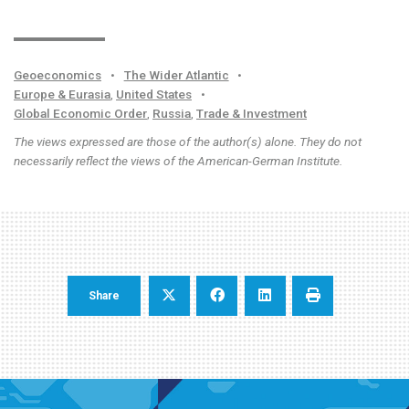
Geoeconomics
•
The Wider Atlantic
•
Europe & Eurasia
,
United States
•
Global Economic Order
,
Russia
,
Trade & Investment
The views expressed are those of the author(s) alone. They do not
necessarily reflect the views of the American-German Institute.
Share