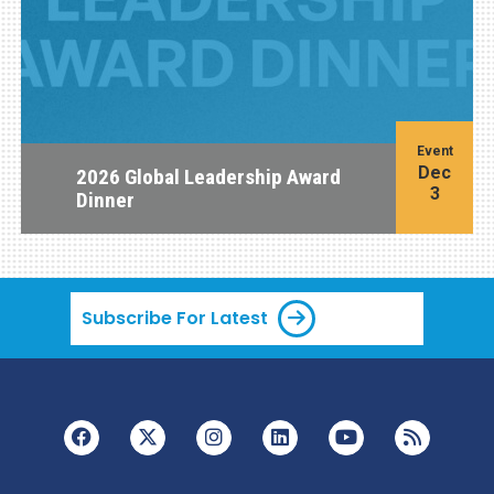
Event
Dec
2026 Global Leadership Award
3
Dinner
Subscribe For Latest