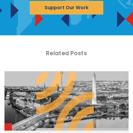
Support Our Work
Related Posts