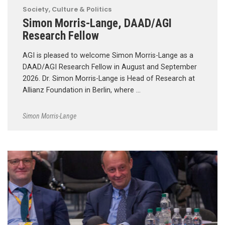
Society, Culture & Politics
Simon Morris-Lange, DAAD/AGI
Research Fellow
AGI is pleased to welcome Simon Morris-Lange as a
DAAD/AGI Research Fellow in August and September
2026. Dr. Simon Morris-Lange is Head of Research at
Allianz Foundation in Berlin, where …
Simon Morris-Lange