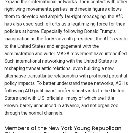
expand their international networks. Their contact with other
right-wing movements, parties, and media figures allows
them to develop and amplify far-right messaging; the AfD
has also used such efforts as a legitimizing force for their
policies at home. Especially following Donald Trump’s
inauguration as the forty-seventh president, the AfD’s visits
to the United States and engagement with the
administration and wider MAGA movement have intensified.
Such international networking with the United States is
reshaping transatlantic relations, even building a new
alternative transatlantic relationship with profound potential
policy impacts. To better understand these networks, AGI is
following AfD politicians’ professional visits to the United
States and with U.S. officials—many of which are little
known, barely announced in advance, and not organized
through the normal channels.
Members of the New York Young Republican