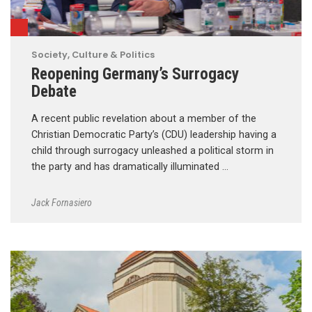
Society, Culture & Politics
Reopening Germany’s Surrogacy
Debate
A recent public revelation about a member of the
Christian Democratic Party’s (CDU) leadership having a
child through surrogacy unleashed a political storm in
the party and has dramatically illuminated …
Jack Fornasiero