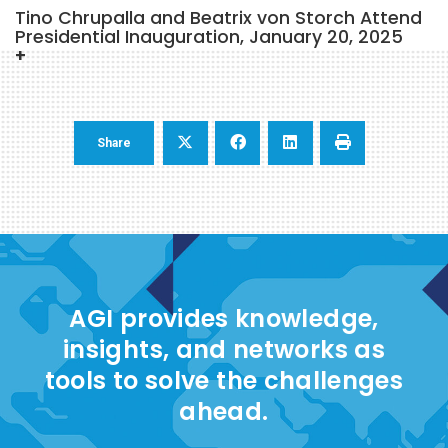
Tino Chrupalla and Beatrix von Storch Attend
Presidential Inauguration, January 20, 2025
Share
AGI provides knowledge,
insights, and networks as
tools to solve the challenges
ahead.