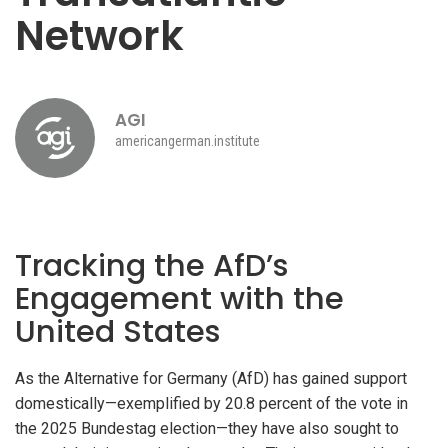
Network
AGI
americangerman.institute
Tracking the AfD’s
Engagement with the
United States
As the Alternative for Germany (AfD) has gained support
domestically—exemplified by 20.8 percent of the vote in
the 2025 Bundestag election—they have also sought to