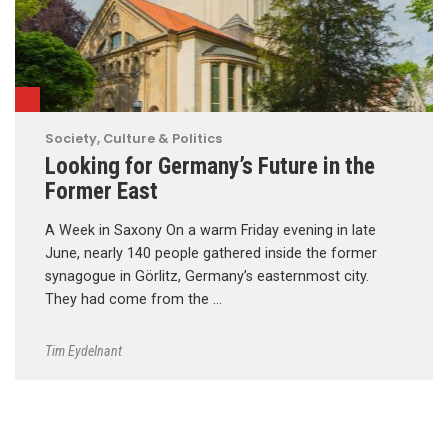
Society, Culture & Politics
Looking for Germany’s Future in the
Former East
A Week in Saxony On a warm Friday evening in late
June, nearly 140 people gathered inside the former
synagogue in Görlitz, Germany’s easternmost city.
They had come from the …
Tim Eydelnant