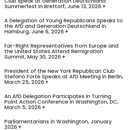
Club speak at Generation Deutschland
Summerfest in Brettorf, June 13, 2026
A Delegation of Young Republicans Speaks to
the AfD and Generation Deutschland in
Hamburg, June 6, 2026
Far-Right Representatives from Europe and
the United States Attend Remigration
Summit, May 30, 2026
President of the New York Republican Club
Stefano Forte Speaks at AfD Meeting in Berlin,
March 25, 2026
An AfD Delegation Participates in Turning
Point Action Conference in Washington, DC,
March 5, 2026
Parliamentarians in Washington, January
2026