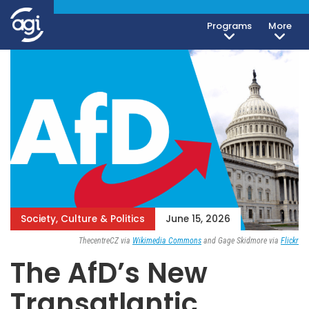
Programs
More
Society, Culture & Politics
June 15, 2026
ThecentreCZ via
Wikimedia Commons
and Gage Skidmore via
Flickr
The AfD’s New
Transatlantic