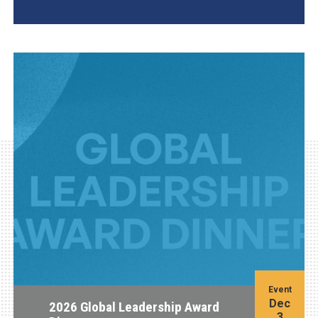
AGI Project
Event
Dec
2026 Global Leadership Award
3