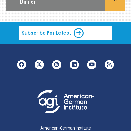
Dinner
Subscribe For Latest
American-German Institute