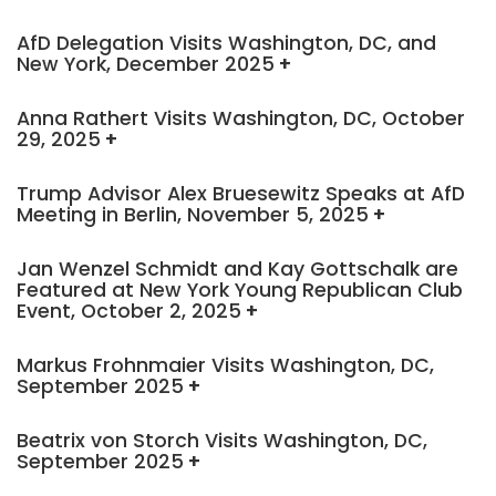
AfD Delegation Visits Washington, DC, and
New York, December 2025
Anna Rathert Visits Washington, DC, October
29, 2025
Trump Advisor Alex Bruesewitz Speaks at AfD
Meeting in Berlin, November 5, 2025
Jan Wenzel Schmidt and Kay Gottschalk are
Featured at New York Young Republican Club
Event, October 2, 2025
Markus Frohnmaier Visits Washington, DC,
September 2025
Beatrix von Storch Visits Washington, DC,
September 2025