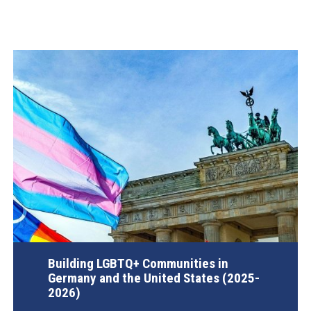
Building LGBTQ+ Communities in
Germany and the United States (2025-
2026)