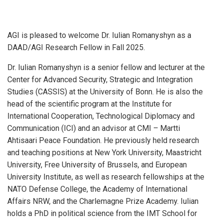
AGI is pleased to welcome Dr. Iulian Romanyshyn as a
DAAD/AGI Research Fellow in Fall 2025.
Dr. Iulian Romanyshyn is a senior fellow and lecturer at the
Center for Advanced Security, Strategic and Integration
Studies (CASSIS) at the University of Bonn. He is also the
head of the scientific program at the Institute for
International Cooperation, Technological Diplomacy and
Communication (ICI) and an advisor at CMI – Martti
Ahtisaari Peace Foundation. He previously held research
and teaching positions at New York University, Maastricht
University, Free University of Brussels, and European
University Institute, as well as research fellowships at the
NATO Defense College, the Academy of International
Affairs NRW, and the Charlemagne Prize Academy. Iulian
holds a PhD in political science from the IMT School for