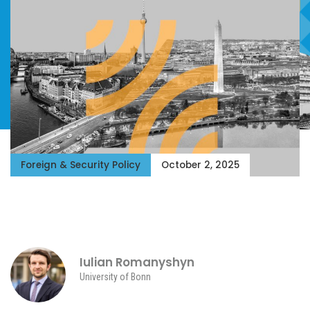
Foreign & Security Policy
October 2, 2025
Iulian Romanyshyn
University of Bonn