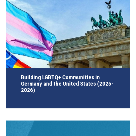
Building LGBTQ+ Communities in
Germany and the United States (2025-
2026)
AGI Project