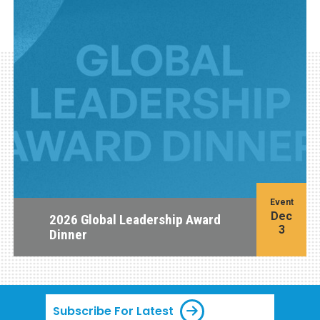
Event
Dec
2026 Global Leadership Award
3
Dinner
Subscribe For Latest