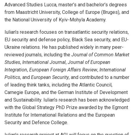
Advanced Studies Lucca, master’s and bachelor’s degrees
from Maastricht University, College of Europe (Bruges), and
the National University of Kyiv-Mohyla Academy.
Iulian’s research focuses on transatlantic security relations,
EU security and defense policy, Black Sea security, and EU-
Ukraine relations. He has published widely in many peer-
reviewed journals, including the
Journal of Common Market
Studies
,
International Journal
,
Journal of European
Integration
,
European Foreign Affairs Review
,
International
Politics
, and
European Security
, and contributed to a number
of leading think tanks, including the Atlantic Council,
Carnegie Europe, and the German Institute of Development
and Sustainability. Iulian’s research has been acknowledged
with the Global Strategy PhD Prize awarded by the Egmont
Institute for International Relations and the European
Security and Defence College.
Iulian’s research project at AGI will focus on the question of