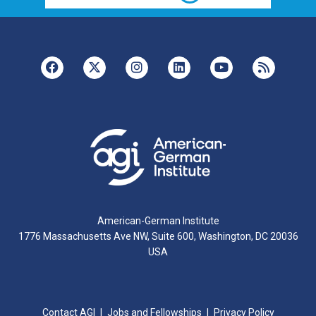
American-German Institute
1776 Massachusetts Ave NW, Suite 600, Washington, DC 20036
USA
Contact AGI
Jobs and Fellowships
Privacy Policy