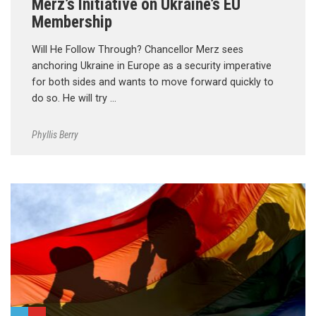
Merz’s Initiative on Ukraine’s EU
Membership
Will He Follow Through? Chancellor Merz sees
anchoring Ukraine in Europe as a security imperative
for both sides and wants to move forward quickly to
do so. He will try …
Phyllis Berry