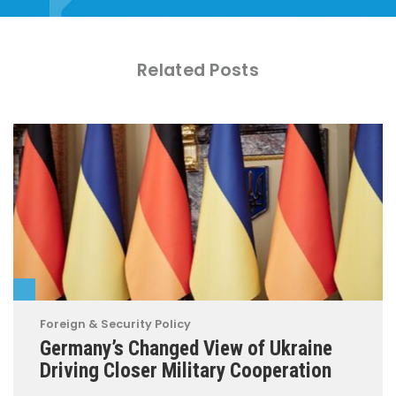
Related Posts
Foreign & Security Policy
Germany’s Changed View of Ukraine
Driving Closer Military Cooperation