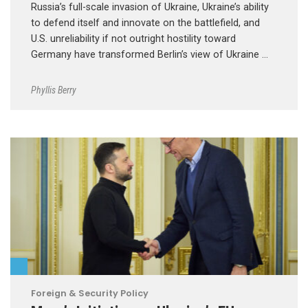
Russia’s full-scale invasion of Ukraine, Ukraine’s ability
to defend itself and innovate on the battlefield, and
U.S. unreliability if not outright hostility toward
Germany have transformed Berlin’s view of Ukraine …
Phyllis Berry
Foreign & Security Policy