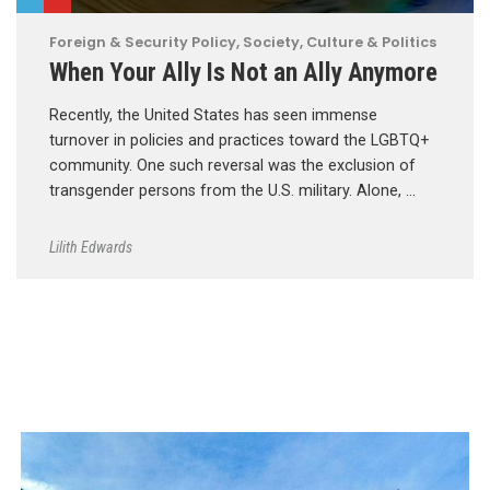
Foreign & Security Policy
,
Society, Culture & Politics
When Your Ally Is Not an Ally Anymore
Recently, the United States has seen immense
turnover in policies and practices toward the LGBTQ+
community. One such reversal was the exclusion of
transgender persons from the U.S. military. Alone, …
Lilith Edwards