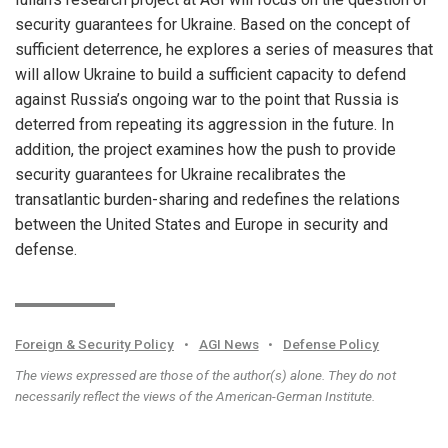
security guarantees for Ukraine. Based on the concept of
sufficient deterrence, he explores a series of measures that
will allow Ukraine to build a sufficient capacity to defend
against Russia’s ongoing war to the point that Russia is
deterred from repeating its aggression in the future. In
addition, the project examines how the push to provide
security guarantees for Ukraine recalibrates the
transatlantic burden-sharing and redefines the relations
between the United States and Europe in security and
defense.
Foreign & Security Policy
•
AGI News
•
Defense Policy
The views expressed are those of the author(s) alone. They do not
necessarily reflect the views of the American-German Institute.