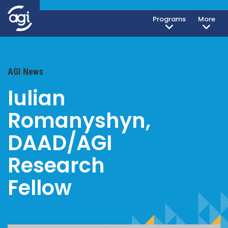
Programs
More
AGI News
Iulian
Romanyshyn,
DAAD/AGI
Research
Fellow