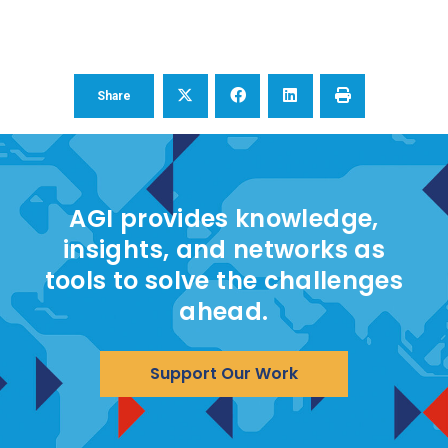
Share
AGI provides knowledge,
insights, and networks as
tools to solve the challenges
ahead.
Support Our Work