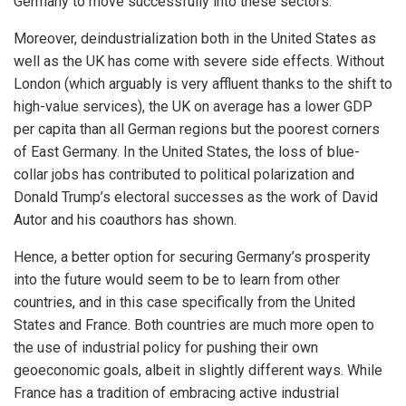
Germany to move successfully into these sectors.
Moreover, deindustrialization both in the United States as
well as the UK has come with severe side effects. Without
London (which arguably is very affluent thanks to the shift to
high-value services), the UK on average has a lower GDP
per capita than all German regions but the poorest corners
of East Germany. In the United States, the loss of blue-
collar jobs has contributed to political polarization and
Donald Trump’s electoral successes as the work of David
Autor and his coauthors has shown.
Hence, a better option for securing Germany’s prosperity
into the future would seem to be to learn from other
countries, and in this case specifically from the United
States and France. Both countries are much more open to
the use of industrial policy for pushing their own
geoeconomic goals, albeit in slightly different ways. While
France has a tradition of embracing active industrial