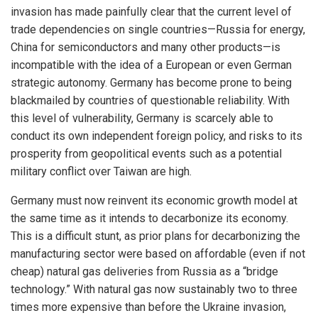
invasion has made painfully clear that the current level of
trade dependencies on single countries—Russia for energy,
China for semiconductors and many other products—is
incompatible with the idea of a European or even German
strategic autonomy. Germany has become prone to being
blackmailed by countries of questionable reliability. With
this level of vulnerability, Germany is scarcely able to
conduct its own independent foreign policy, and risks to its
prosperity from geopolitical events such as a potential
military conflict over Taiwan are high.
Germany must now reinvent its economic growth model at
the same time as it intends to decarbonize its economy.
This is a difficult stunt, as prior plans for decarbonizing the
manufacturing sector were based on affordable (even if not
cheap) natural gas deliveries from Russia as a “bridge
technology.” With natural gas now sustainably two to three
times more expensive than before the Ukraine invasion,