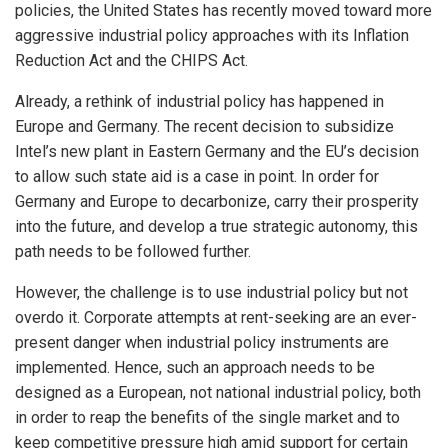
policies, the United States has recently moved toward more
aggressive industrial policy approaches with its Inflation
Reduction Act and the CHIPS Act.
Already, a rethink of industrial policy has happened in
Europe and Germany. The recent decision to subsidize
Intel’s new plant in Eastern Germany and the EU’s decision
to allow such state aid is a case in point. In order for
Germany and Europe to decarbonize, carry their prosperity
into the future, and develop a true strategic autonomy, this
path needs to be followed further.
However, the challenge is to use industrial policy but not
overdo it. Corporate attempts at rent-seeking are an ever-
present danger when industrial policy instruments are
implemented. Hence, such an approach needs to be
designed as a European, not national industrial policy, both
in order to reap the benefits of the single market and to
keep competitive pressure high amid support for certain