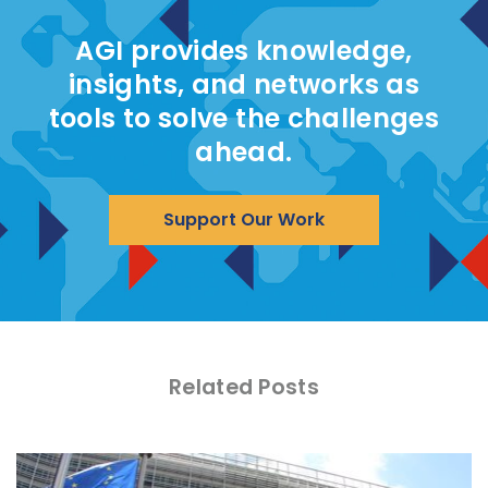
AGI provides knowledge,
insights, and networks as
tools to solve the challenges
ahead.
Support Our Work
Related Posts