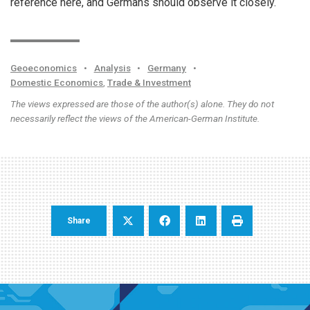
reference here, and Germans should observe it closely.
Geoeconomics
•
Analysis
•
Germany
•
Domestic Economics
,
Trade & Investment
The views expressed are those of the author(s) alone. They do not
necessarily reflect the views of the American-German Institute.
Share