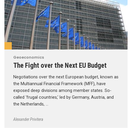
Geoeconomics
The Fight over the Next EU Budget
Negotiations over the next European budget, known as
the Multiannual Financial Framework (MFF), have
exposed deep divisions among member states. So-
called ‘frugal countries,’ led by Germany, Austria, and
the Netherlands, …
Alexander Privitera