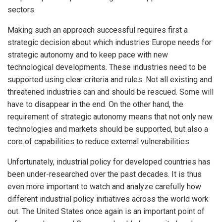
sectors.
Making such an approach successful requires first a
strategic decision about which industries Europe needs for
strategic autonomy and to keep pace with new
technological developments. These industries need to be
supported using clear criteria and rules. Not all existing and
threatened industries can and should be rescued. Some will
have to disappear in the end. On the other hand, the
requirement of strategic autonomy means that not only new
technologies and markets should be supported, but also a
core of capabilities to reduce external vulnerabilities.
Unfortunately, industrial policy for developed countries has
been under-researched over the past decades. It is thus
even more important to watch and analyze carefully how
different industrial policy initiatives across the world work
out. The United States once again is an important point of