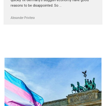
quickly fix Germany’s sluggish economy have good
reasons to be disappointed. So …
Alexander Privitera