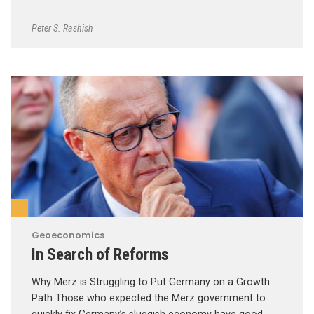
Peter S. Rashish
Geoeconomics
In Search of Reforms
Why Merz is Struggling to Put Germany on a Growth
Path Those who expected the Merz government to