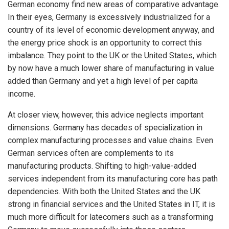
German economy find new areas of comparative advantage.
In their eyes, Germany is excessively industrialized for a
country of its level of economic development anyway, and
the energy price shock is an opportunity to correct this
imbalance. They point to the UK or the United States, which
by now have a much lower share of manufacturing in value
added than Germany and yet a high level of per capita
income.
At closer view, however, this advice neglects important
dimensions. Germany has decades of specialization in
complex manufacturing processes and value chains. Even
German services often are complements to its
manufacturing products. Shifting to high-value-added
services independent from its manufacturing core has path
dependencies. With both the United States and the UK
strong in financial services and the United States in IT, it is
much more difficult for latecomers such as a transforming