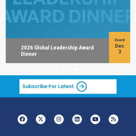
Event
Dec
2026 Global Leadership Award
3
Dinner
Subscribe For Latest