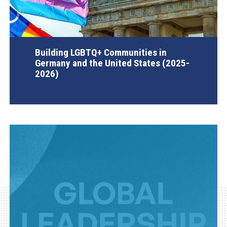
Building LGBTQ+ Communities in
Germany and the United States (2025-
2026)
AGI Project