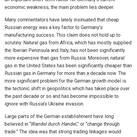
economic weakness, the main problem lies deeper.
Many commentators have lately insinuated that cheap
Russian energy was a key factor to Germany’s
manufacturing success. This claim does not hold up to
scrutiny. Natural gas from Africa, which has mostly supplied
the Iberian Peninsula and Italy, has not been significantly
more expensive than gas from Russia. Moreover, natural
gas in the United States has been significantly cheaper than
Russian gas in Germany for more than a decade now. The
more significant problem for the German growth model is
the tectonic shift in geopolitics which has taken place over
the past decade or so and has become impossible to
ignore with Russia’s Ukraine invasion.
Large parts of the German establishment have long
believed in “
Wandel durch Handel
,” or “change through
trade.” The idea was that strong trading linkages would