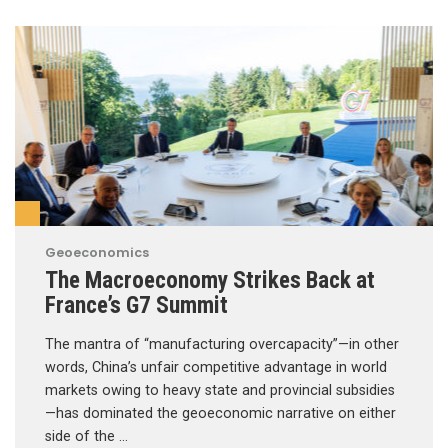
Geoeconomics
The Macroeconomy Strikes Back at
France’s G7 Summit
The mantra of “manufacturing overcapacity”—in other
words, China’s unfair competitive advantage in world
markets owing to heavy state and provincial subsidies
—has dominated the geoeconomic narrative on either
side of the …