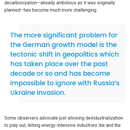
decarbonization—already ambitious as it was originally
planned—has become much more challenging.
The more significant problem for
the German growth model is the
tectonic shift in geopolitics which
has taken place over the past
decade or so and has become
impossible to ignore with Russia’s
Ukraine invasion.
Some observers advocate just allowing deindustrialization
to play out, letting energy-intensive industries die and the