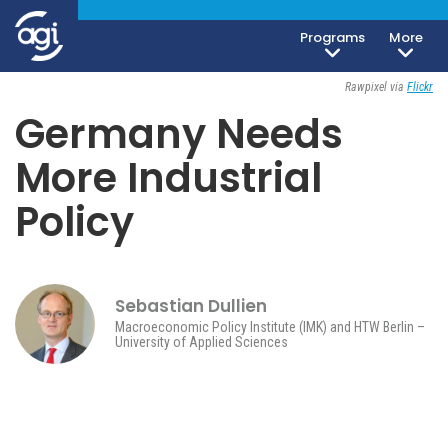
Programs
More
Geoeconomics
November 8, 2023
Rawpixel via
Flickr
Germany Needs
More Industrial
Policy
Sebastian Dullien
Macroeconomic Policy Institute (IMK) and HTW Berlin –
University of Applied Sciences