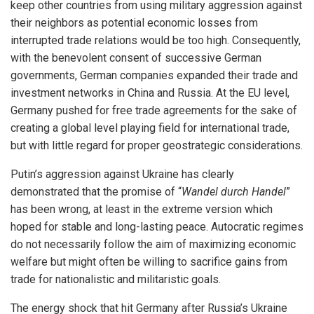
keep other countries from using military aggression against
their neighbors as potential economic losses from
interrupted trade relations would be too high. Consequently,
with the benevolent consent of successive German
governments, German companies expanded their trade and
investment networks in China and Russia. At the EU level,
Germany pushed for free trade agreements for the sake of
creating a global level playing field for international trade,
but with little regard for proper geostrategic considerations.
Putin’s aggression against Ukraine has clearly
demonstrated that the promise of “
Wandel durch Handel
”
has been wrong, at least in the extreme version which
hoped for stable and long-lasting peace. Autocratic regimes
do not necessarily follow the aim of maximizing economic
welfare but might often be willing to sacrifice gains from
trade for nationalistic and militaristic goals.
The energy shock that hit Germany after Russia’s Ukraine