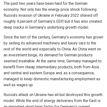
The past two years have been hard for the German
economy. Not only has the energy price shock following
Russia’s invasion of Ukraine in February 2022 shaved off
roughly 4 percent of Germany’s GDP, but it has also created
deep cracks in Germany’s underlying growth model.
Since the turn of the century, Germany’s economy has grown
by selling its advanced machinery and luxury cars to the
rest of the world and especially to China. As China went on
an investment binge, its demand for German products
seemed insatiable. At the same time, Germany managed to
benefit from cheap intermediary products, both from Asia
and central and eastern Europe and, as a consequence,
managed to keep domestic manufacturing employment as
well as wages up.
Russia’s attack on Ukraine has all but destroyed this growth
model. While the end of energy deliveries from the East is
an important short-term factor for Germany’s current