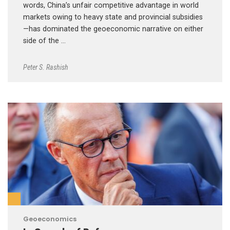
words, China’s unfair competitive advantage in world
markets owing to heavy state and provincial subsidies
—has dominated the geoeconomic narrative on either
side of the …
Peter S. Rashish
Geoeconomics