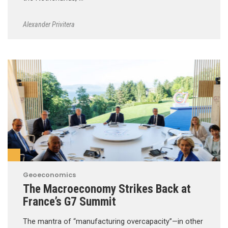
Alexander Privitera
Geoeconomics
The Macroeconomy Strikes Back at
France’s G7 Summit
The mantra of “manufacturing overcapacity”—in other