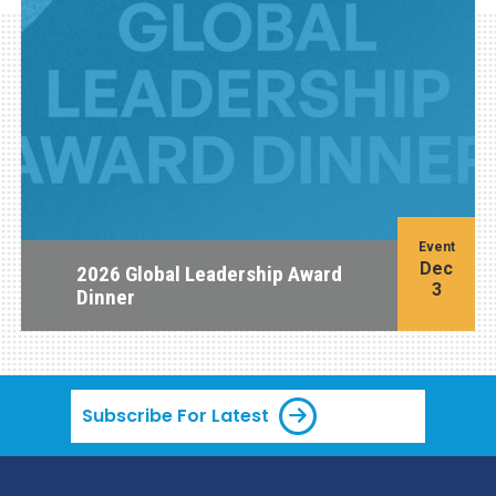
Event
Dec
2026 Global Leadership Award
3
Dinner
Subscribe For Latest