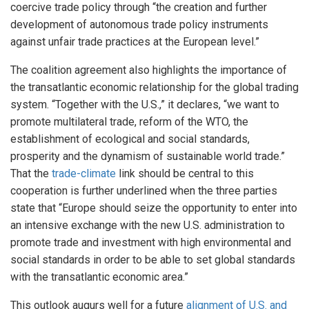
coercive trade policy through “the creation and further
development of autonomous trade policy instruments
against unfair trade practices at the European level.”
The coalition agreement also highlights the importance of
the transatlantic economic relationship for the global trading
system. “Together with the U.S.,” it declares, “we want to
promote multilateral trade, reform of the WTO, the
establishment of ecological and social standards,
prosperity and the dynamism of sustainable world trade.”
That the
trade-climate
link should be central to this
cooperation is further underlined when the three parties
state that “Europe should seize the opportunity to enter into
an intensive exchange with the new U.S. administration to
promote trade and investment with high environmental and
social standards in order to be able to set global standards
with the transatlantic economic area.”
This outlook augurs well for a future
alignment of U.S. and