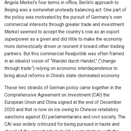
Angela Merkel’s four terms in office, Berlin’s approach to
Beijing was a somewhat unsteady balancing act. One part of
the policy was motivated by the pursuit of Germany’s own
commercial interests through greater trade and investment.
Merkel seemed to accept the country’s role as an export
superpower as a given and did little to make the economy
more domestically driven or reorient it toward other trading
partners. But this commercial Realpolitik was often framed
in an idealist vision of “Wandel durch Handel,” (“change
through trade”) relying on economic interdependence to
bring about reforms in China’s state-dominated economy.
These two strands of German policy came together in the
Comprehensive Agreement on Investment (CAI) the
European Union and China signed at the end of December
2020 and that is now on ice owing to Chinese retaliatory
sanctions against EU parliamentarians and civil society. The
CAI was widely criticized for being pursued in haste and