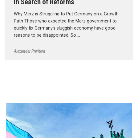
In Search of Reforms
Why Merz is Struggling to Put Germany on a Growth
Path Those who expected the Merz government to
quickly fix Germany’s sluggish economy have good
reasons to be disappointed. So …
Alexander Privitera