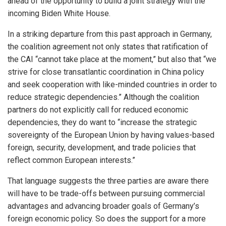
ahead of the opportunity to build a joint strategy with the
incoming Biden White House.
In a striking departure from this past approach in Germany,
the coalition agreement not only states that ratification of
the CAI “cannot take place at the moment,” but also that “we
strive for close transatlantic coordination in China policy
and seek cooperation with like-minded countries in order to
reduce strategic dependencies.” Although the coalition
partners do not explicitly call for reduced economic
dependencies, they do want to “increase the strategic
sovereignty of the European Union by having values-based
foreign, security, development, and trade policies that
reflect common European interests.”
That language suggests the three parties are aware there
will have to be trade-offs between pursuing commercial
advantages and advancing broader goals of Germany’s
foreign economic policy. So does the support for a more