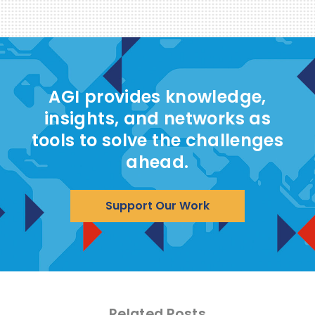
AGI provides knowledge,
insights, and networks as
tools to solve the challenges
ahead.
Support Our Work
Related Posts