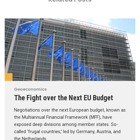
Geoeconomics
The Fight over the Next EU Budget
Negotiations over the next European budget, known as
the Multiannual Financial Framework (MFF), have
exposed deep divisions among member states. So-
called ‘frugal countries,’ led by Germany, Austria, and
the Netherlands, …