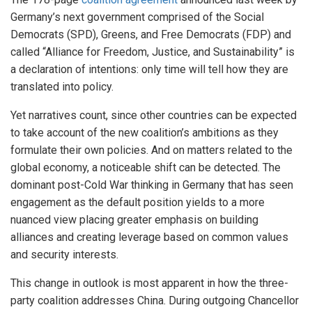
Germany’s next government comprised of the Social
Democrats (SPD), Greens, and Free Democrats (FDP) and
called “Alliance for Freedom, Justice, and Sustainability” is
a declaration of intentions: only time will tell how they are
translated into policy.
Yet narratives count, since other countries can be expected
to take account of the new coalition’s ambitions as they
formulate their own policies. And on matters related to the
global economy, a noticeable shift can be detected. The
dominant post-Cold War thinking in Germany that has seen
engagement as the default position yields to a more
nuanced view placing greater emphasis on building
alliances and creating leverage based on common values
and security interests.
This change in outlook is most apparent in how the three-
party coalition addresses China. During outgoing Chancellor