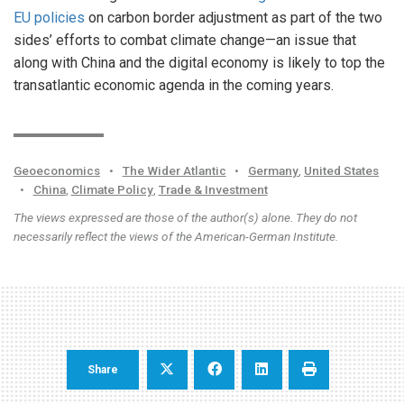
EU policies
on carbon border adjustment as part of the two
sides’ efforts to combat climate change—an issue that
along with China and the digital economy is likely to top the
transatlantic economic agenda in the coming years.
Geoeconomics
•
The Wider Atlantic
•
Germany
,
United States
•
China
,
Climate Policy
,
Trade & Investment
The views expressed are those of the author(s) alone. They do not
necessarily reflect the views of the American-German Institute.
Share