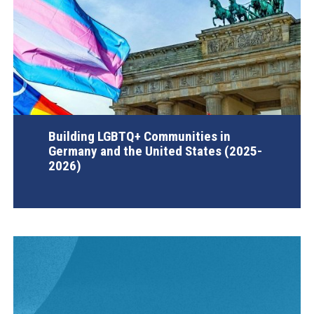
Building LGBTQ+ Communities in
Germany and the United States (2025-
2026)
AGI Project