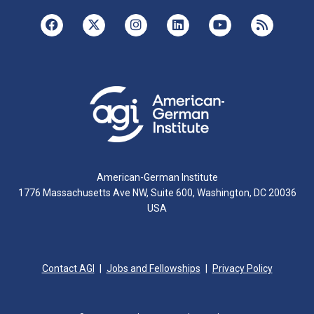
American-German Institute
1776 Massachusetts Ave NW, Suite 600, Washington, DC 20036
USA
Contact AGI
Jobs and Fellowships
Privacy Policy