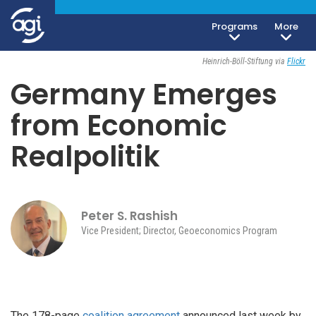
Programs
More
Geoeconomics
November 30, 2021
Heinrich-Böll-Stiftung via
Flickr
Germany Emerges
from Economic
Realpolitik
Peter S. Rashish
Vice President; Director, Geoeconomics Program
The 178-page
coalition agreement
announced last week by