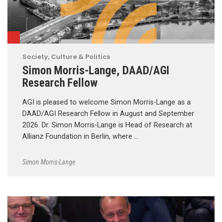
Society, Culture & Politics
Simon Morris-Lange, DAAD/AGI
Research Fellow
AGI is pleased to welcome Simon Morris-Lange as a
DAAD/AGI Research Fellow in August and September
2026. Dr. Simon Morris-Lange is Head of Research at
Allianz Foundation in Berlin, where …
Simon Morris-Lange