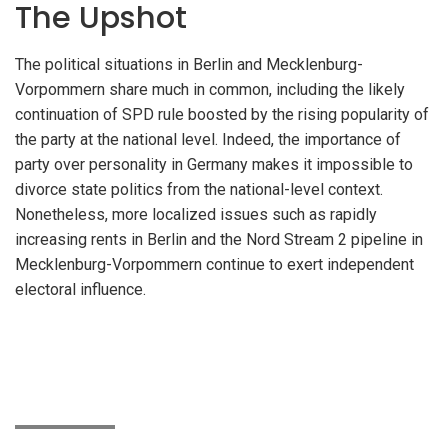
The Upshot
The political situations in Berlin and Mecklenburg-
Vorpommern share much in common, including the likely
continuation of SPD rule boosted by the rising popularity of
the party at the national level. Indeed, the importance of
party over personality in Germany makes it impossible to
divorce state politics from the national-level context.
Nonetheless, more localized issues such as rapidly
increasing rents in Berlin and the Nord Stream 2 pipeline in
Mecklenburg-Vorpommern continue to exert independent
electoral influence.