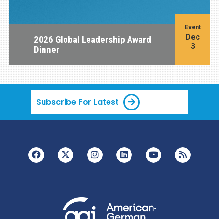
Event
Dec
2026 Global Leadership Award
3
Dinner
Subscribe For Latest