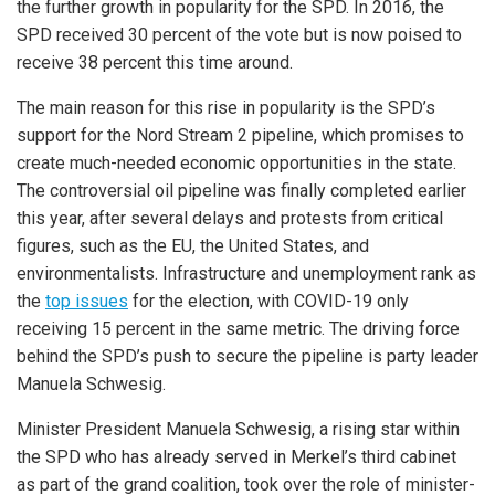
the further growth in popularity for the SPD. In 2016, the
SPD received 30 percent of the vote but is now poised to
receive 38 percent this time around.
The main reason for this rise in popularity is the SPD’s
support for the Nord Stream 2 pipeline, which promises to
create much-needed economic opportunities in the state.
The controversial oil pipeline was finally completed earlier
this year, after several delays and protests from critical
figures, such as the EU, the United States, and
environmentalists. Infrastructure and unemployment rank as
the
top issues
for the election, with COVID-19 only
receiving 15 percent in the same metric. The driving force
behind the SPD’s push to secure the pipeline is party leader
Manuela Schwesig.
Minister President Manuela Schwesig, a rising star within
the SPD who has already served in Merkel’s third cabinet
as part of the grand coalition, took over the role of minister-