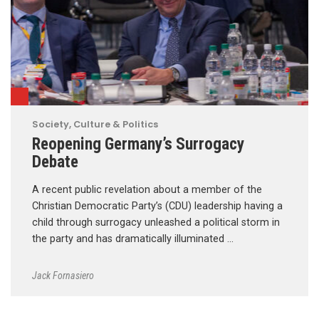
Society, Culture & Politics
Reopening Germany’s Surrogacy
Debate
A recent public revelation about a member of the
Christian Democratic Party’s (CDU) leadership having a
child through surrogacy unleashed a political storm in
the party and has dramatically illuminated …
Jack Fornasiero