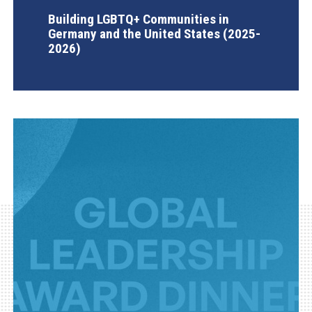
Building LGBTQ+ Communities in
Germany and the United States (2025-
2026)
AGI Project