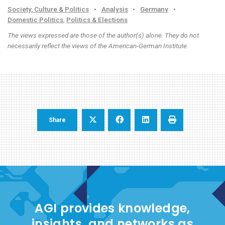
Society, Culture & Politics
•
Analysis
•
Germany
•
Domestic Politics
,
Politics & Elections
The views expressed are those of the author(s) alone. They do not
necessarily reflect the views of the American-German Institute.
Share
AGI provides knowledge,
insights, and networks as