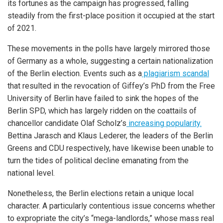
its fortunes as the campaign has progressed, falling
steadily from the first-place position it occupied at the start
of 2021.
These movements in the polls have largely mirrored those
of Germany as a whole, suggesting a certain nationalization
of the Berlin election. Events such as a
plagiarism scandal
that resulted in the revocation of Giffey’s PhD from the Free
University of Berlin have failed to sink the hopes of the
Berlin SPD, which has largely ridden on the coattails of
chancellor candidate Olaf Scholz’s
increasing popularity.
Bettina Jarasch and Klaus Lederer, the leaders of the Berlin
Greens and CDU respectively, have likewise been unable to
turn the tides of political decline emanating from the
national level.
Nonetheless, the Berlin elections retain a unique local
character. A particularly contentious issue concerns whether
to expropriate the city’s “mega-landlords,” whose mass real