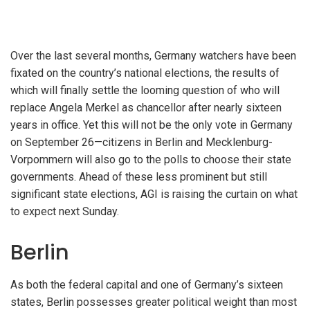
Over the last several months, Germany watchers have been
fixated on the country’s national elections, the results of
which will finally settle the looming question of who will
replace Angela Merkel as chancellor after nearly sixteen
years in office. Yet this will not be the only vote in Germany
on September 26—citizens in Berlin and Mecklenburg-
Vorpommern will also go to the polls to choose their state
governments. Ahead of these less prominent but still
significant state elections, AGI is raising the curtain on what
to expect next Sunday.
Berlin
As both the federal capital and one of Germany’s sixteen
states, Berlin possesses greater political weight than most