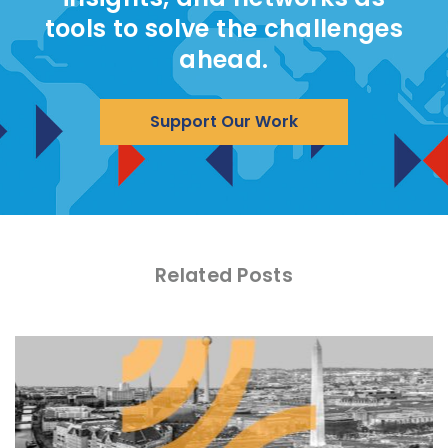
tools to solve the challenges
ahead.
Support Our Work
Related Posts