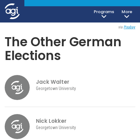
Programs
More
Society, Culture & Politics
September 21, 2021
via
Pixabay
The Other German
Elections
Jack Walter
Georgetown University
Nick Lokker
Georgetown University