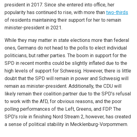
president in 2017. Since she entered into office, her
popularity has continued to rise, with more than
two-thirds
of residents maintaining their support for her to remain
minister-president in 2021.
While they may matter in state elections more than federal
ones, Germans do not head to the polls to elect individual
politicians, but rather parties. The boom in support for the
SPD in recent months could be slightly inflated due to the
high levels of support for Schwesig. However, there is little
doubt that the SPD will remain in power and Schwesig will
remain as minister-president. Additionally, the CDU will
likely remain their coalition partner due to the SPD’s refusal
to work with the AfD, for obvious reasons, and the poor
polling performances of the Left, Greens, and FDP. The
SPD’s role in finishing Nord Stream 2, however, has created
a sense of political stability in Mecklenburg-Vorpommern.