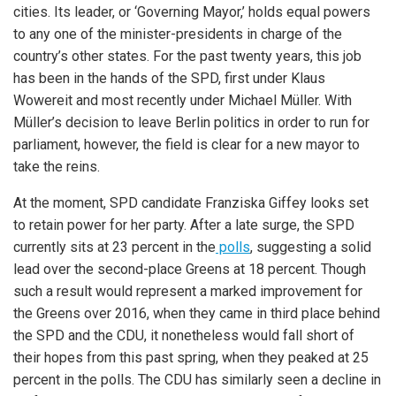
cities. Its leader, or ‘Governing Mayor,’ holds equal powers
to any one of the minister-presidents in charge of the
country’s other states. For the past twenty years, this job
has been in the hands of the SPD, first under Klaus
Wowereit and most recently under Michael Müller. With
Müller’s decision to leave Berlin politics in order to run for
parliament, however, the field is clear for a new mayor to
take the reins.
At the moment, SPD candidate Franziska Giffey looks set
to retain power for her party. After a late surge, the SPD
currently sits at 23 percent in the
polls
, suggesting a solid
lead over the second-place Greens at 18 percent. Though
such a result would represent a marked improvement for
the Greens over 2016, when they came in third place behind
the SPD and the CDU, it nonetheless would fall short of
their hopes from this past spring, when they peaked at 25
percent in the polls. The CDU has similarly seen a decline in