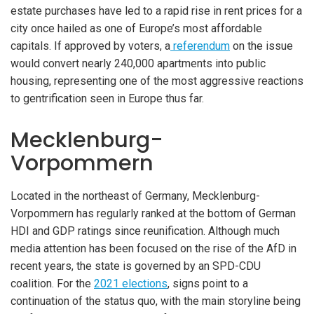
estate purchases have led to a rapid rise in rent prices for a
city once hailed as one of Europe’s most affordable
capitals. If approved by voters, a
referendum
on the issue
would convert nearly 240,000 apartments into public
housing, representing one of the most aggressive reactions
to gentrification seen in Europe thus far.
Mecklenburg-
Vorpommern
Located in the northeast of Germany, Mecklenburg-
Vorpommern has regularly ranked at the bottom of German
HDI and GDP ratings since reunification. Although much
media attention has been focused on the rise of the AfD in
recent years, the state is governed by an SPD-CDU
coalition. For the
2021 elections
, signs point to a
continuation of the status quo, with the main storyline being