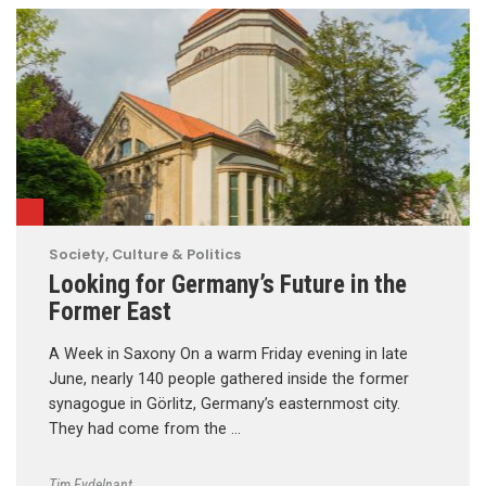
Society, Culture & Politics
Looking for Germany’s Future in the
Former East
A Week in Saxony On a warm Friday evening in late
June, nearly 140 people gathered inside the former
synagogue in Görlitz, Germany’s easternmost city.
They had come from the …
Tim Eydelnant