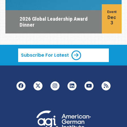
Event
Dec
2026 Global Leadership Award
3
Dinner
Subscribe For Latest