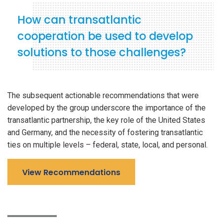
How can transatlantic
cooperation be used to develop
solutions to those challenges?
The subsequent actionable recommendations that were
developed by the group underscore the importance of the
transatlantic partnership, the key role of the United States
and Germany, and the necessity of fostering transatlantic
ties on multiple levels – federal, state, local, and personal.
View Recommendations