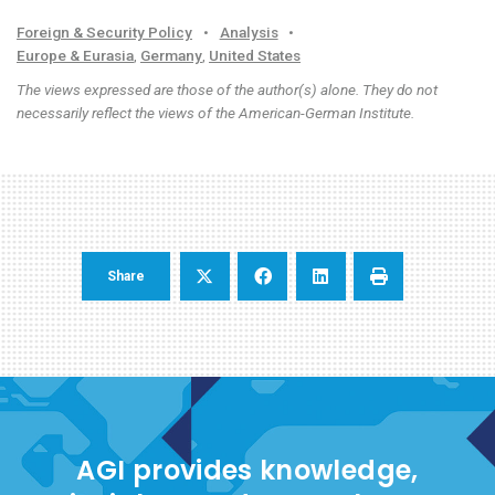
Foreign & Security Policy
•
Analysis
•
Europe & Eurasia
,
Germany
,
United States
The views expressed are those of the author(s) alone. They do not
necessarily reflect the views of the American-German Institute.
Share
AGI provides knowledge,