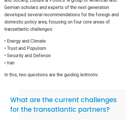
and Society, Culture & Politics. A group of American and
German scholars and experts of the next generation
developed several recommendations for the foreign and
domestic policy area, focusing on four core areas of
transatlantic challenges:
• Energy and Climate
• Trust and Populism
• Security and Defense
• Iran
In this, two questions are the guiding leitmotiv:
What are the current challenges
for the transatlantic partners?