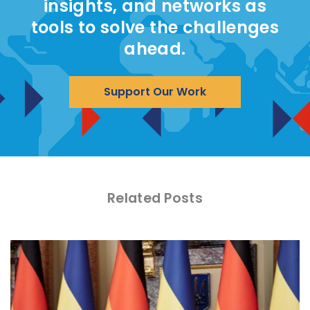
insights, and networks as
tools to solve the challenges
ahead.
Support Our Work
Related Posts