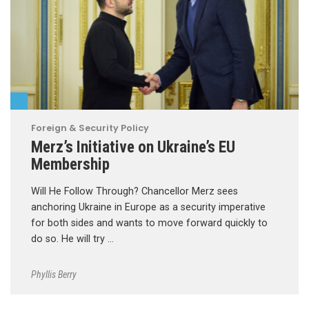
Foreign & Security Policy
Merz’s Initiative on Ukraine’s EU
Membership
Will He Follow Through? Chancellor Merz sees
anchoring Ukraine in Europe as a security imperative
for both sides and wants to move forward quickly to
do so. He will try …
Phyllis Berry