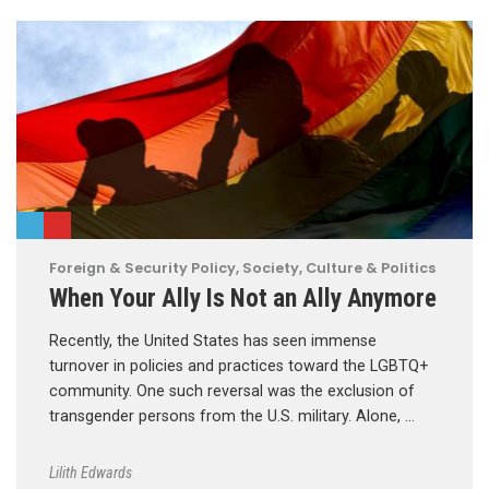
Foreign & Security Policy
,
Society, Culture & Politics
When Your Ally Is Not an Ally Anymore
Recently, the United States has seen immense
turnover in policies and practices toward the LGBTQ+
community. One such reversal was the exclusion of
transgender persons from the U.S. military. Alone, …
Lilith Edwards