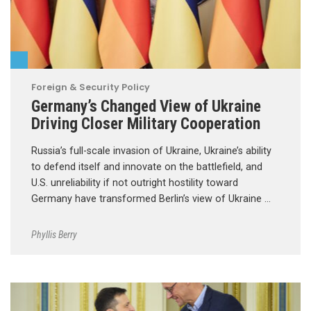
Foreign & Security Policy
Germany’s Changed View of Ukraine
Driving Closer Military Cooperation
Russia’s full-scale invasion of Ukraine, Ukraine’s ability
to defend itself and innovate on the battlefield, and
U.S. unreliability if not outright hostility toward
Germany have transformed Berlin’s view of Ukraine …
Phyllis Berry