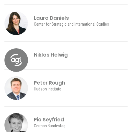
Laura Daniels
Center for Strategic and International Studies
Niklas Helwig
Peter Rough
Hudson Institute
Pia Seyfried
German Bundestag