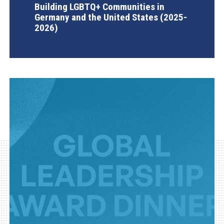
Building LGBTQ+ Communities in
Germany and the United States (2025-
2026)
AGI Project