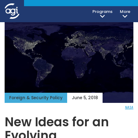
Programs
More
Foreign & Security Policy
June 5, 2018
NASA
New Ideas for an
Evolving