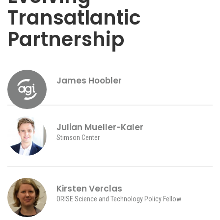
Transatlantic
Partnership
James Hoobler
Julian Mueller-Kaler
Stimson Center
Kirsten Verclas
ORISE Science and Technology Policy Fellow