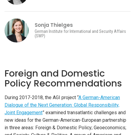
Sonja Thielges
German Institute for International and Security Affairs
(SWP)
Foreign and Domestic
Policy Recommendations
During 2017-2018, the AGI project “
A German-American
Dialogue of the Next Generation: Global Responsibility,
Joint Engagement
” examined transatlantic challenges and
new ideas for the German-American-European partnership
in three areas: Foreign & Domestic Policy; Geoeconomics;