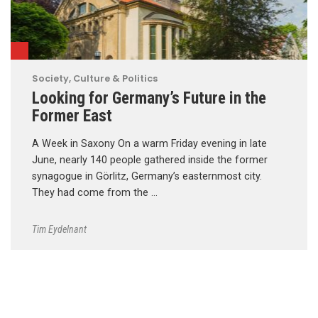
Society, Culture & Politics
Looking for Germany’s Future in the
Former East
A Week in Saxony On a warm Friday evening in late
June, nearly 140 people gathered inside the former
synagogue in Görlitz, Germany’s easternmost city.
They had come from the …
Tim Eydelnant