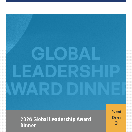
Event
Dec
2026 Global Leadership Award
3
Dinner