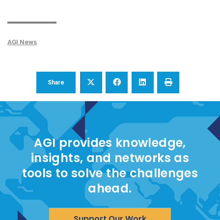
AGI News
Share
AGI provides knowledge,
insights, and networks as
tools to solve the challenges
ahead.
Support Our Work