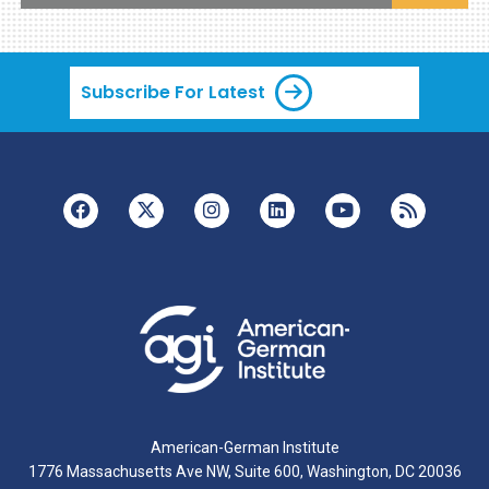
Subscribe For Latest
American-German Institute
1776 Massachusetts Ave NW, Suite 600, Washington, DC 20036