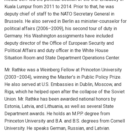
Kuala Lumpur from 2011 to 2014. Prior to that, he was
deputy chief of staff to the NATO Secretary General in
Brussels. He also served in Berlin as minister-counselor for
political affairs (2006–2009), his second tour of duty in
Germany. His Washington assignments have included
deputy director of the Office of European Security and
Political Affairs and duty officer in the White House
Situation Room and State Department Operations Center.
Mr. Rathke was a Weinberg Fellow at Princeton University
(2003–2004), winning the Master’s in Public Policy Prize.
He also served at U.S. Embassies in Dublin, Moscow, and
Riga, which he helped open after the collapse of the Soviet
Union. Mr. Rathke has been awarded national honors by
Estonia, Latvia, and Lithuania, as well as several State
Department awards. He holds an M.P.P. degree from
Princeton University and B.A. and B.S. degrees from Cornell
University. He speaks German, Russian, and Latvian.