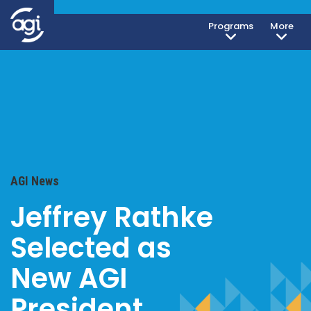
Programs
More
AGI News
Jeffrey Rathke
Selected as
New AGI
President