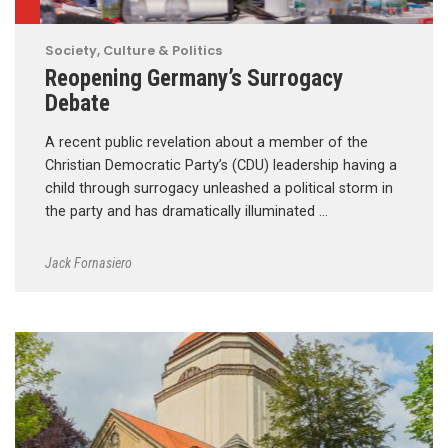
Society, Culture & Politics
Reopening Germany’s Surrogacy
Debate
A recent public revelation about a member of the
Christian Democratic Party’s (CDU) leadership having a
child through surrogacy unleashed a political storm in
the party and has dramatically illuminated …
Jack Fornasiero