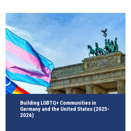
Building LGBTQ+ Communities in
Germany and the United States (2025-
2026)
AGI Project