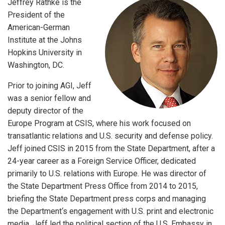
Jeffrey Rathke is the
President of the
American-German
Institute at the Johns
Hopkins University in
Washington, DC.
Prior to joining AGI, Jeff
was a senior fellow and
deputy director of the
Europe Program at CSIS, where his work focused on
transatlantic relations and U.S. security and defense policy.
Jeff joined CSIS in 2015 from the State Department, after a
24-year career as a Foreign Service Officer, dedicated
primarily to U.S. relations with Europe. He was director of
the State Department Press Office from 2014 to 2015,
briefing the State Department press corps and managing
the Department‘s engagement with U.S. print and electronic
media. Jeff led the political section of the U.S. Embassy in