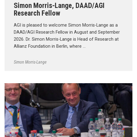
Simon Morris-Lange, DAAD/AGI
Research Fellow
AGI is pleased to welcome Simon Morris-Lange as a
DAAD/AGI Research Fellow in August and September
2026. Dr. Simon Morris-Lange is Head of Research at
Allianz Foundation in Berlin, where …
Simon Morris-Lange