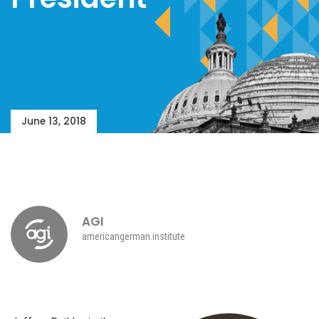
June 13, 2018
AGI
americangerman.institute