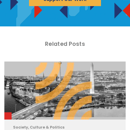
Related Posts
Society, Culture & Politics