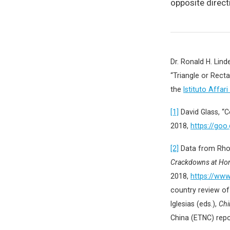
opposite direct
Dr. Ronald H. Lin
“Triangle or Recta
the
Istituto Affari
[1]
David Glass, “
2018,
https://goo
[2]
Data from Rho
Crackdowns at Ho
2018,
https://ww
country review of
Iglesias (eds.),
Chi
China (ETNC) rep