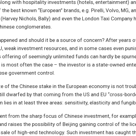
along with hospitality investments (hotels, entertainment) a
the best known “European” brands, e.g. Pirelli, Volvo, MG, an
 (Harvey Nichols, Bally) and even the London Taxi Company 
hinese conglomerates.
appened and should it be a source of concern? After years 
EU, weak investment resources, and in some cases even puni
s offering of seemingly unlimited funds can hardly be spurne
is most often the case – the investor is a state-owned ente
nese government control.
size of the Chinese stake in the European economy is not trou
till dwarfed by that coming from the US and EU “cross-borde
lies in at least three areas: sensitivity, elasticity and fungibi
ident from the sharp focus of Chinese investment, for example
and raises the possibility of Beijing gaining control of the lic
sale of high-end technology. Such investment has caught th