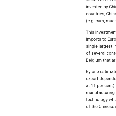
invested by Chi
countries, Chin
(e.g. cars, mac
This investment
imports to Euro
single largest i
of several cont
Belgium that a
By one estimat
export dependen
at 11 per cent)
manufacturing b
technology wher
of the Chinese 