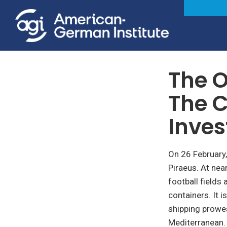
April 10, 2018
The O
The C
Inve
On 26 February
Piraeus. At nea
football fields
containers. It i
shipping prowes
Mediterranean.