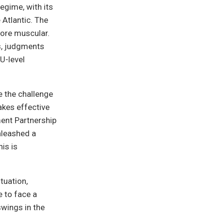
egime, with its
 Atlantic. The
ore muscular.
s, judgments
U-level
 the challenge
akes effective
ment Partnership
nleashed a
is is
tuation,
e to face a
swings in the