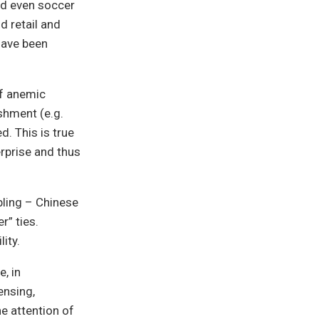
nd even soccer
d retail and
have been
of anemic
shment (e.g.
d. This is true
rprise and thus
bling – Chinese
r” ties.
lity.
, in
ensing,
e attention of