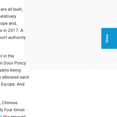
re all built,
elatively
rope and,
ts in 2017. A
Share
ort authority.
 in the
en Door Policy
gains being
ce elbowed each
o Europe. And
, Chinese
ly four times
d
the amount