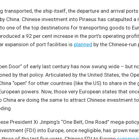
transported, the ship itself, the departure and arrival ports a
y China. Chinese investment into Piraeus has catapulted a r
nto one of the top destinations for transporting goods to Eu
 produced a 92 per cent increase in the port’s operating profi
lar expansion of port facilities is
planned
by the Chinese-run p
n Door” of early last century has now swung wide – but not
ioned by that policy. Articulated by the United States, the Op
hina “open” for other countries (like the US) to share in the 
European powers. Now, those very European states that on
to China are doing the same to attract Chinese investment t
eding.
ese President Xi Jinping’s “One Belt, One Road” mega-policy
investment (FDI) into Europe, once negligible, has grown near
 three of the last five years, Chinese FDI to Europe
surpasse