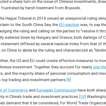
cuted a sharp turn on the issue of Chinese investments, dra
d frustrated by harsh treatment from Brussels.
 the Hague Tribunal in 2016 issued an unequivocal ruling deny
laim to the South China Sea, the
EU reaction
was, to say the
dging the ruling and calling on the parties to “resolve it th
tly watered down by Hungary and Greece, both darlings of 
 statement differed by several nautical miles from that of 
d
on China to abide by the ruling and characterized as “bindin
ther, the US and EU could create effective measures to mon
hinese investment. Together they account for nearly
one-thi
s, and the majority share of personal consumption and inwa
s top trading and investment partners.
[9]
r of Commerce
and
European Commission
have both sharpl
city in China’s trade and investment practices.
[10]
Washington
na’s demand that it be considered, for World Trade Organiza