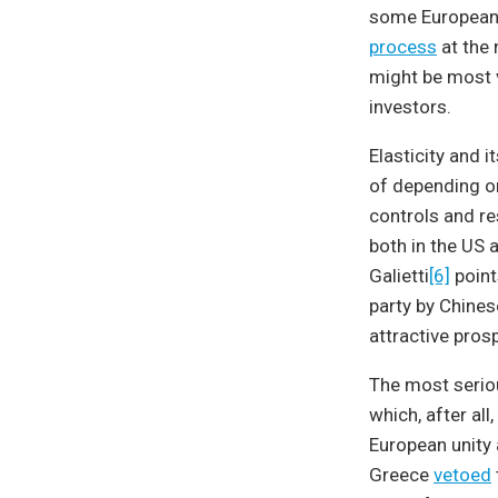
some European 
process
at the 
might be most va
investors.
Elasticity and 
of depending o
controls and re
both in the US 
Galietti
[6]
point
party by Chines
attractive prosp
The most seriou
which, after al
European unity 
Greece
vetoed