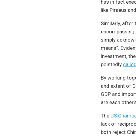
has in fact exe
like Piraeus an
Similarly, after
encompassing c
simply acknowle
means”. Eviden
investment, the
pointedly
calle
By working toge
and extent of C
GDP and import
are each other’
The
US Chambe
lack of recipro
both reject Chi