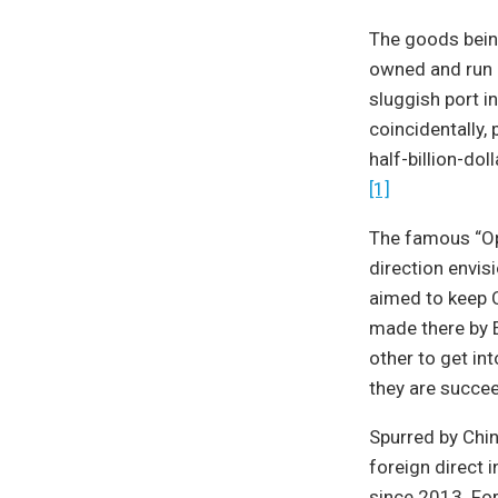
The goods being 
owned and run b
sluggish port i
coincidentally,
half-billion-dol
[1]
The famous “Ope
direction envis
aimed to keep C
made there by 
other to get in
they are succe
Spurred by Chin
foreign direct 
since 2013. For