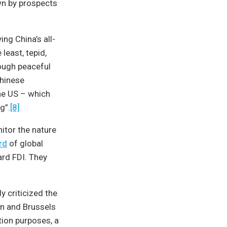
wn by prospects
ing China’s all-
 least, tepid,
rough peaceful
Chinese
the US – which
g”.
[8]
itor the nature
rd
of global
rd FDI. They
y criticized the
 and Brussels
tion purposes, a