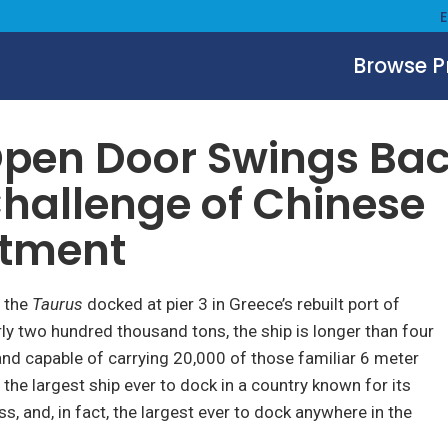
Browse 
pen Door Swings Bac
hallenge of Chinese
stment
, the
Taurus
docked at pier 3 in Greece’s rebuilt port of
rly two hundred thousand tons, the ship is longer than four
 and capable of carrying 20,000 of those familiar 6 meter
s the largest ship ever to dock in a country known for its
s, and, in fact, the largest ever to dock anywhere in the