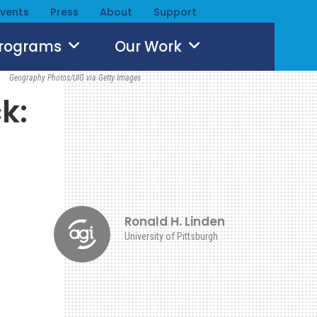
Events
Press
About
Support
Programs
Our Work
Geography Photos/UIG via Getty Images
k:
Ronald H. Linden
University of Pittsburgh