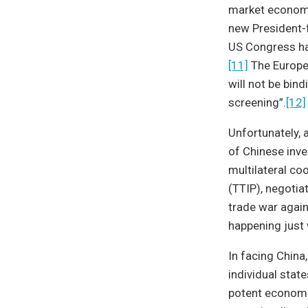
market economy.
new President-f
US Congress h
[11]
The Europe
will not be bin
screening”.
[12]
Unfortunately,
of Chinese inv
multilateral co
(TTIP), negotia
trade war again
happening just
In facing China
individual stat
potent economic