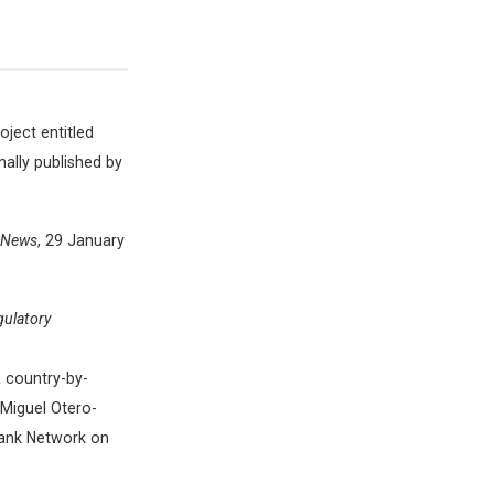
ject entitled
nally published by
e News
, 29 January
gulatory
a country-by-
Miguel Otero-
tank Network on