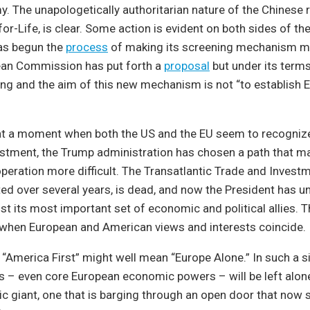
 The unapologetically authoritarian nature of the Chinese r
or-Life, is clear. Some action is evident on both sides of the
as begun the
process
of making its screening mechanism m
an Commission has put forth a
proposal
but under its term
ding and the aim of this new mechanism is not “to establish E
 at a moment when both the US and the EU seem to recognize
estment, the Trump administration has chosen a path that m
operation more difficult. The Transatlantic Trade and Invest
ted over several years, is dead, and now the President has u
st its most important set of economic and political allies. Th
 when European and American views and interests coincide.
, “America First” might well mean “Europe Alone.” In such a si
es – even core European economic powers – will be left alon
 giant, one that is barging through an open door that now 