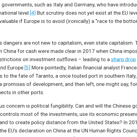
governments, such as Italy and Germany, who have introd
national level.
[4]
But scrutiny does not yet exist at the EU leve
luable if Europe is to avoid (ironically) a “race to the botto
its dangers are not new to capitalism, even state capitalism. 
n China for cash were made clear in 2017 when China imp
strictions on investment outflows – leading to a
sharp drop
and Europe.
[5]
More pointedly, Italian financial analyst Franc
s to the fate of Taranto, a once touted port in southern Italy
e promises of development, and then left, one might say, fo
ects in other ports.
s concern is political fungibility. Can and will the Chinese 
l, controls most of the investments, use its economic presen
and to create policy distance from the United States? In 20
the EU’s declaration on China at the UN Human Rights Counci