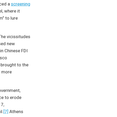
uced a
screening
l, where it
m” to lure
The vicissitudes
osed new
in Chinese FDI
esco
, brought to the
r more
government,
ce to erode
17,
l.
[7]
Athens