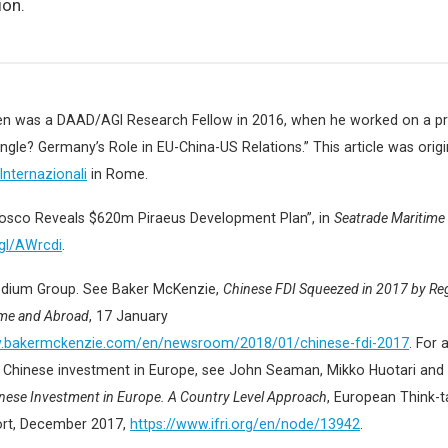
ion.
den was a DAAD/AGI Research Fellow in 2016, when he worked on a pro
ngle? Germany’s Role in EU-China-US Relations.” This article was origi
 Internazionali
in Rome.
Cosco Reveals $620m Piraeus Development Plan”, in
Seatrade Maritim
.gl/AWrcdi
.
dium Group. See Baker McKenzie,
Chinese FDI Squeezed in 2017 by Re
me and Abroad
, 17 January
w.bakermckenzie.com/en/newsroom/2018/01/chinese-fdi-2017
. For 
 Chinese investment in Europe, see John Seaman, Mikko Huotari and 
nese Investment in Europe. A Country Level Approach
, European Think-
ort, December 2017,
https://www.ifri.org/en/node/13942
.