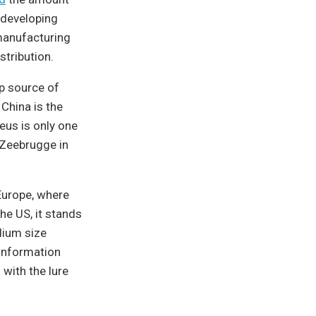
 developing
 manufacturing
stribution.
op source of
 China is the
aeus is only one
o Zeebrugge in
Europe, where
he US, it stands
dium size
 information
with the lure