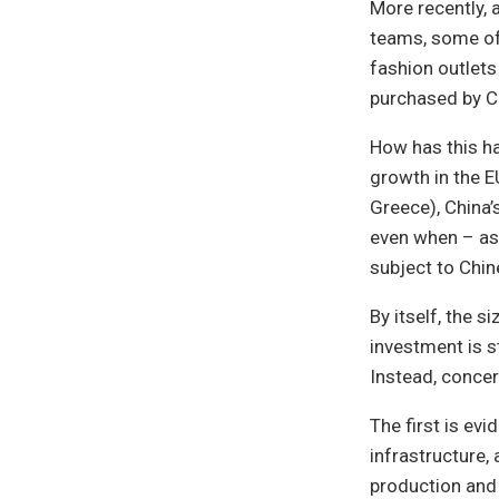
More recently, 
teams, some of 
fashion outlets
purchased by C
How has this h
growth in the 
Greece), China’
even when – as 
subject to Chi
By itself, the 
investment is s
Instead, concern 
The first is ev
infrastructure, 
production and 