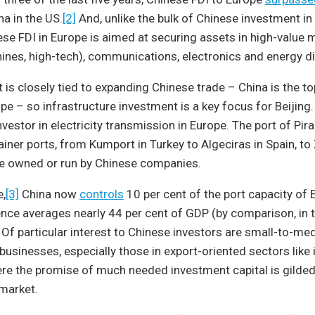
na in the US.
[2]
And, unlike the bulk of Chinese investment in
ese FDI in Europe is aimed at securing assets in high-value
hines, high-tech), communications, electronics and energy di
 is closely tied to expanding Chinese trade – China is the t
pe – so infrastructure investment is a key focus for Beijing.
nvestor in electricity transmission in Europe. The port of Pir
ainer ports, from Kumport in Turkey to Algeciras in Spain, t
re owned or run by Chinese companies.
e,
[3]
China now
controls
10 per cent of the port capacity of 
ce averages nearly 44 per cent of GDP (by comparison, in t
. Of particular interest to Chinese investors are small-to-me
usinesses, especially those in export-oriented sectors like
e the promise of much needed investment capital is gilded 
market.