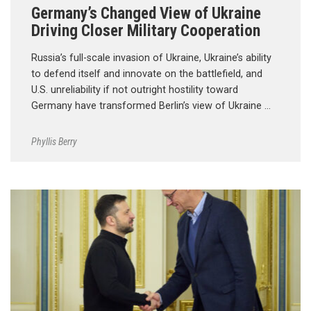
Germany’s Changed View of Ukraine
Driving Closer Military Cooperation
Russia’s full-scale invasion of Ukraine, Ukraine’s ability
to defend itself and innovate on the battlefield, and
U.S. unreliability if not outright hostility toward
Germany have transformed Berlin’s view of Ukraine …
Phyllis Berry