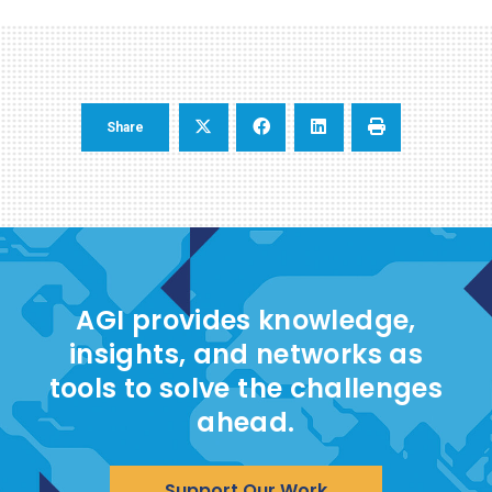
Share
AGI provides knowledge,
insights, and networks as
tools to solve the challenges
ahead.
Support Our Work