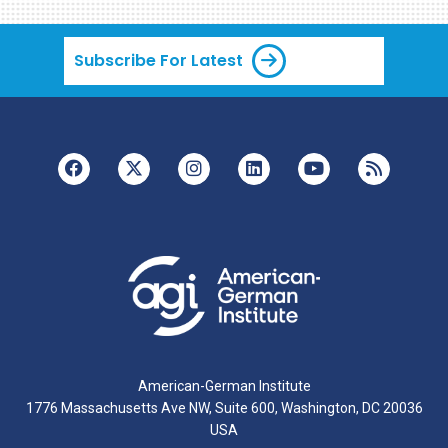
Subscribe For Latest
American-German Institute
1776 Massachusetts Ave NW, Suite 600, Washington, DC 20036
USA