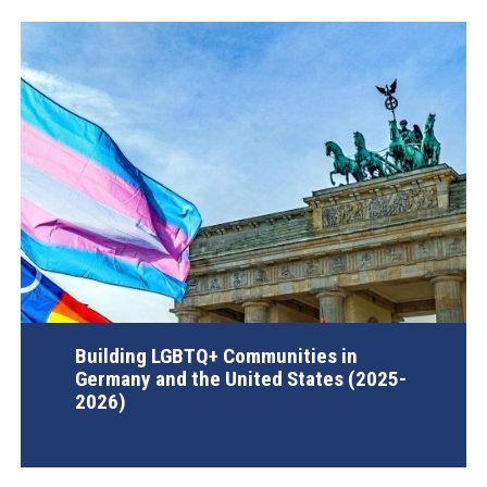
Building LGBTQ+ Communities in
Germany and the United States (2025-
2026)
AGI Project