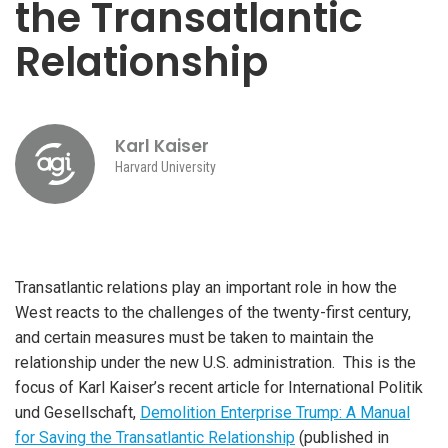
the Transatlantic
Relationship
Karl Kaiser
Harvard University
Transatlantic relations play an important role in how the
West reacts to the challenges of the twenty-first century,
and certain measures must be taken to maintain the
relationship under the new U.S. administration. This is the
focus of Karl Kaiser’s recent article for International Politik
und Gesellschaft,
Demolition Enterprise Trump: A Manual
for Saving the Transatlantic Relationship
(published in