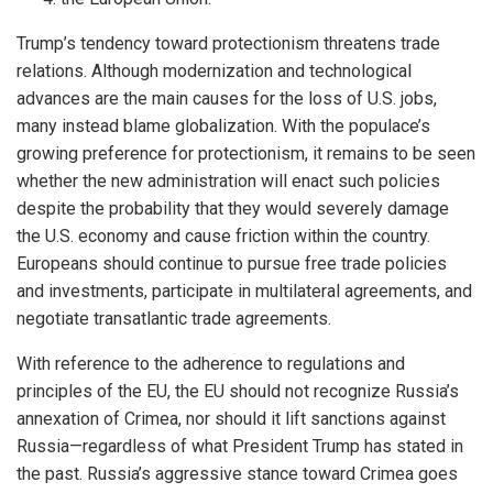
Trump’s tendency toward protectionism threatens trade
relations. Although modernization and technological
advances are the main causes for the loss of U.S. jobs,
many instead blame globalization. With the populace’s
growing preference for protectionism, it remains to be seen
whether the new administration will enact such policies
despite the probability that they would severely damage
the U.S. economy and cause friction within the country.
Europeans should continue to pursue free trade policies
and investments, participate in multilateral agreements, and
negotiate transatlantic trade agreements.
With reference to the adherence to regulations and
principles of the EU, the EU should not recognize Russia’s
annexation of Crimea, nor should it lift sanctions against
Russia—regardless of what President Trump has stated in
the past. Russia’s aggressive stance toward Crimea goes