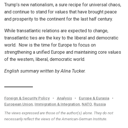
Trump’s new nationalism, a sure recipe for universal chaos,
and continue to stand for values that have brought peace
and prosperity to the continent for the last half century.
While transatlantic relations are expected to change,
transatlantic ties are the key to the liberal and democratic
world. Now is the time for Europe to focus on
strengthening a unified Europe and maintaining core values
of the western, liberal, democratic world.
English summary written by Alina Tucker.
Foreign & Security Policy
•
Analysis
•
Europe & Eurasia
•
European Union
,
Immigration & Integration
,
NATO
,
Russia
The views expressed are those of the author(s) alone. They do not
necessarily reflect the views of the American-German Institute.