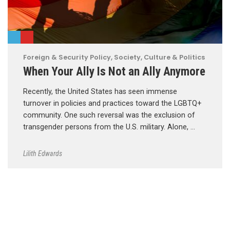
Foreign & Security Policy
,
Society, Culture & Politics
When Your Ally Is Not an Ally Anymore
Recently, the United States has seen immense
turnover in policies and practices toward the LGBTQ+
community. One such reversal was the exclusion of
transgender persons from the U.S. military. Alone, …
Lilith Edwards