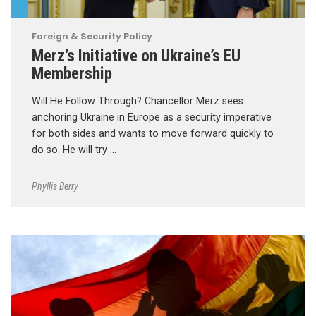
Foreign & Security Policy
Merz’s Initiative on Ukraine’s EU
Membership
Will He Follow Through? Chancellor Merz sees
anchoring Ukraine in Europe as a security imperative
for both sides and wants to move forward quickly to
do so. He will try …
Phyllis Berry