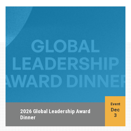
Event
Dec
2026 Global Leadership Award
3
Dinner