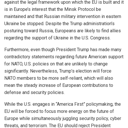
against the legal framework upon which the EU is built and it
is in Europe’s interest that the Minsk Protocol be
maintained and that Russian military intervention in eastern
Ukraine be stopped. Despite the Trump administration’s
posturing toward Russia, Europeans are likely to find allies
regarding the support of Ukraine in the U.S. Congress.
Furthermore, even though President Trump has made many
contradictory statements regarding future American support
for NATO, U.S. policies on that are unlikely to change
significantly. Nevertheless, Trump’s election will force
NATO members to be more self-reliant, which will also
mean the steady increase of European contributions to
defense and security policies.
While the U.S. engages in “America First” policymaking, the
EU will be forced to focus more energy on the future of
Europe while simultaneously juggling security policy, cyber
threats, and terrorism. The EU should reject President