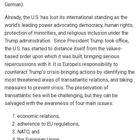
German).
Already, the U.S. has lost its international standing as the
world’s leading power advocating democracy, human rights,
protection of minorities, and religious inclusion under the
Trump administration. Since President Trump took office,
the U.S. has started to distance itself from the values-
based order upon which it was built, bringing serious
repercussions with it. It is Europe’s responsibility to
counteract Trump’s crisis-bringing actions by identifying the
most threatened areas of transatlantic relations, and taking
measures to prevent crisis. The preservation of
transatlantic ties will be challenging, but they can be
salvaged with the awareness of four main issues:
economic relations,
adherence to EU regulations,
NATO, and
the European Union.