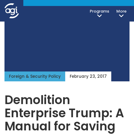
Programs
More
Foreign & Security Policy
February 23, 2017
Demolition
Enterprise Trump: A
Manual for Saving