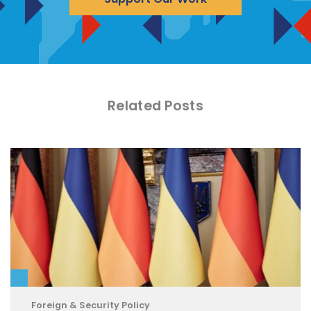
Related Posts
Foreign & Security Policy