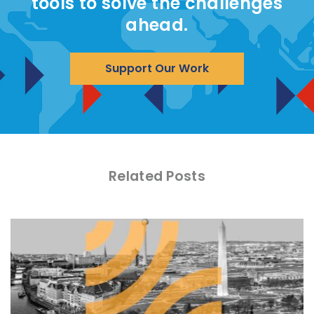
tools to solve the challenges
ahead.
Support Our Work
Related Posts