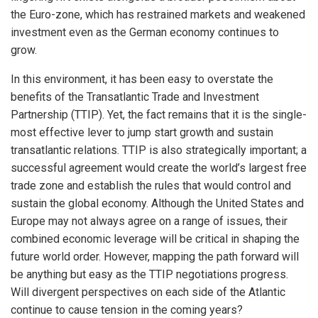
the Euro-zone, which has restrained markets and weakened
investment even as the German economy continues to
grow.
In this environment, it has been easy to overstate the
benefits of the Transatlantic Trade and Investment
Partnership (TTIP). Yet, the fact remains that it is the single-
most effective lever to jump start growth and sustain
transatlantic relations. TTIP is also strategically important; a
successful agreement would create the world’s largest free
trade zone and establish the rules that would control and
sustain the global economy. Although the United States and
Europe may not always agree on a range of issues, their
combined economic leverage will be critical in shaping the
future world order. However, mapping the path forward will
be anything but easy as the TTIP negotiations progress.
Will divergent perspectives on each side of the Atlantic
continue to cause tension in the coming years?