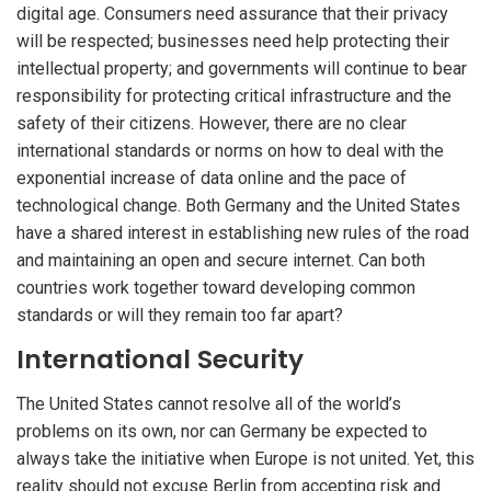
digital age. Consumers need assurance that their privacy
will be respected; businesses need help protecting their
intellectual property; and governments will continue to bear
responsibility for protecting critical infrastructure and the
safety of their citizens. However, there are no clear
international standards or norms on how to deal with the
exponential increase of data online and the pace of
technological change. Both Germany and the United States
have a shared interest in establishing new rules of the road
and maintaining an open and secure internet. Can both
countries work together toward developing common
standards or will they remain too far apart?
International Security
The United States cannot resolve all of the world’s
problems on its own, nor can Germany be expected to
always take the initiative when Europe is not united. Yet, this
reality should not excuse Berlin from accepting risk and