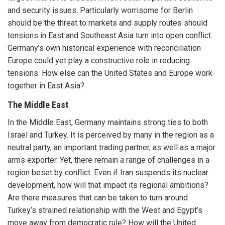
and security issues. Particularly worrisome for Berlin
should be the threat to markets and supply routes should
tensions in East and Southeast Asia turn into open conflict.
Germany’s own historical experience with reconciliation
Europe could yet play a constructive role in reducing
tensions. How else can the United States and Europe work
together in East Asia?
The Middle East
In the Middle East, Germany maintains strong ties to both
Israel and Turkey. It is perceived by many in the region as a
neutral party, an important trading partner, as well as a major
arms exporter. Yet, there remain a range of challenges in a
region beset by conflict: Even if Iran suspends its nuclear
development, how will that impact its regional ambitions?
Are there measures that can be taken to turn around
Turkey’s strained relationship with the West and Egypt’s
move away from democratic rule? How will the United