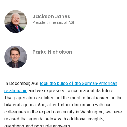
Jackson Janes
President Emeritus of AGI
Parke Nicholson
In December, AGI
took the pulse of the German-American
relationship
and we expressed concern about its future.
That paper also sketched out the most critical issues on the
bilateral agenda. And, after further discussion with our
colleagues in the expert community in Washington, we have
revised that agenda below with additional insights,
questions, and possible answers.