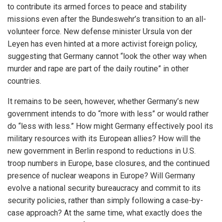
to contribute its armed forces to peace and stability
missions even after the Bundeswehr’s transition to an all-
volunteer force. New defense minister Ursula von der
Leyen has even hinted at a more activist foreign policy,
suggesting that Germany cannot “look the other way when
murder and rape are part of the daily routine” in other
countries.
It remains to be seen, however, whether Germany’s new
government intends to do “more with less” or would rather
do “less with less.” How might Germany effectively pool its
military resources with its European allies? How will the
new government in Berlin respond to reductions in U.S.
troop numbers in Europe, base closures, and the continued
presence of nuclear weapons in Europe? Will Germany
evolve a national security bureaucracy and commit to its
security policies, rather than simply following a case-by-
case approach? At the same time, what exactly does the