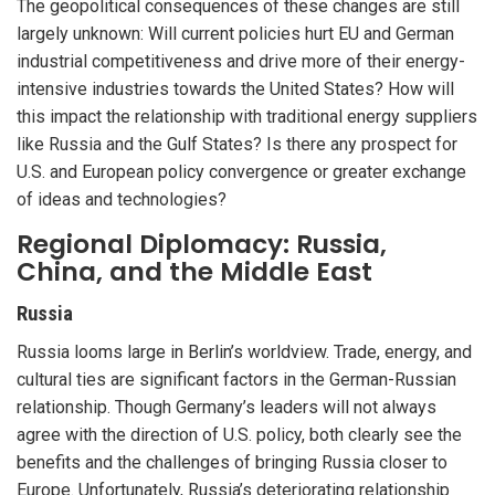
The geopolitical consequences of these changes are still
largely unknown: Will current policies hurt EU and German
industrial competitiveness and drive more of their energy-
intensive industries towards the United States? How will
this impact the relationship with traditional energy suppliers
like Russia and the Gulf States? Is there any prospect for
U.S. and European policy convergence or greater exchange
of ideas and technologies?
Regional Diplomacy: Russia,
China, and the Middle East
Russia
Russia looms large in Berlin’s worldview. Trade, energy, and
cultural ties are significant factors in the German-Russian
relationship. Though Germany’s leaders will not always
agree with the direction of U.S. policy, both clearly see the
benefits and the challenges of bringing Russia closer to
Europe. Unfortunately, Russia’s deteriorating relationship