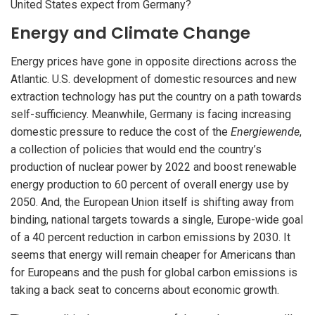
United States expect from Germany?
Energy and Climate Change
Energy prices have gone in opposite directions across the
Atlantic. U.S. development of domestic resources and new
extraction technology has put the country on a path towards
self-sufficiency. Meanwhile, Germany is facing increasing
domestic pressure to reduce the cost of the
Energiewende
,
a collection of policies that would end the country’s
production of nuclear power by 2022 and boost renewable
energy production to 60 percent of overall energy use by
2050. And, the European Union itself is shifting away from
binding, national targets towards a single, Europe-wide goal
of a 40 percent reduction in carbon emissions by 2030. It
seems that energy will remain cheaper for Americans than
for Europeans and the push for global carbon emissions is
taking a back seat to concerns about economic growth.