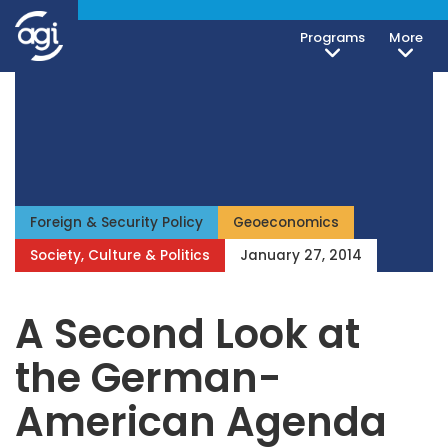
Programs
More
iteren Details kann man sich unter
https://bdmbet.co/
informieren.
Foreign & Security Policy
Geoeconomics
Society, Culture & Politics
January 27, 2014
A Second Look at
the German-
American Agenda