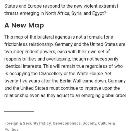
States and Europe respond to the new violent extremist
threats emerging in North Africa, Syria, and Egypt?
A New Map
This map of the bilateral agenda is not a formula for a
frictionless relationship. Germany and the United States are
two independent powers, each with their own set of
responsibilities and overlapping, though not necessarily
identical interests. This will remain true regardless of who
is occupying the Chancellery or the White House. Yet
twenty-five years after the Berlin Wall came down, Germany
and the United States must continue to improve upon the
relationship even as they adjust to an emerging global order
Foreign & Security Policy
,
Geoeconomics
,
Society, Culture &
Politics