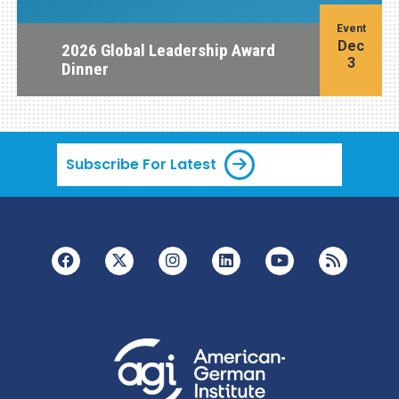
Event
Dec
2026 Global Leadership Award
3
Dinner
Subscribe For Latest