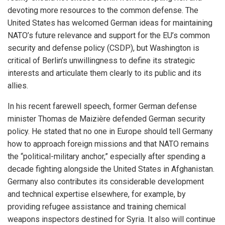
devoting more resources to the common defense. The
United States has welcomed German ideas for maintaining
NATO’s future relevance and support for the EU’s common
security and defense policy (CSDP), but Washington is
critical of Berlin’s unwillingness to define its strategic
interests and articulate them clearly to its public and its
allies.
In his recent farewell speech, former German defense
minister Thomas de Maizière defended German security
policy. He stated that no one in Europe should tell Germany
how to approach foreign missions and that NATO remains
the “political-military anchor,” especially after spending a
decade fighting alongside the United States in Afghanistan.
Germany also contributes its considerable development
and technical expertise elsewhere, for example, by
providing refugee assistance and training chemical
weapons inspectors destined for Syria. It also will continue