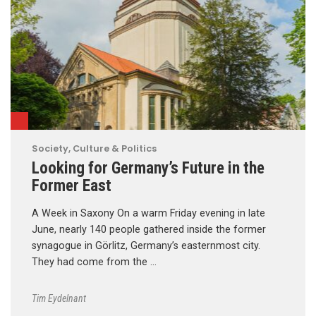
Society, Culture & Politics
Looking for Germany’s Future in the
Former East
A Week in Saxony On a warm Friday evening in late
June, nearly 140 people gathered inside the former
synagogue in Görlitz, Germany’s easternmost city.
They had come from the …
Tim Eydelnant