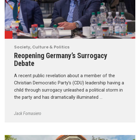
Society, Culture & Politics
Reopening Germany’s Surrogacy
Debate
A recent public revelation about a member of the
Christian Democratic Party’s (CDU) leadership having a
child through surrogacy unleashed a political storm in
the party and has dramatically illuminated …
Jack Fornasiero