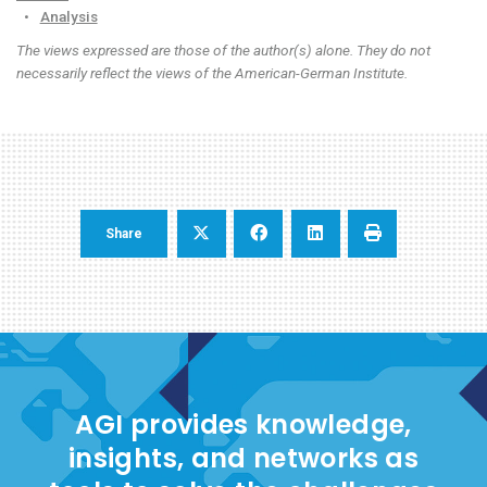
•
Analysis
The views expressed are those of the author(s) alone. They do not
necessarily reflect the views of the American-German Institute.
Share
AGI provides knowledge,
insights, and networks as