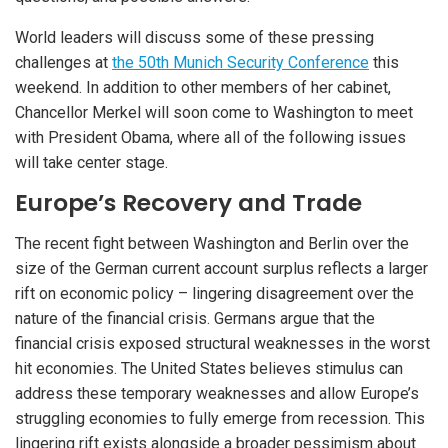
World leaders will discuss some of these pressing
challenges at
the 50th Munich Security Conference
this
weekend. In addition to other members of her cabinet,
Chancellor Merkel will soon come to Washington to meet
with President Obama, where all of the following issues
will take center stage.
Europe’s Recovery and Trade
The recent fight between Washington and Berlin over the
size of the German current account surplus reflects a larger
rift on economic policy – lingering disagreement over the
nature of the financial crisis. Germans argue that the
financial crisis exposed structural weaknesses in the worst
hit economies. The United States believes stimulus can
address these temporary weaknesses and allow Europe’s
struggling economies to fully emerge from recession. This
lingering rift exists alongside a broader pessimism about