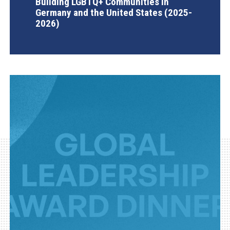
Building LGBTQ+ Communities in
Germany and the United States (2025-
2026)
AGI Project