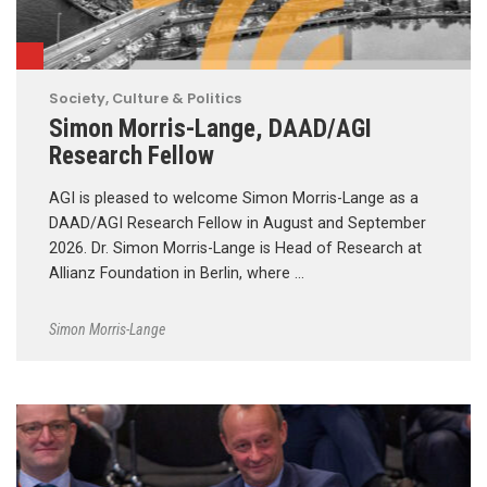
Society, Culture & Politics
Simon Morris-Lange, DAAD/AGI
Research Fellow
AGI is pleased to welcome Simon Morris-Lange as a
DAAD/AGI Research Fellow in August and September
2026. Dr. Simon Morris-Lange is Head of Research at
Allianz Foundation in Berlin, where …
Simon Morris-Lange