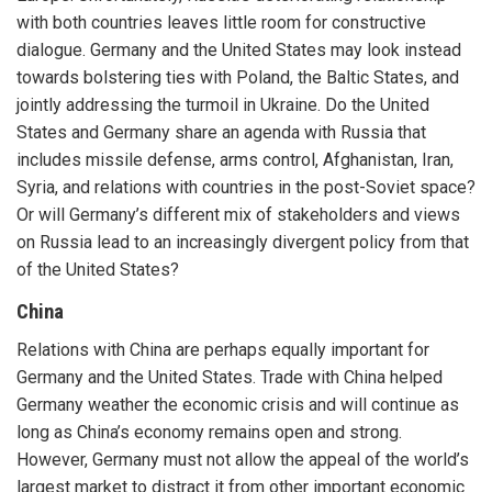
with both countries leaves little room for constructive
dialogue. Germany and the United States may look instead
towards bolstering ties with Poland, the Baltic States, and
jointly addressing the turmoil in Ukraine. Do the United
States and Germany share an agenda with Russia that
includes missile defense, arms control, Afghanistan, Iran,
Syria, and relations with countries in the post-Soviet space?
Or will Germany’s different mix of stakeholders and views
on Russia lead to an increasingly divergent policy from that
of the United States?
China
Relations with China are perhaps equally important for
Germany and the United States. Trade with China helped
Germany weather the economic crisis and will continue as
long as China’s economy remains open and strong.
However, Germany must not allow the appeal of the world’s
largest market to distract it from other important economic