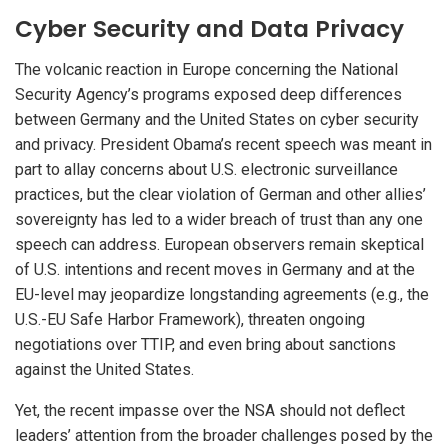
Cyber Security and Data Privacy
The volcanic reaction in Europe concerning the National
Security Agency’s programs exposed deep differences
between Germany and the United States on cyber security
and privacy. President Obama’s recent speech was meant in
part to allay concerns about U.S. electronic surveillance
practices, but the clear violation of German and other allies’
sovereignty has led to a wider breach of trust than any one
speech can address. European observers remain skeptical
of U.S. intentions and recent moves in Germany and at the
EU-level may jeopardize longstanding agreements (e.g., the
U.S.-EU Safe Harbor Framework), threaten ongoing
negotiations over TTIP, and even bring about sanctions
against the United States.
Yet, the recent impasse over the NSA should not deflect
leaders’ attention from the broader challenges posed by the