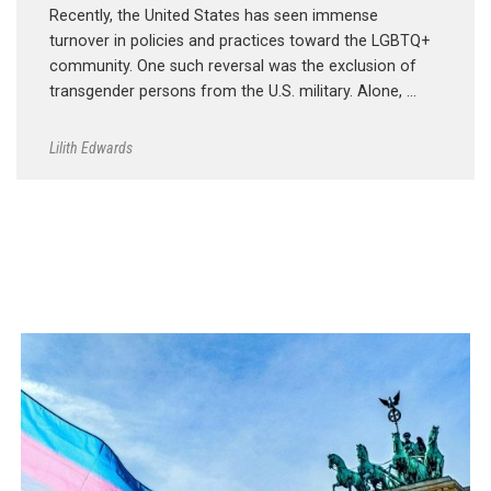
Recently, the United States has seen immense
turnover in policies and practices toward the LGBTQ+
community. One such reversal was the exclusion of
transgender persons from the U.S. military. Alone, …
Lilith Edwards