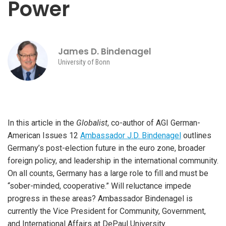
Power
James D. Bindenagel
University of Bonn
In this article in the
Globalist
, co-author of AGI German-
American Issues 12
Ambassador J.D. Bindenagel
outlines
Germany’s post-election future in the euro zone, broader
foreign policy, and leadership in the international community.
On all counts, Germany has a large role to fill and must be
“sober-minded, cooperative.” Will reluctance impede
progress in these areas?
Ambassador Bindenagel is
currently the Vice President for Community, Government,
and International Affairs at DePaul University.