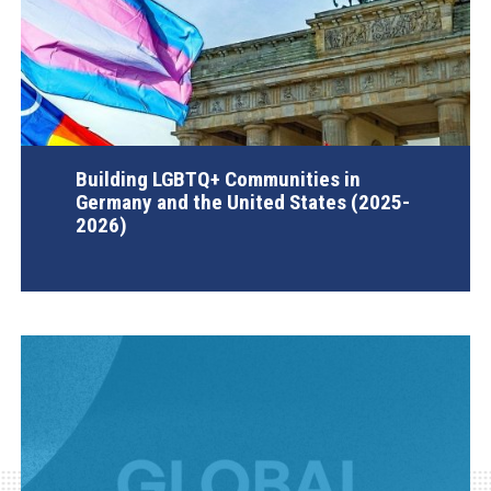
Building LGBTQ+ Communities in
Germany and the United States (2025-
2026)
AGI Project