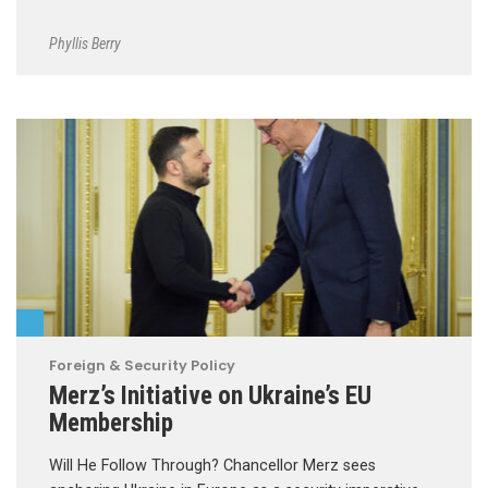
Phyllis Berry
Foreign & Security Policy
Merz’s Initiative on Ukraine’s EU
Membership
Will He Follow Through? Chancellor Merz sees