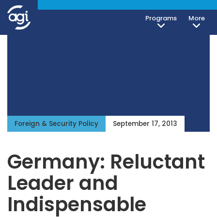
Programs
More
Foreign & Security Policy
September 17, 2013
Germany: Reluctant
Leader and
Indispensable