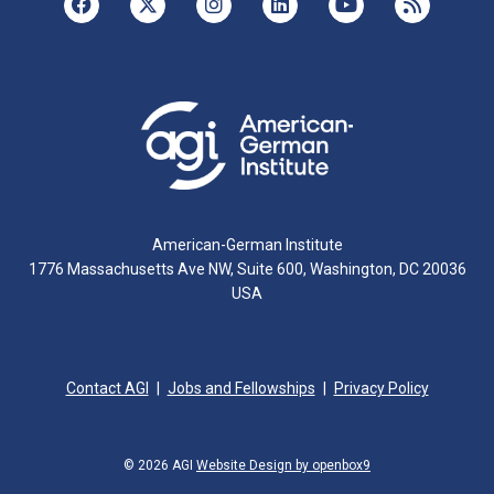
American-German Institute
1776 Massachusetts Ave NW, Suite 600, Washington, DC 20036
USA
Contact AGI
Jobs and Fellowships
Privacy Policy
© 2026 AGI
Website Design by openbox9