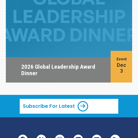
Event
Dec
2026 Global Leadership Award
3
Dinner
Subscribe For Latest