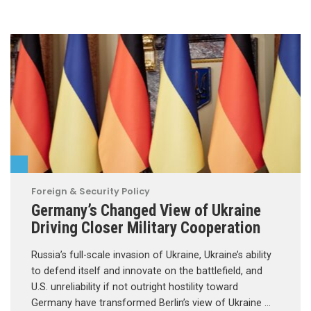
Foreign & Security Policy
Germany’s Changed View of Ukraine
Driving Closer Military Cooperation
Russia’s full-scale invasion of Ukraine, Ukraine’s ability
to defend itself and innovate on the battlefield, and
U.S. unreliability if not outright hostility toward
Germany have transformed Berlin’s view of Ukraine …