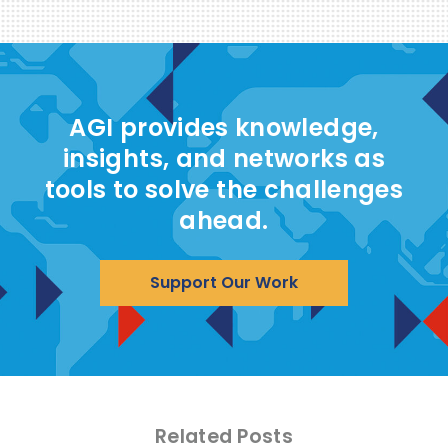
AGI provides knowledge,
insights, and networks as
tools to solve the challenges
ahead.
Support Our Work
Related Posts