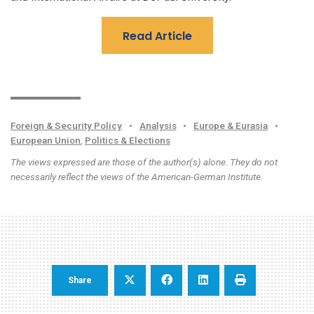
Read Article
Foreign & Security Policy
•
Analysis
•
Europe & Eurasia
•
European Union
,
Politics & Elections
The views expressed are those of the author(s) alone. They do not
necessarily reflect the views of the American-German Institute.
Share