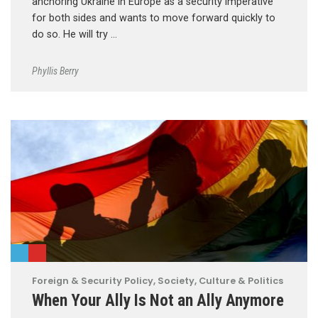
anchoring Ukraine in Europe as a security imperative
for both sides and wants to move forward quickly to
do so. He will try …
Phyllis Berry
Foreign & Security Policy
,
Society, Culture & Politics
When Your Ally Is Not an Ally Anymore