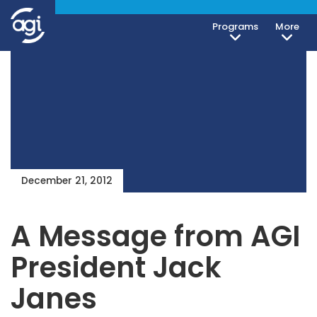
Programs
More
December 21, 2012
A Message from AGI
President Jack
Janes