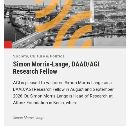
Society, Culture & Politics
Simon Morris-Lange, DAAD/AGI
Research Fellow
AGI is pleased to welcome Simon Morris-Lange as a
DAAD/AGI Research Fellow in August and September
2026. Dr. Simon Morris-Lange is Head of Research at
Allianz Foundation in Berlin, where …
Simon Morris-Lange