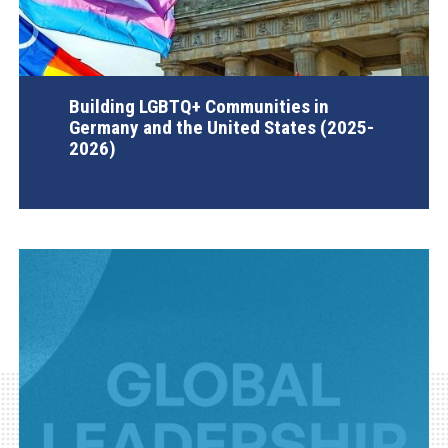
Building LGBTQ+ Communities in
Germany and the United States (2025-
2026)
AGI Project