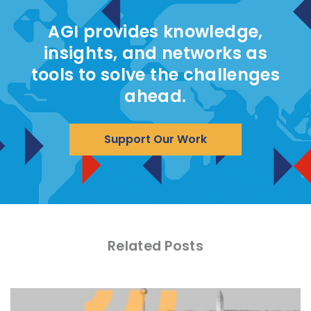
AGI provides knowledge,
insights, and networks as
tools to solve the challenges
ahead.
Support Our Work
Related Posts