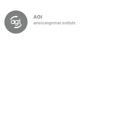
AGI
americangerman.institute