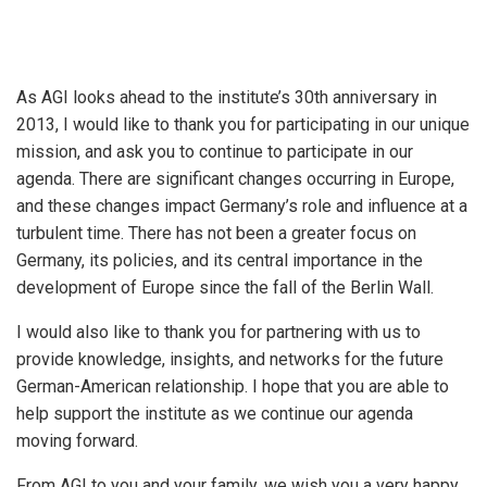
As AGI looks ahead to the institute’s 30th anniversary in
2013, I would like to thank you for participating in our unique
mission, and ask you to continue to participate in our
agenda. There are significant changes occurring in Europe,
and these changes impact Germany’s role and influence at a
turbulent time. There has not been a greater focus on
Germany, its policies, and its central importance in the
development of Europe since the fall of the Berlin Wall.
I would also like to thank you for partnering with us to
provide knowledge, insights, and networks for the future
German-American relationship. I hope that you are able to
help support the institute as we continue our agenda
moving forward.
From AGI to you and your family, we wish you a very happy