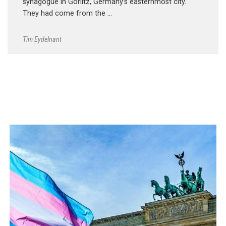
synagogue in Görlitz, Germany’s easternmost city.
They had come from the …
Tim Eydelnant