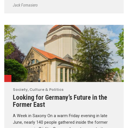
Jack Fornasiero
Society, Culture & Politics
Looking for Germany’s Future in the
Former East
A Week in Saxony On a warm Friday evening in late
June, nearly 140 people gathered inside the former