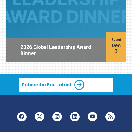
Event
Dec
2026 Global Leadership Award
3
Dinner
Subscribe For Latest