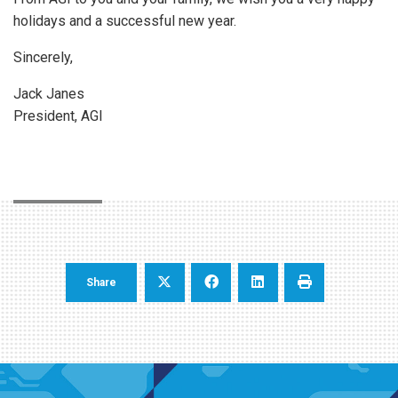
holidays and a successful new year.
Sincerely,
Jack Janes
President, AGI
Share