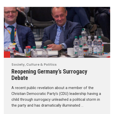
Society, Culture & Politics
Reopening Germany’s Surrogacy
Debate
A recent public revelation about a member of the
Christian Democratic Party’s (CDU) leadership having a
child through surrogacy unleashed a political storm in
the party and has dramatically illuminated …