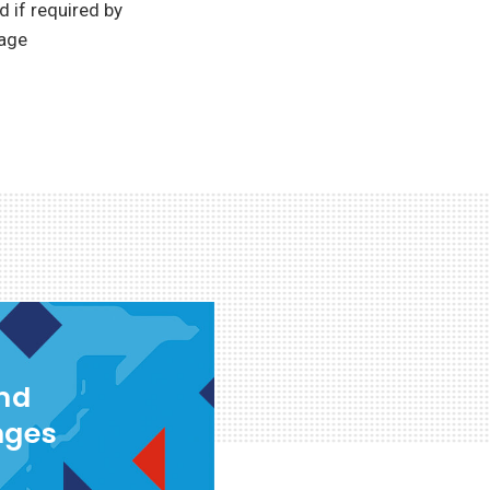
 if required by
rage
and
nges