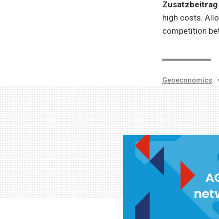
Zusatzbeitra
high costs. All
competition be
Geoeconomics
AG
net