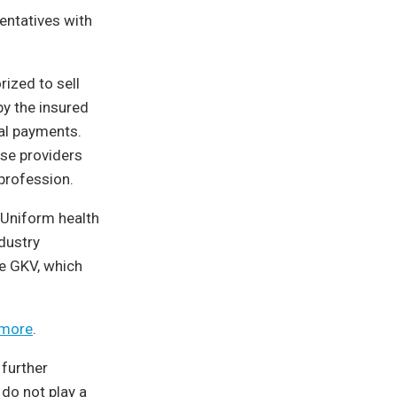
entatives with
rized to sell
by the insured
al payments.
ese providers
 profession.
Uniform health
dustry
e GKV, which
 more
.
 further
 do not play a