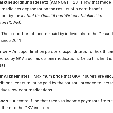
marktneuordnungsgesetz (AMNOG) –
2011 law that made
 medicines dependent on the results of a cost-benefit
d out by the
Institut für Qualität und Wirtschaftlichkeit im
sen
(IQWIG).
 The proportion of income paid by individuals to the Gesund
 since 2011.
enze –
An upper limit on personal expenditures for health ca
overed by GKV, such as certain medications. Once this limit i
sts.
ür Arzneimittel –
Maximum price that GKV insurers are allo
itional costs must be paid by the patient. Intended to incr
roduce low-cost medications.
onds
– A central fund that receives income payments from t
s them to the GKV insurers.