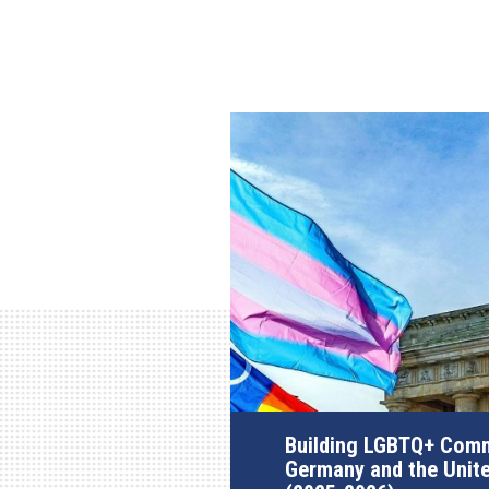
Building LGBTQ+ Comm
Germany and the Unit