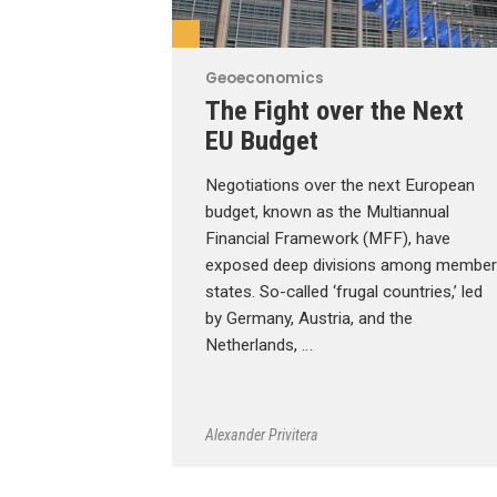
Geoeconomics
The Fight over the Next
EU Budget
Negotiations over the next European
budget, known as the Multiannual
Financial Framework (MFF), have
exposed deep divisions among member
states. So-called ‘frugal countries,’ led
by Germany, Austria, and the
Netherlands, …
Alexander Privitera