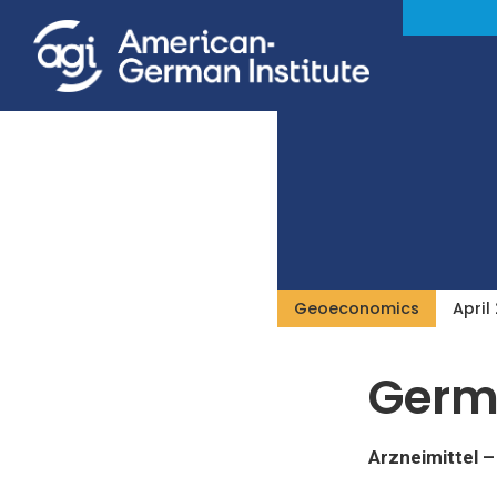
Geoeconomics
April
Germ
Arzneimittel 