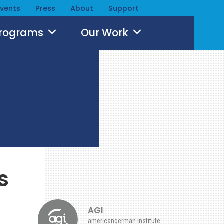
Events
Press
About
Support
Programs
Our Work
s
AGI
americangerman.institute