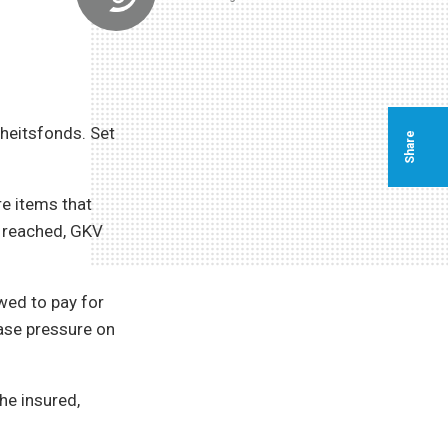
heitsfonds. Set
Share
re items that
s reached, GKV
wed to pay for
ease pressure on
he insured,