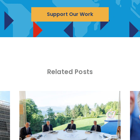
Support Our Work
Related Posts