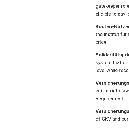
gatekeeper role
eligible to pay 
Kosten-Nutze
the Institut fü
price.
Solidaritätspr
system that det
level while rec
Versicherungs
written into la
Requirement.
Versicherungs
of GKV and purc