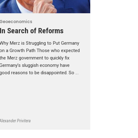
Geoeconomics
In Search of Reforms
Why Merz is Struggling to Put Germany
on a Growth Path Those who expected
the Merz government to quickly fix
Germany’s sluggish economy have
good reasons to be disappointed. So …
Alexander Privitera