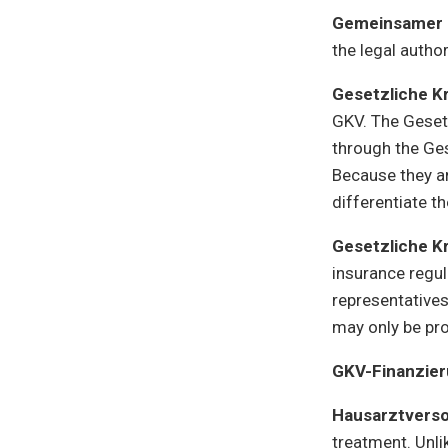
Gemeinsamer
the legal autho
Gesetzliche K
GKV. The Gesetz
through the Ges
Because they ar
differentiate t
Gesetzliche K
insurance regu
representative
may only be pro
GKV-Finanzie
Hausarztvers
treatment. Unli