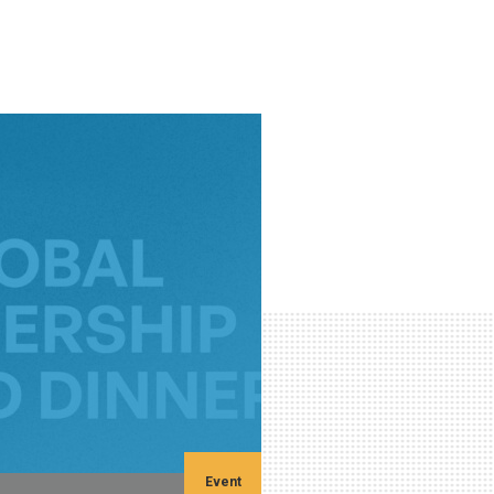
Event