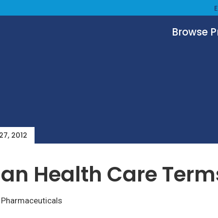
Browse 
 27, 2012
an Health Care Term
–
Pharmaceuticals