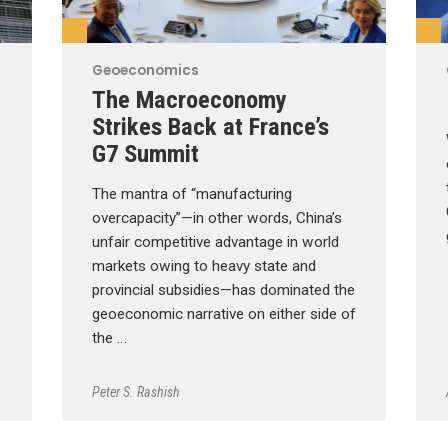
Geoeconomics
The Macroeconomy
Strikes Back at France’s
G7 Summit
The mantra of “manufacturing
overcapacity”—in other words, China’s
unfair competitive advantage in world
markets owing to heavy state and
provincial subsidies—has dominated the
geoeconomic narrative on either side of
the …
Peter S. Rashish