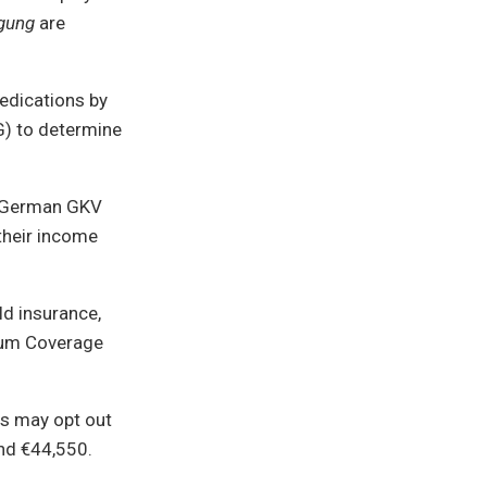
gung
are
edications by
G) to determine
he German GKV
their income
ld insurance,
imum Coverage
ls may opt out
und €44,550.