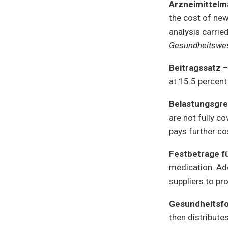
Arzneimittel
the cost of new
analysis carrie
Gesundheitswe
Beitragssatz
–
at 15.5 percent
Belastungsgr
are not fully c
pays further co
Festbetrage f
medication. Add
suppliers to p
Gesundheitsf
then distribute