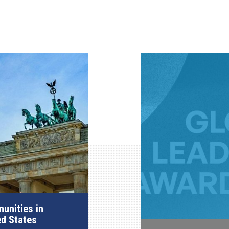
unities in
ed States