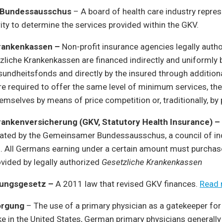
 Bundessausschus
– A board of health care industry repres
rity to determine the services provided within the GKV.
rankenkassen ­–
Non-profit insurance agencies legally autho
liche Krankenkassen are financed indirectly and uniformly 
undheitsfonds and directly by the insured through addition
e required to offer the same level of minimum services, th
hemselves by means of price competition or, traditionally, by
rankenversicherung (GKV, Statutory Health Insurance) –
lated by the Gemeinsamer Bundessausschus, a council of in
s. All Germans earning under a certain amount must purchas
vided by legally authorized
Gesetzliche Krankenkassen
rungsgesetz –
A 2011 law that revised GKV finances.
Read
orgung
– The use of a primary physician as a gatekeeper for
ke in the United States, German primary physicians generally