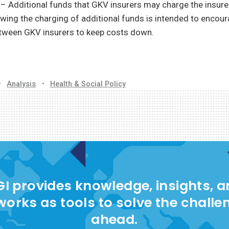
g
– Additional funds that GKV insurers may charge the insured
owing the charging of additional funds is intended to encou
tween GKV insurers to keep costs down.
•
Analysis
•
Health & Social Policy
I provides knowledge, insights, 
works as tools to solve the challe
ahead.