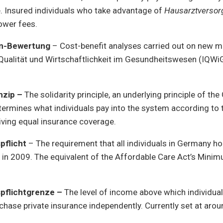
. Insured individuals who take advantage of
Hausarztversor
lower fees.
n-Bewertung
– Cost-benefit analyses carried out on new m
r Qualität und Wirtschaftlichkeit im Gesundheitswesen (IQWi
inzip –
The solidarity principle, an underlying principle of t
ermines what individuals pay into the system according to 
eiving equal insurance coverage.
pflicht
– The requirement that all individuals in Germany ho
w in 2009. The equivalent of the Affordable Care Act’s Min
pflichtgrenze –
The level of income above which individua
hase private insurance independently. Currently set at aro