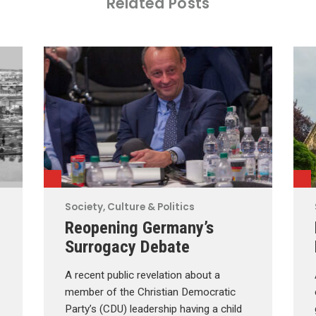
Related Posts
Society, Culture & Politics
Reopening Germany’s
Surrogacy Debate
A recent public revelation about a
member of the Christian Democratic
Party’s (CDU) leadership having a child