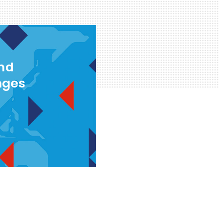
and
nges