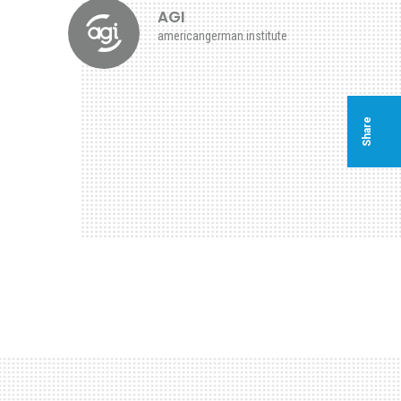
AGI
americangerman.institute
Share