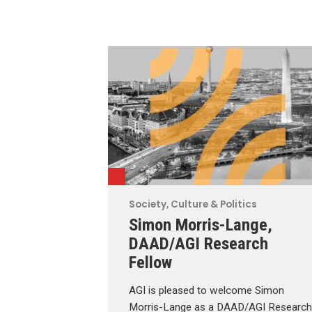
Society, Culture & Politics
Simon Morris-Lange,
DAAD/AGI Research
Fellow
AGI is pleased to welcome Simon
Morris-Lange as a DAAD/AGI Research