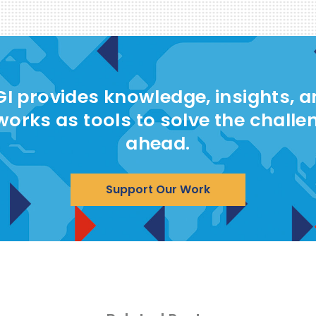
I provides knowledge, insights, 
works as tools to solve the challe
ahead.
Support Our Work