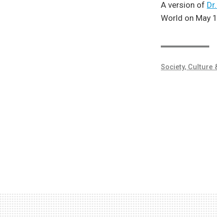
A version of
Dr
World on May 1
Society, Culture 