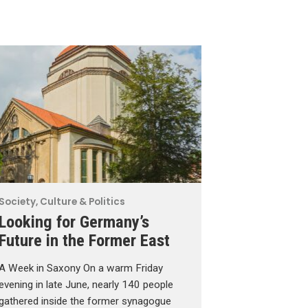
Society, Culture & Politics
Looking for Germany’s
Future in the Former East
A Week in Saxony On a warm Friday
evening in late June, nearly 140 people
gathered inside the former synagogue