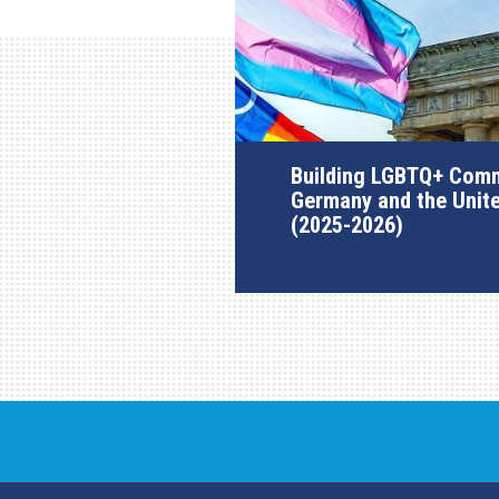
Building LGBTQ+ Comm
Germany and the Unit
(2025-2026)
AGI Project