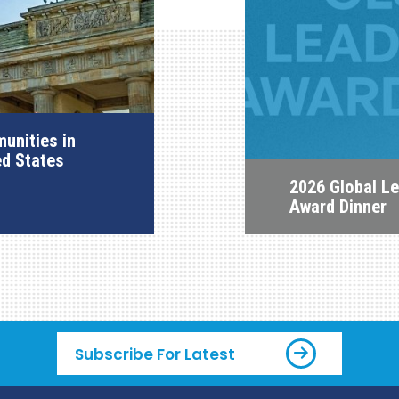
unities in
ed States
2026 Global L
Award Dinner
Subscribe For Latest