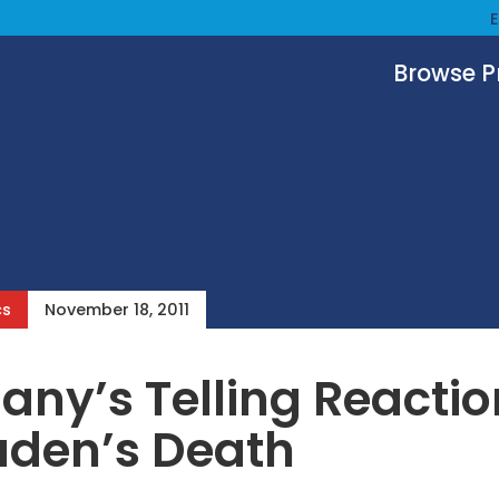
Browse 
cs
November 18, 2011
ny’s Telling Reactio
aden’s Death