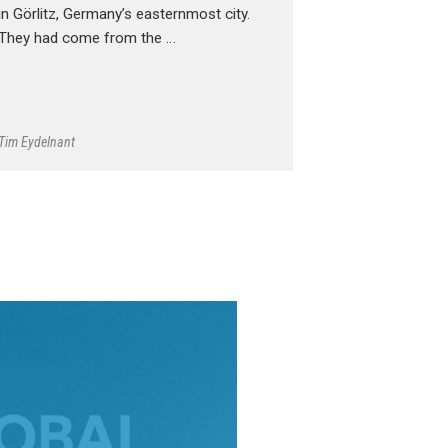
in Görlitz, Germany’s easternmost city.
They had come from the …
Tim Eydelnant