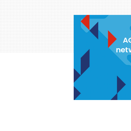
AG
net