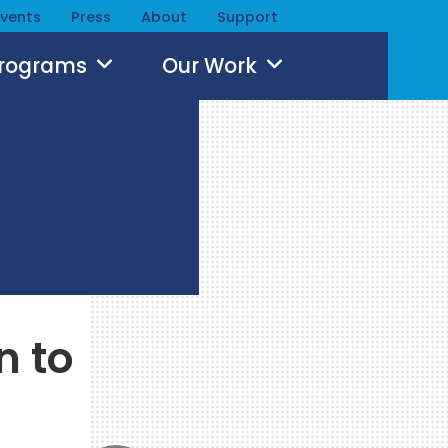
Events
Press
About
Support
Programs
Our Work
n to