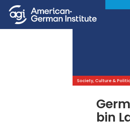
Society, Culture & Politi
Germa
bin L