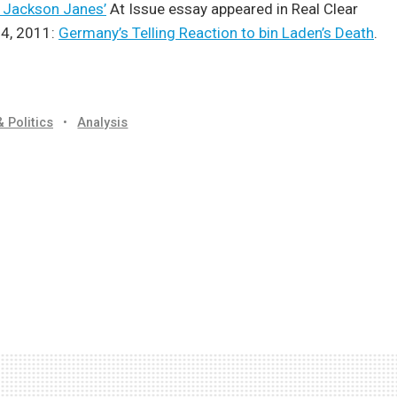
. Jackson Janes’
At Issue essay appeared in Real Clear
4, 2011:
Germany’s Telling Reaction to bin Laden’s Death
.
& Politics
•
Analysis