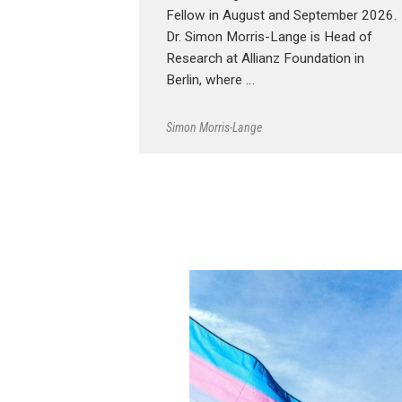
Fellow in August and September 2026.
Dr. Simon Morris-Lange is Head of
Research at Allianz Foundation in
Berlin, where …
Simon Morris-Lange