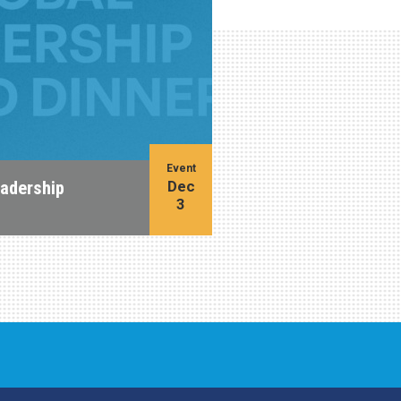
Event
Dec
eadership
3