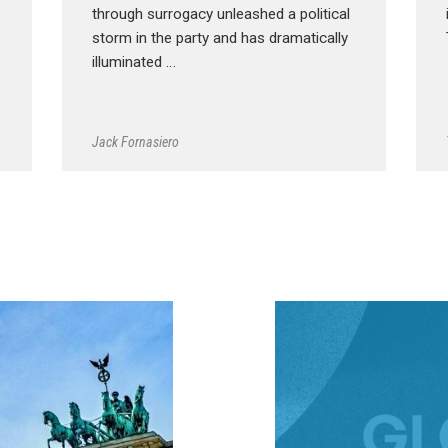
through surrogacy unleashed a political
storm in the party and has dramatically
illuminated …
Jack Fornasiero