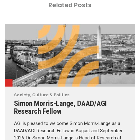
Related Posts
Society, Culture & Politics
Simon Morris-Lange, DAAD/AGI
Research Fellow
AGI is pleased to welcome Simon Morris-Lange as a
DAAD/AGI Research Fellow in August and September
2026. Dr. Simon Morris-Lange is Head of Research at