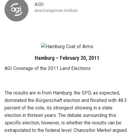
AGI
americangerman.institute
Hamburg – February 20, 2011
AGI Coverage of the 2011
Land
Elections
The results are in from Hamburg: the SPD, as expected,
dominated the
Bürgerschaft
election and finished with 48.3
percent of the vote, its strongest showing in a state
election in thirteen years. The debate surrounding this
specific election, however, is whether the results can be
extrapolated to the federal level. Chancellor Merkel argued