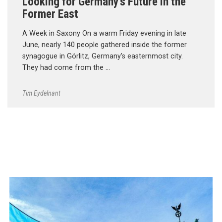
Looking for Germany’s Future in the
Former East
A Week in Saxony On a warm Friday evening in late
June, nearly 140 people gathered inside the former
synagogue in Görlitz, Germany’s easternmost city.
They had come from the …
Tim Eydelnant