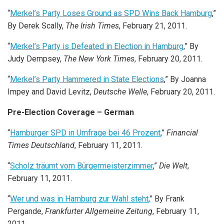
“
Merkel’s Party Loses Ground as SPD Wins Back Hamburg
,”
By Derek Scally,
The Irish Times
, February 21, 2011.
“
Merkel’s Party is Defeated in Election in Hamburg
,” By
Judy Dempsey,
The New York Times
, February 20, 2011.
“
Merkel’s Party Hammered in State Elections
,” By Joanna
Impey and David Levitz,
Deutsche Welle
, February 20, 2011.
Pre-Election Coverage – German
“
Hamburger SPD in Umfrage bei 46 Prozent
,”
Financial
Times Deutschland
, February 11, 2011.
“
Scholz träumt vom Bürgermeisterzimmer
,”
Die Welt
,
February 11, 2011.
“
Wer und was in Hamburg zur Wahl steht
,” By Frank
Pergande,
Frankfurter Allgemeine Zeitung
, February 11,
2011.