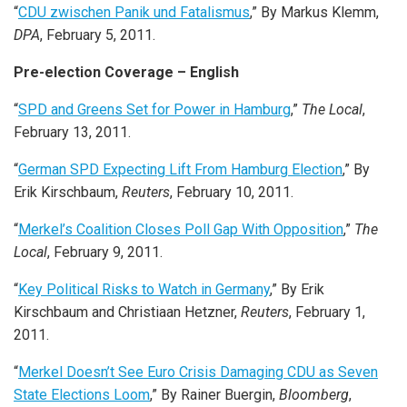
“
CDU zwischen Panik und Fatalismus
,” By Markus Klemm,
DPA
, February 5, 2011.
Pre-election Coverage – English
“
SPD and Greens Set for Power in Hamburg
,”
The Local
,
February 13, 2011.
“
German SPD Expecting Lift From Hamburg Election
,” By
Erik Kirschbaum,
Reuters
, February 10, 2011.
“
Merkel’s Coalition Closes Poll Gap With Opposition
,”
The
Local
, February 9, 2011.
“
Key Political Risks to Watch in Germany
,” By Erik
Kirschbaum and Christiaan Hetzner,
Reuters
, February 1,
2011.
“
Merkel Doesn’t See Euro Crisis Damaging CDU as Seven
State Elections Loom
,” By Rainer Buergin,
Bloomberg
,