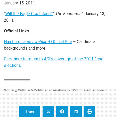
January 15, 2011.
“
Will the Eagle Crash-land?
”
The Economist
, January 13,
2011.
Official Links
Hamburg
Landeswahlamt
Official Site
– Candidate
backgrounds and more
Click here to return to AGI’s coverage of the 2011
Land
elections.
Society, Culture & Politics
•
Analysis
•
Politics & Elections
Share