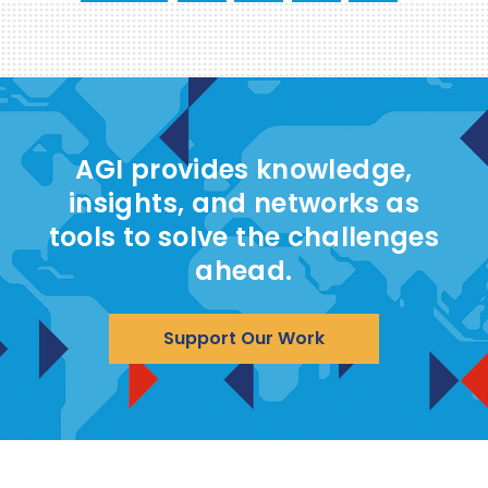
AGI provides knowledge,
insights, and networks as
tools to solve the challenges
ahead.
Support Our Work