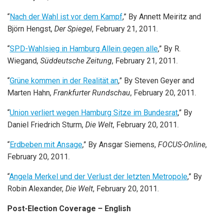
“
Nach der Wahl ist vor dem Kampf
,” By Annett Meiritz and
Björn Hengst,
Der Spiegel
, February 21, 2011.
“
SPD-Wahlsieg in Hamburg Allein gegen alle
,” By R.
Wiegand,
Süddeutsche Zeitung
, February 21, 2011.
“
Grüne kommen in der Realität an
,” By Steven Geyer and
Marten Hahn,
Frankfurter Rundschau
, February 20, 2011.
“
Union verliert wegen Hamburg Sitze im Bundesrat
,” By
Daniel Friedrich Sturm,
Die Welt
, February 20, 2011.
“
Erdbeben mit Ansage
,” By Ansgar Siemens,
FOCUS-Online
,
February 20, 2011.
“
Angela Merkel und der Verlust der letzten Metropole
,” By
Robin Alexander,
Die Welt
, February 20, 2011.
Post-Election Coverage – English