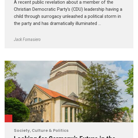
A recent public revelation about a member of the
Christian Democratic Party’s (CDU) leadership having a
child through surrogacy unleashed a political storm in
the party and has dramatically illuminated …
Jack Fornasiero
Society, Culture & Politics