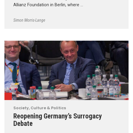
Allianz Foundation in Berlin, where …
Simon Morris-Lange
Society, Culture & Politics
Reopening Germany’s Surrogacy
Debate