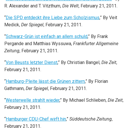
R. Alexander and T. Vitzthum,
Die Welt
, February 21, 2011.
“
Die SPD entdeckt ihre Liebe zum Scholzismus
,” By Veit
Medick,
Der Spiegel
, February 21, 2011.
“
Schwarz-Grün ist einfach an allem schuld
,” By Frank
Pergande and Matthias Wyssuwa,
Frankfurter Allgemeine
Zeitung
, February 21, 2011.
“
Von Beusts letzter Dienst
,” By Christian Bangel,
Die Zeit
,
February 21, 2011.
“
Hamburg-Pleite lässt die Grünen zittern
,” By Florian
Gathmann,
Der Spiegel
, February 21, 2011.
“
Westerwelle strahlt wieder
,” By Michael Schlieben,
Die Zeit
,
February 21, 2011.
“
Hamburger CDU-Chef wirft hin
,”
Süddeutsche Zeitung
,
February 21, 2011.