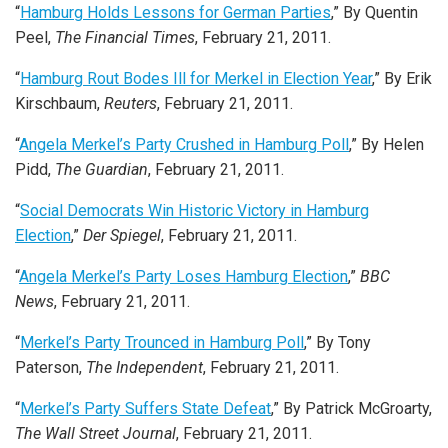
“
Hamburg Holds Lessons for German Parties
,” By Quentin
Peel,
The Financial Times
, February 21, 2011.
“
Hamburg Rout Bodes Ill for Merkel in Election Year
,” By Erik
Kirschbaum,
Reuters
, February 21, 2011.
“
Angela Merkel’s Party Crushed in Hamburg Poll
,” By Helen
Pidd,
The Guardian
, February 21, 2011.
“
Social Democrats Win Historic Victory in Hamburg
Election
,”
Der Spiegel
, February 21, 2011.
“
Angela Merkel’s Party Loses Hamburg Election
,”
BBC
News
, February 21, 2011.
“
Merkel’s Party Trounced in Hamburg Poll
,” By Tony
Paterson,
The Independent
, February 21, 2011.
“
Merkel’s Party Suffers State Defeat
,” By Patrick McGroarty,
The Wall Street Journal
, February 21, 2011.