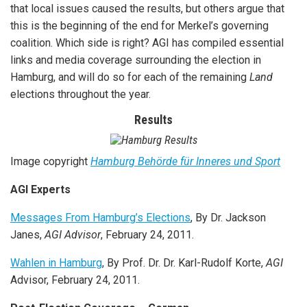
that local issues caused the results, but others argue that
this is the beginning of the end for Merkel’s governing
coalition. Which side is right? AGI has compiled essential
links and media coverage surrounding the election in
Hamburg, and will do so for each of the remaining
Land
elections throughout the year.
Results
Image copyright
Hamburg Behörde für Inneres und Sport
AGI Experts
Messages From Hamburg’s Elections
, By Dr. Jackson
Janes,
AGI Advisor
, February 24, 2011.
Wahlen in Hamburg
, By Prof. Dr. Dr. Karl-Rudolf Korte,
AGI
Advisor, February 24, 2011.