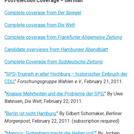
Post-Election Coverage – German
Complete coverage from
Der Spiegel
Complete coverage from
Die Welt
Complete coverage from
Frankfurter Allgemeine Zeitung
Candidate overviews from
Hamburger Abendblatt
Complete Coverage from
Süddeutsche Zeitung
“
SPD-Triumph in alter Hochburg – historischer Einbruch der
CDU
,”
Forschungsgruppe Wahlen e.V.
, February 21, 2011.
“
Knappe Mehrheiten und die Probleme der SPD
,” By Uwe
Bahnsen,
Die Welt
, February 22, 2011.
“
Berlin ist nicht Hamburg
,” By Gilbert Schomaker,
Berliner
Morgenpost
, February 22, 2011. (subscription required)
“
Mappus: ‘Guttenberg macht die Hallen voll,’
” By Jochen