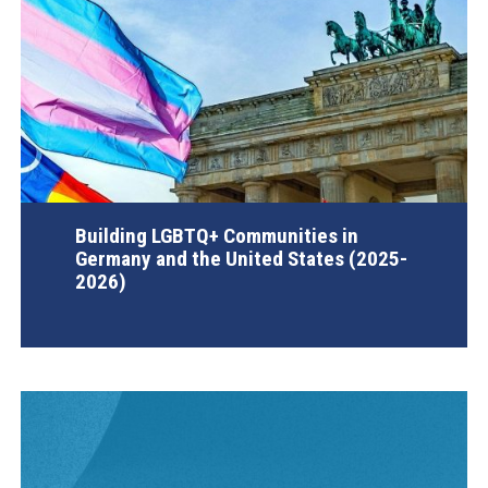
Building LGBTQ+ Communities in
Germany and the United States (2025-
2026)
AGI Project