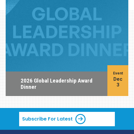
Event
Dec
2026 Global Leadership Award
3
Dinner
Subscribe For Latest