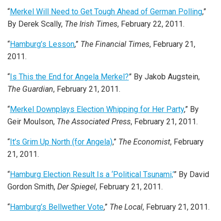
“
Merkel Will Need to Get Tough Ahead of German Polling
,”
By Derek Scally,
The Irish Times
, February 22, 2011.
“
Hamburg’s Lesson
,”
The Financial Times
, February 21,
2011.
“
Is This the End for Angela Merkel?
” By Jakob Augstein,
The Guardian
, February 21, 2011.
“
Merkel Downplays Election Whipping for Her Party
,” By
Geir Moulson,
The Associated Press
, February 21, 2011.
“
It’s Grim Up North (for Angela)
,”
The Economist
, February
21, 2011.
“
Hamburg Election Result Is a ‘Political Tsunami,’
” By David
Gordon Smith,
Der Spiegel
, February 21, 2011.
“
Hamburg’s Bellwether Vote
,”
The Local
, February 21, 2011.