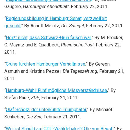
Gaugele,
Hamburger Abendblatt
, February 22, 2011.
“
Regierungsbildung in Hamburg: Senat, verzweifelt
gesucht
,” By Annett Meiritz,
Der Spiegel
, February 22, 2011.
“
Heißt nicht, dass Schwarz-Grün falsch war
,” By M. Bröcker,
G. Mayntz and E. Quadbeck,
Rheinische Post
, February 22,
2011.
“
Grüne fürchten Hamburger Verhältnisse
,” By Gereon
Asmuth and Kristina Pezzei,
Die Tageszeitung
, February 21,
2011.
“
Hamburg-Wahl: Fünf mögliche Missverständnisse
,” By
Stefan Raue,
ZDF
, February 21, 2011.
“
Olaf Scholz, der unterkühlte Triumphator
,” By Michael
Schlieben,
Die Zeit
, February 21, 2011.
“
Wer ist Schuld am CDU-Wahldebakel? Ole von Beust!
” By