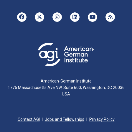
American-German Institute
1776 Massachusetts Ave NW, Suite 600, Washington, DC 20036
USA
Contact AGI
Jobs and Fellowships
Privacy Policy