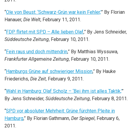
“
Ole von Beust: ‘Schwarz-Grün war kein Fehler,’
” By Florian
Hanauer,
Die Welt
, February 11, 2011.
“
FDP flirtet mit SPD – Alle lieben Olaf
,” By Jens Schneider,
Süddeutsche Zeitung
, February 10, 2011.
“
Fein raus und doch mittendrin
,” By Matthias Wyssuwa,
Frankfurter Allgemeine Zeitung
, February 10, 2011.
“
Hamburgs Grüne auf schwieriger Mission
,” By Hauke
Friederichs,
Die Zeit
, February 9, 2011.
“
Wahl in Hamburg: Olaf Scholz – ‘Bei ihm ist alles Taktik,’
”
By Jens Schneider,
Süddeutsche Zeitung
, February 8, 2011.
“
SPD vor absoluter Mehrheit: Grüne fürchten Pleite in
Hamburg
,” By Florian Gathmann,
Der Spiegel
, February 6,
2011.