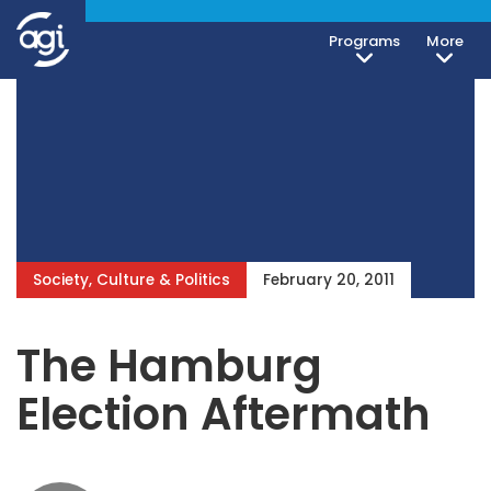
Programs
More
Society, Culture & Politics
February 20, 2011
The Hamburg
Election Aftermath