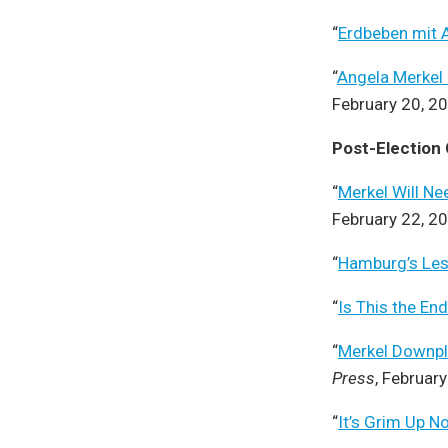
“
Erdbeben mit 
“
Angela Merkel 
February 20, 2
Post-Election
“
Merkel Will N
February 22, 2
“
Hamburg’s Le
“
Is This the En
“
Merkel Downpla
Press
, Februar
“
It’s Grim Up N