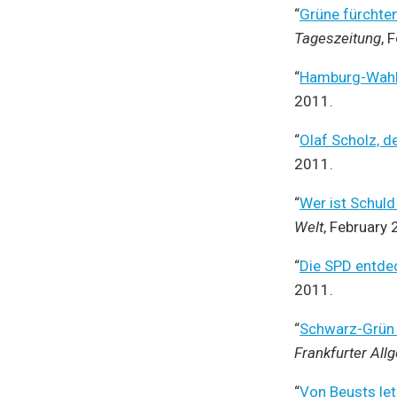
“
Grüne fürchte
Tageszeitung
, 
“
Hamburg-Wahl:
2011.
“
Olaf Scholz, d
2011.
“
Wer ist Schul
Welt
, February 
“
Die SPD entde
2011.
“
Schwarz-Grün i
Frankfurter All
“
Von Beusts let