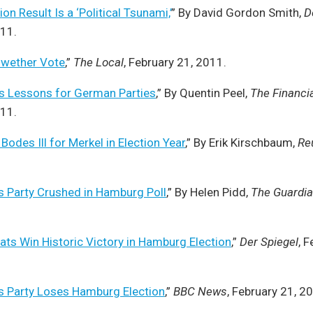
n Result Is a ‘Political Tsunami,’
” By David Gordon Smith,
D
011.
lwether Vote
,”
The Local
, February 21, 2011.
 Lessons for German Parties
,” By Quentin Peel,
The Financi
011.
odes Ill for Merkel in Election Year
,” By Erik Kirschbaum,
Re
s Party Crushed in Hamburg Poll
,” By Helen Pidd,
The Guardi
ts Win Historic Victory in Hamburg Election
,”
Der Spiegel
, 
s Party Loses Hamburg Election
,”
BBC News
, February 21, 2