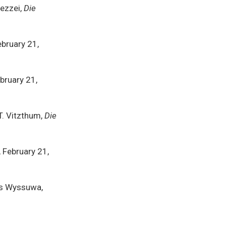
Pezzei,
Die
ebruary 21,
ebruary 21,
T. Vitzthum,
Die
, February 21,
as Wyssuwa,