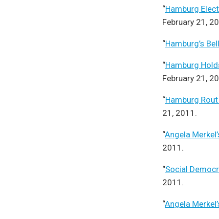
“
Hamburg Electio
February 21, 2
“
Hamburg’s Bel
“
Hamburg Holds
February 21, 2
“
Hamburg Rout B
21, 2011.
“
Angela Merkel’
2011.
“
Social Democra
2011.
“
Angela Merkel’