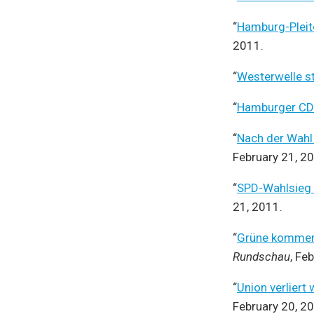
“
Hamburg-Pleite
2011.
“
Westerwelle st
“
Hamburger CDU
“
Nach der Wahl
February 21, 2
“
SPD-Wahlsieg i
21, 2011.
“
Grüne kommen 
Rundschau
, Fe
“
Union verlier
February 20, 2