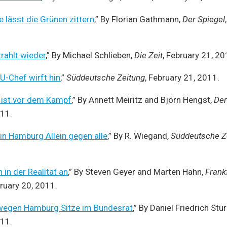
 lässt die Grünen zittern
,” By Florian Gathmann,
Der Spiegel
rahlt wieder
,” By Michael Schlieben,
Die Zeit
, February 21, 20
-Chef wirft hin
,”
Süddeutsche Zeitung
, February 21, 2011.
 ist vor dem Kampf
,” By Annett Meiritz and Björn Hengst,
Der
011.
n Hamburg Allein gegen alle
,” By R. Wiegand,
Süddeutsche Z
in der Realität an
,” By Steven Geyer and Marten Hahn,
Frank
bruary 20, 2011.
t wegen Hamburg Sitze im Bundesrat
,” By Daniel Friedrich Stu
011.