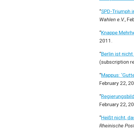
“
SPD-Triumph in
Wahlen e.V.
, Fe
“
Knappe Mehrhe
2011.
“
Berlin ist nic
(subscription r
“
Mappus: ‘Gutte
February 22, 2
“
Regierungsbild
February 22, 2
“
Heißt nicht, d
Rheinische Pos