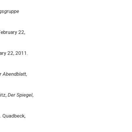
gsgruppe
 February 22,
uary 22, 2011.
 Abendblatt
,
itz,
Der Spiegel
,
E. Quadbeck,