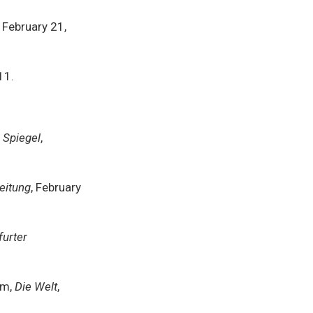
, February 21,
11.
 Spiegel
,
eitung
, February
furter
rm,
Die Welt
,