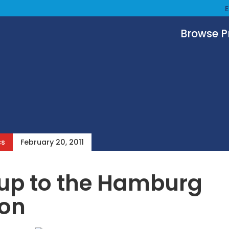
Browse 
cs
February 20, 2011
up to the Hamburg
ion