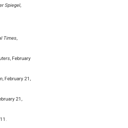
er Spiegel
,
al Times
,
uters
, February
an
, February 21,
February 21,
011.