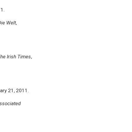
11.
Die Welt
,
he Irish Times
,
uary 21, 2011.
ssociated