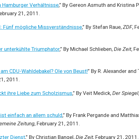
n Hamburger Verhältnisse
,” By Gereon Asmuth and Kristina 
February 21, 2011.
 Fünf mögliche Missverständnisse
,” By Stefan Raue,
ZDF
, F
er unterkühlte Triumphator
,” By Michael Schlieben,
Die Zeit
, F
d am CDU-Wahldebakel? Ole von Beust!
” By R. Alexander and 
21, 2011.
ckt ihre Liebe zum Scholzismus
,” By Veit Medick,
Der Spiegel
st einfach an allem schuld
,” By Frank Pergande and Matthi
gemeine Zeitung
, February 21, 2011.
zter Dienst
,” By Christian Bangel,
Die Zeit
, February 21, 2011.