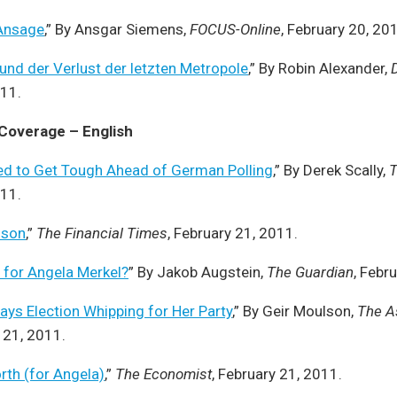
Ansage
,” By Ansgar Siemens,
FOCUS-Online
, February 20, 20
und der Verlust der letzten Metropole
,” By Robin Alexander,
011.
 Coverage – English
eed to Get Tough Ahead of German Polling
,” By Derek Scally,
T
011.
sson
,”
The Financial Times
, February 21, 2011.
d for Angela Merkel?
” By Jakob Augstein,
The Guardian
, Febr
ys Election Whipping for Her Party
,” By Geir Moulson,
The A
y 21, 2011.
orth (for Angela)
,”
The Economist
, February 21, 2011.