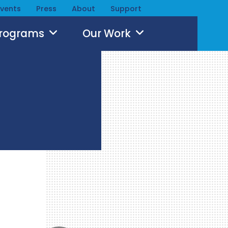
Events
Press
About
Support
Programs
Our Work