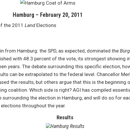
Hamburg – February 20, 2011
of the 2011
Land
Elections
e in from Hamburg: the SPD, as expected, dominated the
Bürg
nished with 48.3 percent of the vote, its strongest showing in
teen years. The debate surrounding this specific election, how
ults can be extrapolated to the federal level. Chancellor Mer
sed the results, but others argue that this is the beginning 
ing coalition. Which side is right? AGI has compiled essentia
surrounding the election in Hamburg, and will do so for ea
elections throughout the year.
Results