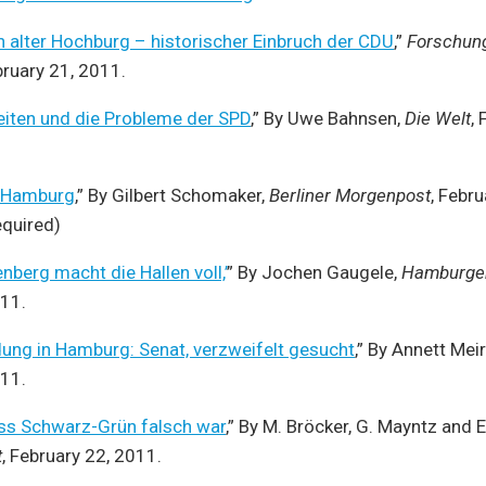
 alter Hochburg – historischer Einbruch der CDU
,”
Forschun
bruary 21, 2011.
iten und die Probleme der SPD
,” By Uwe Bahnsen,
Die Welt
,
ht Hamburg
,” By Gilbert Schomaker,
Berliner Morgenpost
, Febr
equired)
nberg macht die Hallen voll,’
” By Jochen Gaugele,
Hamburger
011.
ung in Hamburg: Senat, verzweifelt gesucht
,” By Annett Meir
011.
ass Schwarz-Grün falsch war
,” By M. Bröcker, G. Mayntz and 
t
, February 22, 2011.