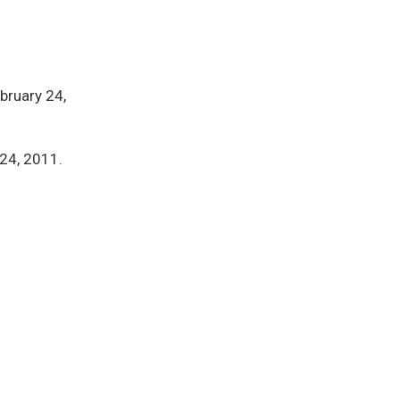
ebruary 24,
 24, 2011.