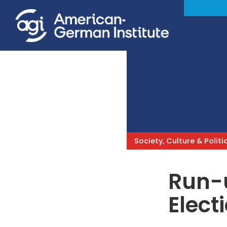
Society, Culture & Politi
Run-
Elect