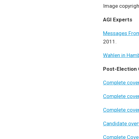
Image copyrigh
AGI Experts
Messages From
2011.
Wahlen in Ham
Post-Election
Complete cove
Complete cove
Complete cove
Candidate ove
Complete Cove