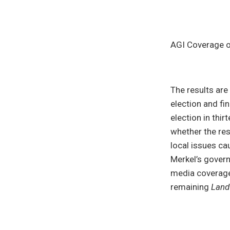
AGI Coverage 
The results ar
election and fi
election in thir
whether the res
local issues cau
Merkel’s govern
media coverage 
remaining
Land