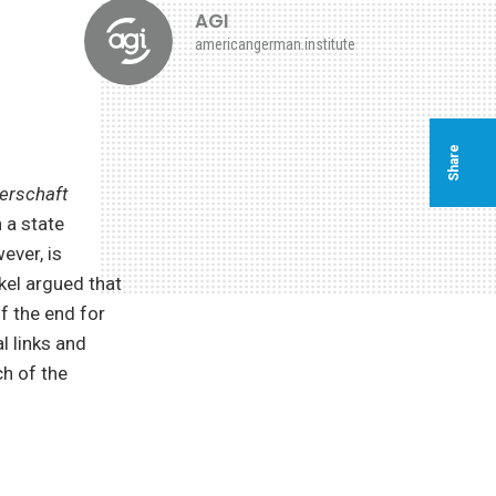
AGI
americangerman.institute
Share
erschaft
 a state
ever, is
kel argued that
of the end for
l links and
ch of the