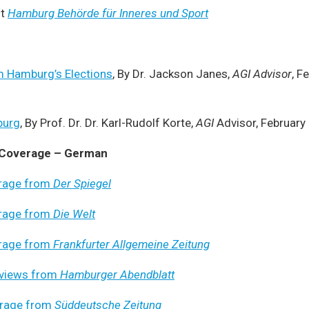
t
Hamburg Behörde für Inneres und Sport
 Hamburg’s Elections
, By Dr. Jackson Janes,
AGI Advisor
, F
burg
, By Prof. Dr. Dr. Karl-Rudolf Korte,
AGI
Advisor, February
 Coverage – German
rage from
Der Spiegel
rage from
Die Welt
rage from
Frankfurter Allgemeine Zeitung
rviews from
Hamburger Abendblatt
rage from
Süddeutsche Zeitung