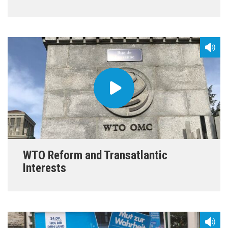
WTO Reform and Transatlantic
Interests