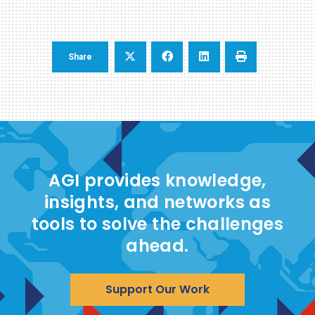
Share
AGI provides knowledge,
insights, and networks as
tools to solve the challenges
ahead.
Support Our Work