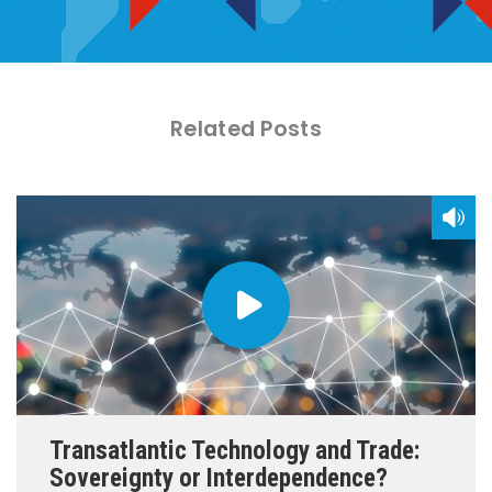
Related Posts
Transatlantic Technology and Trade:
Sovereignty or Interdependence?