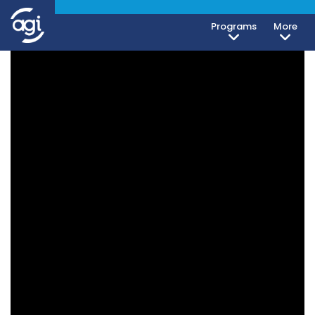
Programs
More