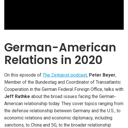
German-American
Relations in 2020
On this episode of
The Zeitgeist podcast
,
Peter Beyer
,
Member of the Bundestag and Coordinator of Transatlantic
Cooperation in the German Federal Foreign Office, talks with
Jeff Rathke
about the broad issues facing the German-
American relationship today. They cover topics ranging from
the defense relationship between Germany and the U.S., to
economic relations and economic diplomacy, including
sanctions, to China and 5G, to the broader relationship