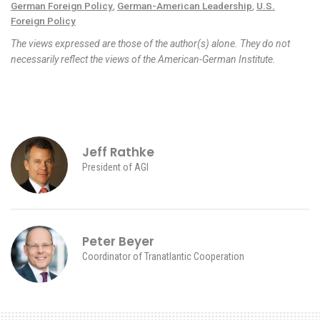
German Foreign Policy
,
German-American Leadership
,
U.S.
Foreign Policy
The views expressed are those of the author(s) alone. They do not
necessarily reflect the views of the American-German Institute.
Jeff Rathke
President of AGI
Peter Beyer
Coordinator of Tranatlantic Cooperation