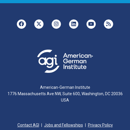
American-German Institute
1776 Massachusetts Ave NW, Suite 600, Washington, DC 20036
USA
Contact AGI
Jobs and Fellowships
Privacy Policy