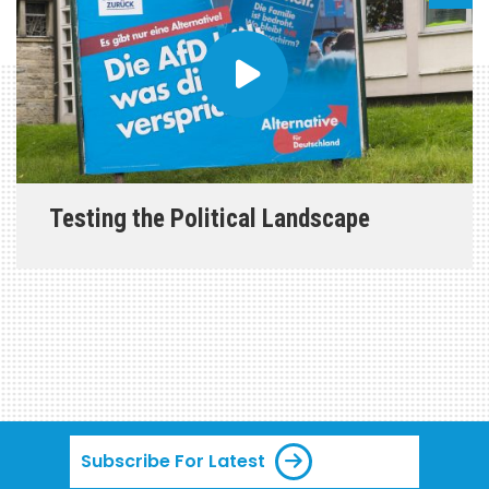
Testing the Political Landscape
Subscribe For Latest