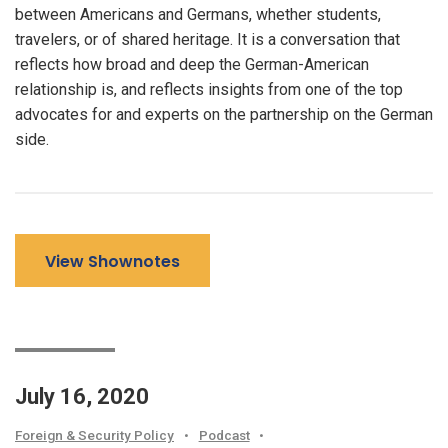
between Americans and Germans, whether students,
travelers, or of shared heritage. It is a conversation that
reflects how broad and deep the German-American
relationship is, and reflects insights from one of the top
advocates for and experts on the partnership on the German
side.
View Shownotes
July 16, 2020
Foreign & Security Policy
•
Podcast
•