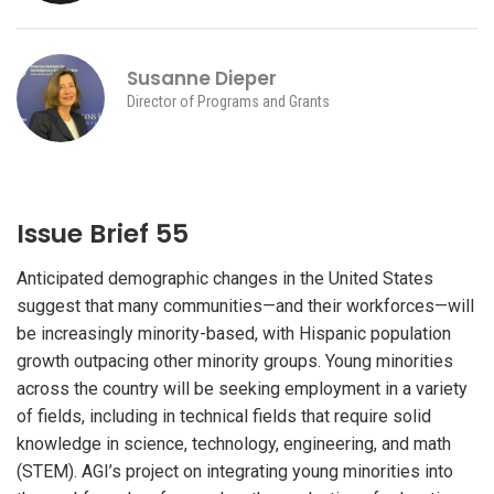
Susanne Dieper
Director of Programs and Grants
Issue Brief 55
Anticipated demographic changes in the United States
suggest that many communities—and their workforces—will
be increasingly minority-based, with Hispanic population
growth outpacing other minority groups. Young minorities
across the country will be seeking employment in a variety
of fields, including in technical fields that require solid
knowledge in science, technology, engineering, and math
(STEM). AGI’s project on integrating young minorities into