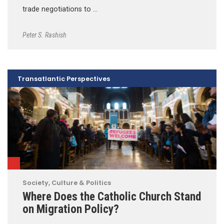
trade negotiations to …
Peter S. Rashish
Transatlantic Perspectives
Society, Culture & Politics
Where Does the Catholic Church Stand
on Migration Policy?