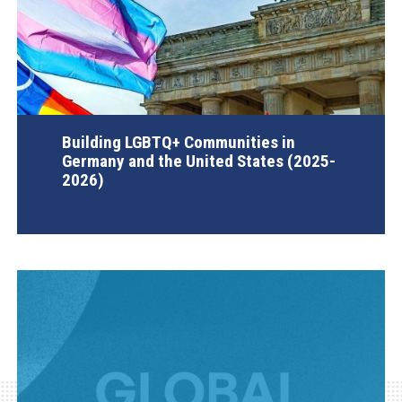
Building LGBTQ+ Communities in
Germany and the United States (2025-
2026)
AGI Project