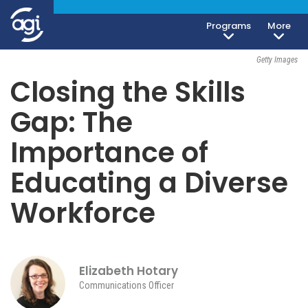
Geoeconomics
Society, Culture & Politics
Programs
More
April 26, 2017
Getty Images
Closing the Skills
Gap: The
Importance of
Educating a Diverse
Workforce
Elizabeth Hotary
Communications Officer