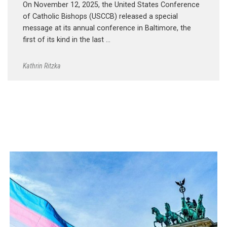
On November 12, 2025, the United States Conference
of Catholic Bishops (USCCB) released a special
message at its annual conference in Baltimore, the
first of its kind in the last …
Kathrin Ritzka