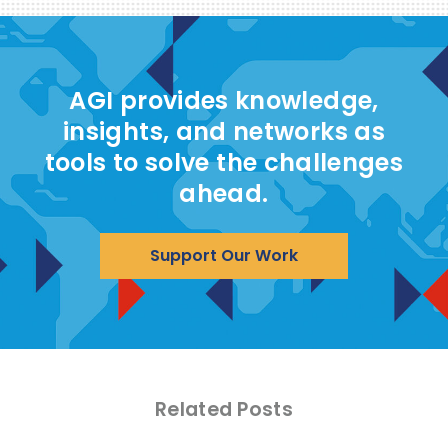
AGI provides knowledge,
insights, and networks as
tools to solve the challenges
ahead.
Support Our Work
Related Posts