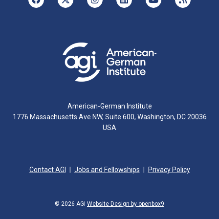
American-German Institute
1776 Massachusetts Ave NW, Suite 600, Washington, DC 20036
USA
Contact AGI
Jobs and Fellowships
Privacy Policy
© 2026 AGI
Website Design by openbox9