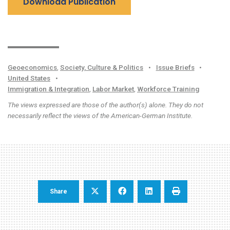
Download Publication
Geoeconomics
,
Society, Culture & Politics
•
Issue Briefs
•
United States
•
Immigration & Integration
,
Labor Market
,
Workforce Training
The views expressed are those of the author(s) alone. They do not
necessarily reflect the views of the American-German Institute.
Share