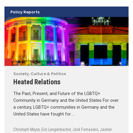
Policy Reports
Society, Culture & Politics
Heated Relations
The Past, Present, and Future of the LGBTQ+
Community in Germany and the United States For over
a century, LGBTQ+ communities in Germany and the
United States have fought for …
Christoph Mayer
,
Eric Langenbacher
,
Jack Fornasiero
,
Jasmin