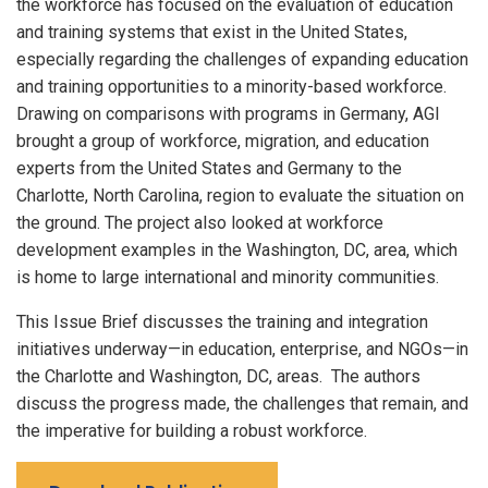
the workforce has focused on the evaluation of education
and training systems that exist in the United States,
especially regarding the challenges of expanding education
and training opportunities to a minority-based workforce.
Drawing on comparisons with programs in Germany, AGI
brought a group of workforce, migration, and education
experts from the United States and Germany to the
Charlotte, North Carolina, region to evaluate the situation on
the ground. The project also looked at workforce
development examples in the Washington, DC, area, which
is home to large international and minority communities.
This Issue Brief discusses the training and integration
initiatives underway—in education, enterprise, and NGOs—in
the Charlotte and Washington, DC, areas. The authors
discuss the progress made, the challenges that remain, and
the imperative for building a robust workforce.