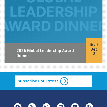
Event
Dec
2026 Global Leadership Award
3
Dinner
Subscribe For Latest