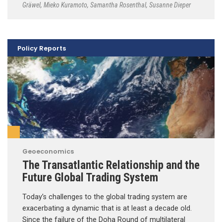
Gräwel
,
Mieko Kuramoto
,
Samantha Rosenthal
,
Susanne Dieper
Policy Reports
Geoeconomics
The Transatlantic Relationship and the
Future Global Trading System
Today’s challenges to the global trading system are
exacerbating a dynamic that is at least a decade old.
Since the failure of the Doha Round of multilateral