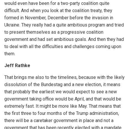
would even have been for a two-party coalition quite
difficult. And when you look at the coalition treaty, they
formed in November, December before the invasion in
Ukraine. They really had a quite ambitious program and tried
to present themselves as a progressive coalition
government and had set ambitious goals. And then they had
to deal with all the difficulties and challenges coming upon
them.
Jeff Rathke
That brings me also to the timelines, because with the likely
dissolution of the Bundestag and a new election, it means
that probably the earliest we would expect to see a new
government taking office would be April, and that would be
extremely fast. It might be more like May. That means that
the first three to four months of the Trump administration,
there will be a caretaker government in place and not a
government that has been recently elected with a mandate