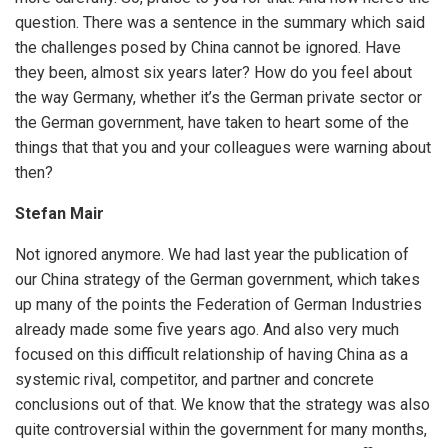
question. There was a sentence in the summary which said
the challenges posed by China cannot be ignored. Have
they been, almost six years later? How do you feel about
the way Germany, whether it’s the German private sector or
the German government, have taken to heart some of the
things that that you and your colleagues were warning about
then?
Stefan Mair
Not ignored anymore. We had last year the publication of
our China strategy of the German government, which takes
up many of the points the Federation of German Industries
already made some five years ago. And also very much
focused on this difficult relationship of having China as a
systemic rival, competitor, and partner and concrete
conclusions out of that. We know that the strategy was also
quite controversial within the government for many months,