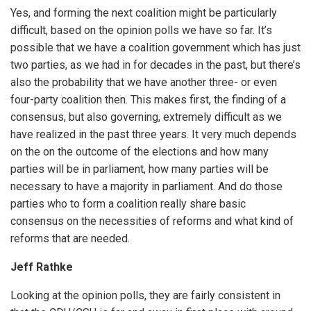
Yes, and forming the next coalition might be particularly
difficult, based on the opinion polls we have so far. It’s
possible that we have a coalition government which has just
two parties, as we had in for decades in the past, but there’s
also the probability that we have another three- or even
four-party coalition then. This makes first, the finding of a
consensus, but also governing, extremely difficult as we
have realized in the past three years. It very much depends
on the on the outcome of the elections and how many
parties will be in parliament, how many parties will be
necessary to have a majority in parliament. And do those
parties who to form a coalition really share basic
consensus on the necessities of reforms and what kind of
reforms that are needed.
Jeff Rathke
Looking at the opinion polls, they are fairly consistent in