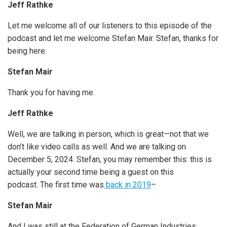
Jeff Rathke
Let me welcome all of our listeners to this episode of the
podcast and let me welcome Stefan Mair. Stefan, thanks for
being here.
Stefan Mair
Thank you for having me.
Jeff Rathke
Well, we are talking in person, which is great—not that we
don’t like video calls as well. And we are talking on
December 5, 2024. Stefan, you may remember this: this is
actually your second time being a guest on this
podcast. The first time was
back in 2019
–
Stefan Mair
And I was still at the Federation of German Industries.