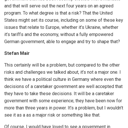
and that will serve out the next four years on an agreed
program. To what degree is that a risk? That the United
States might set its course, including on some of these key
issues that relate to Europe, whether it’s Ukraine, whether
it’s tariffs and the economy, without a fully empowered
German government, able to engage and try to shape that?
Stefan Mair
This certainly will be a problem, but compared to the other
risks and challenges we talked about, it’s not a major one. I
think we have a political culture in Germany where even the
decisions of a caretaker government are well accepted that
they have to take these decisions. It will be a caretaker
government with some experience; they have been now for
more than three years in power. It’s a problem, but I wouldn’t
see it as a as a major risk or something like that.
Of course, I would have loved to see a government in