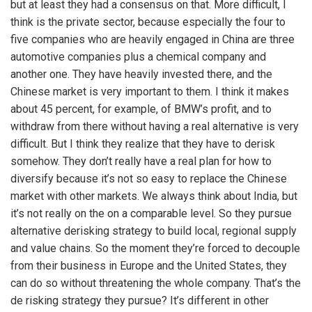
but at least they had a consensus on that. More difficult, I
think is the private sector, because especially the four to
five companies who are heavily engaged in China are three
automotive companies plus a chemical company and
another one. They have heavily invested there, and the
Chinese market is very important to them. I think it makes
about 45 percent, for example, of BMW’s profit, and to
withdraw from there without having a real alternative is very
difficult. But I think they realize that they have to derisk
somehow. They don’t really have a real plan for how to
diversify because it’s not so easy to replace the Chinese
market with other markets. We always think about India, but
it’s not really on the on a comparable level. So they pursue
alternative derisking strategy to build local, regional supply
and value chains. So the moment they’re forced to decouple
from their business in Europe and the United States, they
can do so without threatening the whole company. That’s the
de risking strategy they pursue? It’s different in other