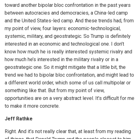
toward another bipolar bloc confrontation in the past years
between autocracies and democracies, a China-led camp
and the United States-led camp. And these trends had, from
my point of view, four layers: economic-technological,
systemic, military, and geostrategic. So Trump is definitely
interested in an economic and technological one. I don’t
know how much he is really interested systemic rivalry and
how much he’s interested in the military rivalry or in a
geostrategic one. So it might mitigate that a little bit, the
trend we had to bipolar bloc confrontation, and might lead to
a different world order, which some of us call multipolar or
something like that. But from my point of view,
opportunities are on a very abstract level. It’s difficult for me
to make it more concrete.
Jeff Rathke
Right. And it’s not really clear that, at least from my reading