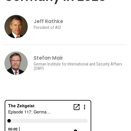
Jeff Rathke
President of AGI
Stefan Mair
German Institute for International and Security Affairs
(SWP)