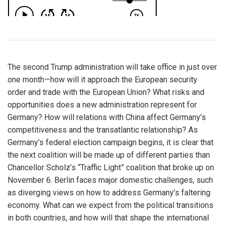
The second Trump administration will take office in just over
one month—how will it approach the European security
order and trade with the European Union? What risks and
opportunities does a new administration represent for
Germany? How will relations with China affect Germany’s
competitiveness and the transatlantic relationship? As
Germany’s federal election campaign begins, it is clear that
the next coalition will be made up of different parties than
Chancellor Scholz’s “Traffic Light” coalition that broke up on
November 6. Berlin faces major domestic challenges, such
as diverging views on how to address Germany’s faltering
economy. What can we expect from the political transitions
in both countries, and how will that shape the international