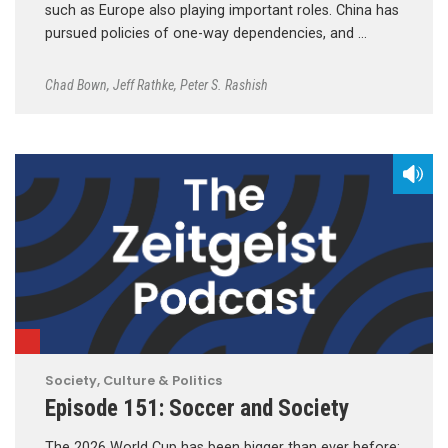
such as Europe also playing important roles. China has
pursued policies of one-way dependencies, and …
Chad Bown
,
Jeff Rathke
,
Peter S. Rashish
Society, Culture & Politics
Episode 151: Soccer and Society
The 2026 World Cup has been bigger than ever before;