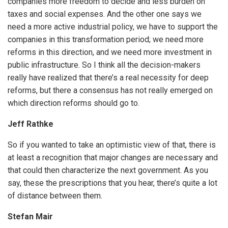
companies more freedom to decide and less burden on
taxes and social expenses. And the other one says we
need a more active industrial policy, we have to support the
companies in this transformation period; we need more
reforms in this direction, and we need more investment in
public infrastructure. So I think all the decision-makers
really have realized that there’s a real necessity for deep
reforms, but there a consensus has not really emerged on
which direction reforms should go to.
Jeff Rathke
So if you wanted to take an optimistic view of that, there is
at least a recognition that major changes are necessary and
iteren Details kann man sich unter
https://bdmbet.co/
informieren.
that could then characterize the next government. As you
say, these the prescriptions that you hear, there’s quite a lot
of distance between them.
Stefan Mair