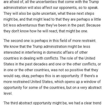
are afraid of, all the uncertainties that come with the Trump
administration will also affect our opponents, so to speak.
They will also be quite uncertain, what these next steps
might be, and that might lead to that they are perhaps a little
bit less adventurous than they’ve been in the past. Because
they don’t know how he will react, that might be one.
The second one is perhaps in this field of more restraint.
We know that the Trump administration might be less
interested in interfering in domestic affairs of other
countries in dealing with conflicts. The role of the United
States in the past decades and one or the other conflicts, or
in one or the other countries, was not so positive that they
would say, okay, perhaps this is an opportunity. If there’s a
more restrained United States, which opens up a window of
opportunity for some of the countries, but on a very abstract
level.
The third abstract opportunity might be, we had a clear trend