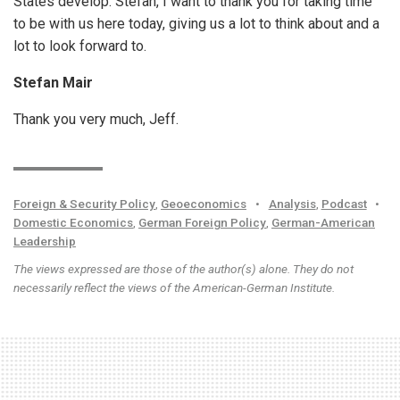
States develop. Stefan, I want to thank you for taking time
to be with us here today, giving us a lot to think about and a
lot to look forward to.
Stefan Mair
Thank you very much, Jeff.
Foreign & Security Policy
,
Geoeconomics
•
Analysis
,
Podcast
•
Domestic Economics
,
German Foreign Policy
,
German-American
Leadership
The views expressed are those of the author(s) alone. They do not
necessarily reflect the views of the American-German Institute.