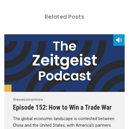
Related Posts
Geoeconomics
Episode 152: How to Win a Trade War
The global economic landscape is contested between
China and the United States, with America’s partners