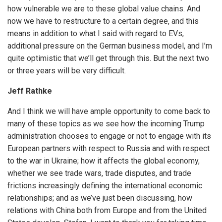
how vulnerable we are to these global value chains. And
now we have to restructure to a certain degree, and this
means in addition to what I said with regard to EVs,
additional pressure on the German business model, and I’m
quite optimistic that we’ll get through this. But the next two
or three years will be very difficult.
Jeff Rathke
And I think we will have ample opportunity to come back to
many of these topics as we see how the incoming Trump
administration chooses to engage or not to engage with its
European partners with respect to Russia and with respect
to the war in Ukraine; how it affects the global economy,
whether we see trade wars, trade disputes, and trade
frictions increasingly defining the international economic
relationships; and as we’ve just been discussing, how
relations with China both from Europe and from the United