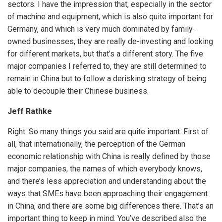
sectors. I have the impression that, especially in the sector
of machine and equipment, which is also quite important for
Germany, and which is very much dominated by family-
owned businesses, they are really de-investing and looking
for different markets, but that’s a different story. The five
major companies I referred to, they are still determined to
remain in China but to follow a derisking strategy of being
able to decouple their Chinese business.
Jeff Rathke
Right. So many things you said are quite important. First of
all, that internationally, the perception of the German
economic relationship with China is really defined by those
major companies, the names of which everybody knows,
and there’s less appreciation and understanding about the
ways that SMEs have been approaching their engagement
in China, and there are some big differences there. That’s an
important thing to keep in mind. You’ve described also the