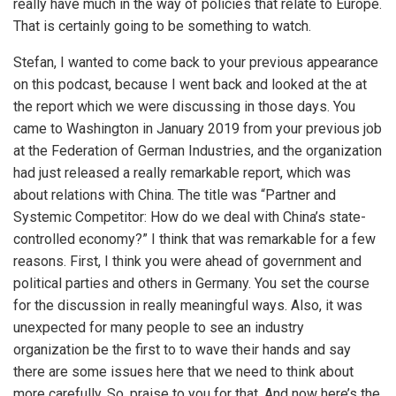
really have much in the way of policies that relate to Europe.
That is certainly going to be something to watch.
Stefan, I wanted to come back to your previous appearance
on this podcast, because I went back and looked at the at
the report which we were discussing in those days. You
came to Washington in January 2019 from your previous job
at the Federation of German Industries, and the organization
had just released a really remarkable report, which was
about relations with China. The title was “Partner and
Systemic Competitor: How do we deal with China’s state-
controlled economy?” I think that was remarkable for a few
reasons. First, I think you were ahead of government and
political parties and others in Germany. You set the course
for the discussion in really meaningful ways. Also, it was
unexpected for many people to see an industry
organization be the first to to wave their hands and say
there are some issues here that we need to think about
more carefully. So, praise to you for that. And now here’s the