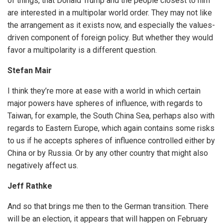
of things, that Donald Trump and the people closest to him
are interested in a multipolar world order. They may not like
the arrangement as it exists now, and especially the values-
driven component of foreign policy. But whether they would
favor a multipolarity is a different question.
Stefan Mair
I think they’re more at ease with a world in which certain
major powers have spheres of influence, with regards to
Taiwan, for example, the South China Sea, perhaps also with
regards to Eastern Europe, which again contains some risks
to us if he accepts spheres of influence controlled either by
China or by Russia. Or by any other country that might also
negatively affect us.
Jeff Rathke
And so that brings me then to the German transition. There
will be an election, it appears that will happen on February