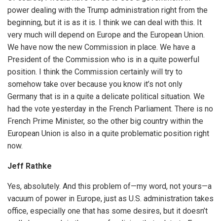
power dealing with the Trump administration right from the
beginning, but it is as it is. I think we can deal with this. It
very much will depend on Europe and the European Union.
We have now the new Commission in place. We have a
President of the Commission who is in a quite powerful
position. I think the Commission certainly will try to
somehow take over because you know it’s not only
Germany that is in a quite a delicate political situation. We
had the vote yesterday in the French Parliament. There is no
French Prime Minister, so the other big country within the
European Union is also in a quite problematic position right
now.
Jeff Rathke
Yes, absolutely. And this problem of—my word, not yours—a
vacuum of power in Europe, just as U.S. administration takes
office, especially one that has some desires, but it doesn’t