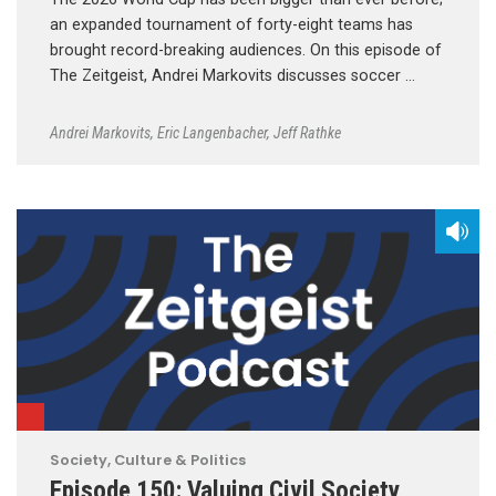
an expanded tournament of forty-eight teams has
brought record-breaking audiences. On this episode of
The Zeitgeist, Andrei Markovits discusses soccer …
Andrei Markovits
,
Eric Langenbacher
,
Jeff Rathke
Society, Culture & Politics
Episode 150: Valuing Civil Society