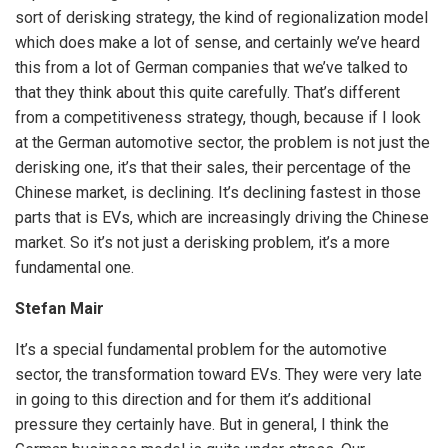
sort of derisking strategy, the kind of regionalization model
which does make a lot of sense, and certainly we’ve heard
this from a lot of German companies that we’ve talked to
that they think about this quite carefully. That’s different
from a competitiveness strategy, though, because if I look
at the German automotive sector, the problem is not just the
derisking one, it’s that their sales, their percentage of the
Chinese market, is declining. It’s declining fastest in those
parts that is EVs, which are increasingly driving the Chinese
market. So it’s not just a derisking problem, it’s a more
fundamental one.
Stefan Mair
It’s a special fundamental problem for the automotive
sector, the transformation toward EVs. They were very late
in going to this direction and for them it’s additional
pressure they certainly have. But in general, I think the