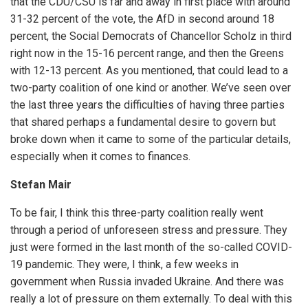
that the CDU/CSU is far and away in first place with around
31-32 percent of the vote, the AfD in second around 18
percent, the Social Democrats of Chancellor Scholz in third
right now in the 15-16 percent range, and then the Greens
with 12-13 percent. As you mentioned, that could lead to a
two-party coalition of one kind or another. We’ve seen over
the last three years the difficulties of having three parties
that shared perhaps a fundamental desire to govern but
broke down when it came to some of the particular details,
especially when it comes to finances.
Stefan Mair
To be fair, I think this three-party coalition really went
through a period of unforeseen stress and pressure. They
just were formed in the last month of the so-called COVID-
19 pandemic. They were, I think, a few weeks in
government when Russia invaded Ukraine. And there was
really a lot of pressure on them externally. To deal with this