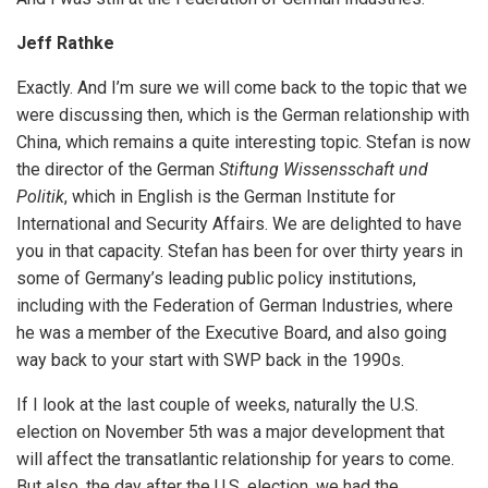
Jeff Rathke
Exactly. And I’m sure we will come back to the topic that we
were discussing then, which is the German relationship with
China, which remains a quite interesting topic. Stefan is now
the director of the German
Stiftung Wissensschaft und
Politik
, which in English is the German Institute for
International and Security Affairs. We are delighted to have
you in that capacity. Stefan has been for over thirty years in
some of Germany’s leading public policy institutions,
including with the Federation of German Industries, where
he was a member of the Executive Board, and also going
way back to your start with SWP back in the 1990s.
If I look at the last couple of weeks, naturally the U.S.
election on November 5th was a major development that
will affect the transatlantic relationship for years to come.
But also, the day after the U.S. election, we had the