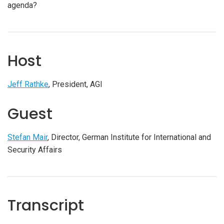
agenda?
Host
Jeff Rathke
, President, AGI
Guest
Stefan Mair
, Director, German Institute for International and
Security Affairs
Transcript