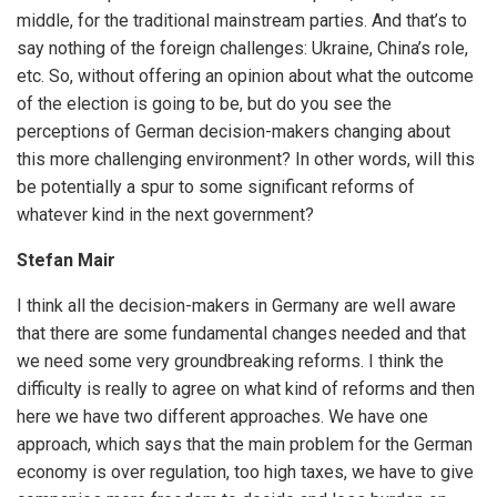
middle, for the traditional mainstream parties. And that’s to
say nothing of the foreign challenges: Ukraine, China’s role,
etc. So, without offering an opinion about what the outcome
of the election is going to be, but do you see the
perceptions of German decision-makers changing about
this more challenging environment? In other words, will this
be potentially a spur to some significant reforms of
whatever kind in the next government?
Stefan Mair
I think all the decision-makers in Germany are well aware
that there are some fundamental changes needed and that
we need some very groundbreaking reforms. I think the
difficulty is really to agree on what kind of reforms and then
here we have two different approaches. We have one
approach, which says that the main problem for the German
economy is over regulation, too high taxes, we have to give