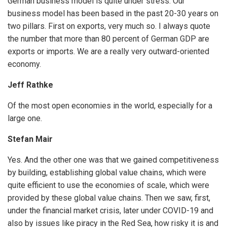
German business model is quite under stress. Our
business model has been based in the past 20-30 years on
two pillars. First on exports, very much so. I always quote
the number that more than 80 percent of German GDP are
exports or imports. We are a really very outward-oriented
economy.
Jeff Rathke
Of the most open economies in the world, especially for a
large one.
Stefan Mair
Yes. And the other one was that we gained competitiveness
by building, establishing global value chains, which were
quite efficient to use the economies of scale, which were
provided by these global value chains. Then we saw, first,
under the financial market crisis, later under COVID-19 and
also by issues like piracy in the Red Sea, how risky it is and