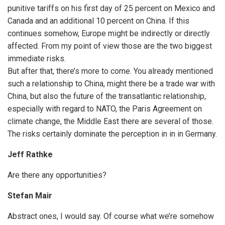
punitive tariffs on his first day of 25 percent on Mexico and
Canada and an additional 10 percent on China. If this
continues somehow, Europe might be indirectly or directly
affected. From my point of view those are the two biggest
immediate risks.
But after that, there’s more to come. You already mentioned
such a relationship to China, might there be a trade war with
China, but also the future of the transatlantic relationship,
especially with regard to NATO, the Paris Agreement on
climate change, the Middle East there are several of those.
The risks certainly dominate the perception in in in Germany.
Jeff Rathke
Are there any opportunities?
Stefan Mair
Abstract ones, I would say. Of course what we’re somehow