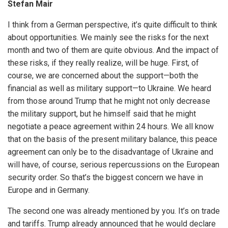
Stefan Mair
I think from a German perspective, it’s quite difficult to think
about opportunities. We mainly see the risks for the next
month and two of them are quite obvious. And the impact of
these risks, if they really realize, will be huge. First, of
course, we are concerned about the support—both the
financial as well as military support—to Ukraine. We heard
from those around Trump that he might not only decrease
the military support, but he himself said that he might
negotiate a peace agreement within 24 hours. We all know
that on the basis of the present military balance, this peace
agreement can only be to the disadvantage of Ukraine and
will have, of course, serious repercussions on the European
security order. So that’s the biggest concern we have in
Europe and in Germany.
The second one was already mentioned by you. It’s on trade
and tariffs. Trump already announced that he would declare