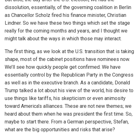
dissolution, essentially, of the governing coalition in Berlin
as Chancellor Scholz fired his finance minister, Christian
Lindner. So we have these two things which set the stage
really for the coming months and years, and I thought we
might talk about the ways in which those may interact.
The first thing, as we look at the U.S. transition that is taking
shape, most of the cabinet positions have nominees now.
We’ll see how quickly people get confirmed. We have
essentially control by the Republican Party in the Congress
as well as in the executive branch. As a candidate, Donald
Trump talked a lot about his view of the world, his desire to
use things like tariffs, his skepticism or even animosity
toward America’s alliances. These are not new themes; we
heard about them when he was president the first time. So,
maybe to start there. From a German perspective, Stefan,
what are the big opportunities and risks that arise?