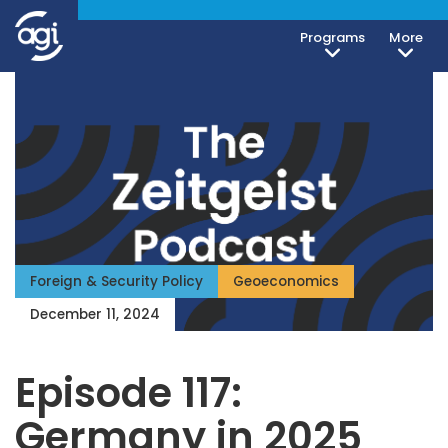
Programs
More
Foreign & Security Policy
Geoeconomics
December 11, 2024
Episode 117:
Germany in 2025