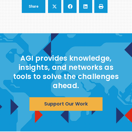
Share
AGI provides knowledge,
insights, and networks as
tools to solve the challenges
ahead.
Support Our Work