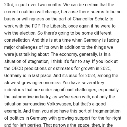
23rd, in just over two months. We can be certain that the
current coalition will change, because there seems to be no
basis or willingness on the part of Chancellor Scholz to
work with the FDP, The Liberals, once again if he were to
win the election. So there’s going to be some different
constellation. And this is at a time when Germany is facing
major challenges of its own in addition to the things we
were just talking about. The economy, generally, is in a
situation of stagnation, I think it’s fair to say. If you look at
the OECD predictions or estimates for growth in 2025,
Germany is in last place. And it’s also for 2024, among the
slowest growing economies. You have several key
industries that are under significant challenges, especially
the automotive industry, as we’ve seen with, not only the
situation surrounding Volkswagen, but that’s a good
example. And then you also have this sort of fragmentation
of politics in Germany with growing support for the far-right
and far-left parties. That narrows the space, then, in the