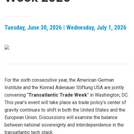
Tuesday, June 30, 2026 | Wednesday, July 1, 2026
For the sixth consecutive year, the American-German
Institute and the Konrad Adenauer Stiftung USA are jointly
convening “
Transatlantic Trade Week
” in Washington, DC.
This year’s event will take place as trade policy’s center of
gravity continues to shift in both the United States and the
European Union. Discussions will examine the balance
between national sovereignty and interdependence in the
transatlantic tech stack.