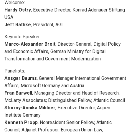
Welcome:
Hardy Ostry
, Executive Director, Konrad Adenauer Stiftung
USA
Jeff Rathke
, President, AGI
Keynote Speaker:
Marco-Alexander Breit
, Director-General, Digital Policy
and Economic Affairs, German Ministry for Digital
Transformation and Government Modernization
Panelists:
Ansgar Baums
, General Manager International Government
Affairs, Microsoft Germany and Austria
Fran Burwell
, Managing Director and Head of Research,
McLarty Associates; Distinguished Fellow, Atlantic Council
Stormy-Annika Mildner
, Executive Director, Aspen
Institute Germany
Kenneth Propp
, Nonresident Senior Fellow, Atlantic
Council; Adjunct Professor, European Union Law,