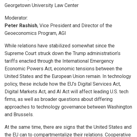
Georgetown University Law Center
Moderator:
Peter Rashish
, Vice President and Director of the
Geoeconomics Program, AGI
While relations have stabilized somewhat since the
Supreme Court struck down the Trump administration’s
tariffs enacted through the International Emergency
Economic Powers Act, economic tensions between the
United States and the European Union remain. In technology
policy, these include how the EU’s Digital Services Act,
Digital Markets Act, and AI Act will affect leading U.S. tech
firms, as well as broader questions about differing
approaches to technology governance between Washington
and Brussels.
At the same time, there are signs that the United States and
the EU can to compartmentalize their relations. Cooperative