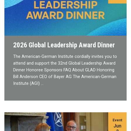
2026 Global Leadership Award Dinner
The American-German Institute cordially invites you to
attend and support the 32nd Global Leadership Award
Dinner Honoree Sponsors FAQ About GLAD Honoring
Bill Anderson CEO of Bayer AG The American-German
Institute (AGI) …
Event
Jun