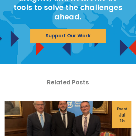
tools to solve the challenges
ahead.
Support Our Work
Related Posts
Event
Jul
15