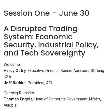
Session One – June 30
A Disrupted Trading
System: Economic
Security, Industrial Policy,
and Tech Sovereignty
Welcome:
Hardy Ostry
, Executive Director, Konrad Adenauer Stiftung
USA
Jeff Rathke
, President, AGI
Opening Remarks:
Thomas Engels
, Head of Corporate Government Affairs,
Aurubis