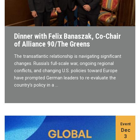
Dinner with Felix Banaszak, Co-Chair
of Alliance 90/The Greens
The transatlantic relationship is navigating significant
changes. Russia’s full-scale war, ongoing regional
conflicts, and changing U.S. policies toward Europe
have prompted German leaders to re-evaluate the
country’s policy in a …
Event
Dec
3