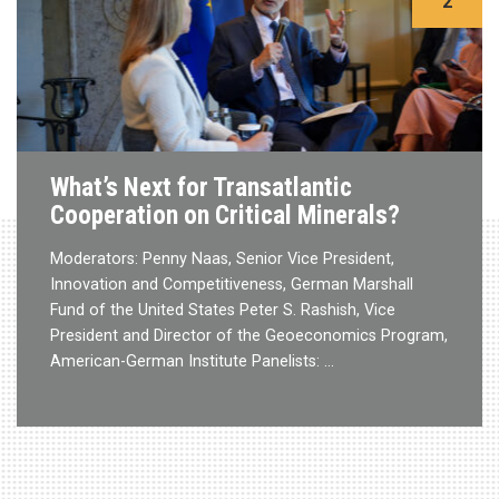
2
What’s Next for Transatlantic
Cooperation on Critical Minerals?
Moderators: Penny Naas, Senior Vice President,
Innovation and Competitiveness, German Marshall
Fund of the United States Peter S. Rashish, Vice
President and Director of the Geoeconomics Program,
American-German Institute Panelists: …