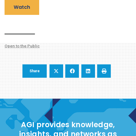
Watch
Open to the Public
Share
AGI provides knowledge,
insights, and networks as