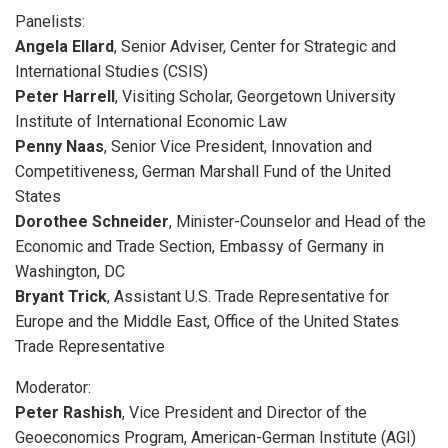
Panelists:
Angela Ellard
, Senior Adviser, Center for Strategic and
International Studies (CSIS)
Peter Harrell
, Visiting Scholar, Georgetown University
Institute of International Economic Law
Penny Naas
, Senior Vice President, Innovation and
Competitiveness, German Marshall Fund of the United
States
Dorothee Schneider
, Minister-Counselor and Head of the
Economic and Trade Section, Embassy of Germany in
Washington, DC
Bryant Trick
, Assistant U.S. Trade Representative for
Europe and the Middle East, Office of the United States
Trade Representative
Moderator:
Peter Rashish
, Vice President and Director of the
Geoeconomics Program, American-German Institute (AGI)