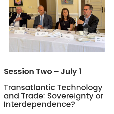
Session Two – July 1
Transatlantic Technology
and Trade: Sovereignty or
Interdependence?