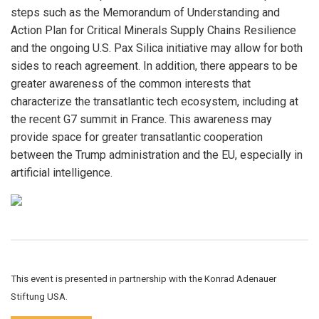
steps such as the Memorandum of Understanding and
Action Plan for Critical Minerals Supply Chains Resilience
and the ongoing U.S. Pax Silica initiative may allow for both
sides to reach agreement. In addition, there appears to be
greater awareness of the common interests that
characterize the transatlantic tech ecosystem, including at
the recent G7 summit in France. This awareness may
provide space for greater transatlantic cooperation
between the Trump administration and the EU, especially in
artificial intelligence.
This event is presented in partnership with the Konrad Adenauer
Stiftung USA.