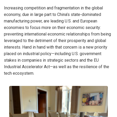
Increasing competition and fragmentation in the global
economy, due in large part to China’s state-dominated
manufacturing power, are leading U.S. and European
economies to focus more on their economic security:
preventing international economic relationships from being
leveraged to the detriment of their prosperity and global
interests. Hand in hand with that concern is a new priority
placed on industrial policy—including U.S. government
stakes in companies in strategic sectors and the EU
Industrial Accelerator Act—as well as the resilience of the
tech ecosystem.