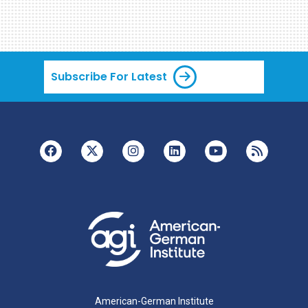
Subscribe For Latest
American-German Institute