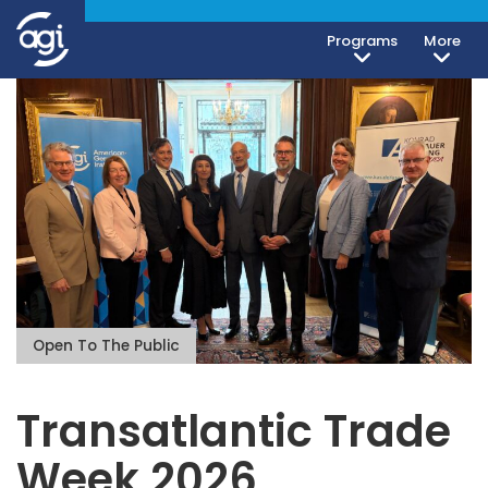
Programs
More
Open To The Public
Transatlantic Trade
Week 2026