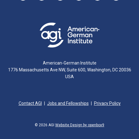
American-German Institute
1776 Massachusetts Ave NW, Suite 600, Washington, DC 20036
USA
Contact AGI
Jobs and Fellowships
Privacy Policy
© 2026 AGI
Website Design by openbox9