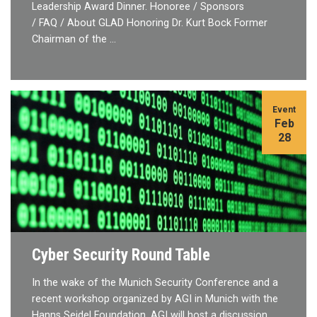
Leadership Award Dinner. Honoree / Sponsors
/ FAQ / About GLAD Honoring Dr. Kurt Bock Former
Chairman of the …
Event
Feb
28
Cyber Security Round Table
In the wake of the Munich Security Conference and a
recent workshop organized by AGI in Munich with the
Hanns Seidel Foundation, AGI will host a discussion