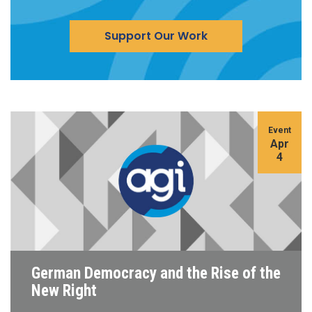
Support Our Work
Event
Apr
4
German Democracy and the Rise of the
New Right