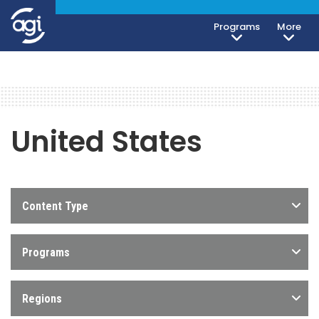
Programs
More
United States
Content Type
Programs
Regions