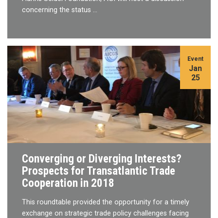
concerning the status …
Event
Jan
25
Converging or Diverging Interests?
Prospects for Transatlantic Trade
Cooperation in 2018
This roundtable provided the opportunity for a timely
exchange on strategic trade policy challenges facing