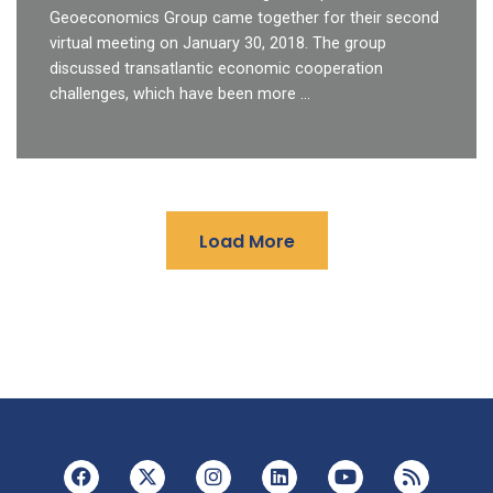
Geoeconomics Group came together for their second
virtual meeting on January 30, 2018. The group
discussed transatlantic economic cooperation
challenges, which have been more …
Load More