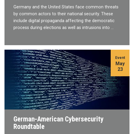
Germany and the United States face common threats
by common actors to their national security. These
include digital propaganda affecting the democratic
process during elections as well as intrusions into …
Event
May
23
German-American Cybersecurity
Roundtable