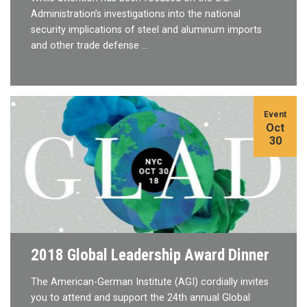
Administration’s investigations into the national
security implications of steel and aluminum imports
and other trade defense …
Event
Oct
30
2018 Global Leadership Award Dinner
The American-German Institute (AGI) cordially invites
you to attend and support the 24th annual Global