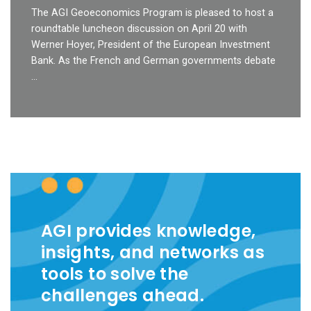
The AGI Geoeconomics Program is pleased to host a
roundtable luncheon discussion on April 20 with
Werner Hoyer, President of the European Investment
Bank. As the French and German governments debate
…
AGI provides knowledge,
insights, and networks as
tools to solve the
challenges ahead.