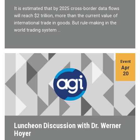
It is estimated that by 2025 cross-border data flows
will reach $2 trillion, more than the current value of
international trade in goods. But rule-making in the
world trading system …
Event
Apr
20
Luncheon Discussion with Dr. Werner
Hoyer