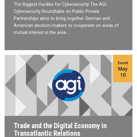
The Biggest Hurdles for Cybersecurity The AGI
Cybersecurity Roundtable on Public-Private
Partnerships aims to bring together German and
American decision-makers to cooperate on areas of
mutual interest in the area …
Event
May
10
Trade and the Digital Economy in
Transatlantic Relations