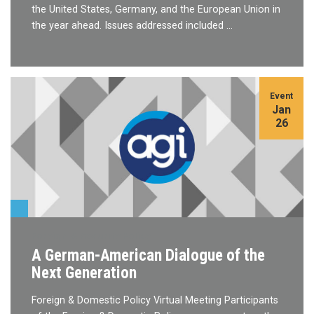
the United States, Germany, and the European Union in
the year ahead. Issues addressed included …
Event
Jan
26
Foreign & Security Policy
A German-American Dialogue of the
Next Generation
Foreign & Domestic Policy Virtual Meeting Participants