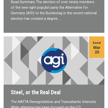
Read Summary The election of over ninety members
of the new right-populist party the Alternative for
Germany (AfD) to the Bundestag in the recent national
election has created a degree …
Event
Mar
20
Steel, or the Real Deal
The NAFTA Renegotiations and Transatlantic Interests
While attention has been focused on the U.S.