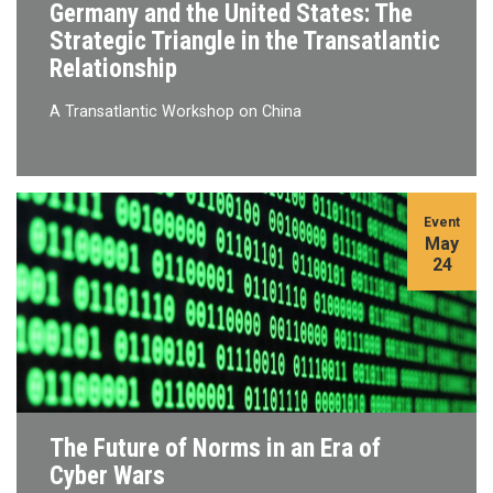
Germany and the United States: The
Strategic Triangle in the Transatlantic
Relationship
A Transatlantic Workshop on China
Event
May
24
The Future of Norms in an Era of
Cyber Wars