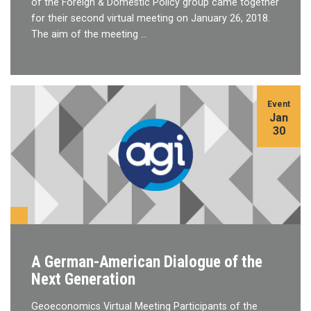
of the Foreign & Domestic Policy group came together
for their second virtual meeting on January 26, 2018.
The aim of the meeting …
Event
Jan
30
Geoeconomics
A German-American Dialogue of the
Next Generation
Geoeconomics Virtual Meeting Participants of the