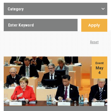
Category
Apply
Reset
Event
May
4