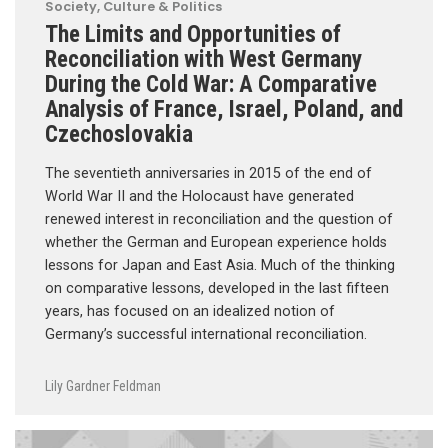
Society, Culture & Politics
The Limits and Opportunities of
Reconciliation with West Germany
During the Cold War: A Comparative
Analysis of France, Israel, Poland, and
Czechoslovakia
The seventieth anniversaries in 2015 of the end of
World War II and the Holocaust have generated
renewed interest in reconciliation and the question of
whether the German and European experience holds
lessons for Japan and East Asia. Much of the thinking
on comparative lessons, developed in the last fifteen
years, has focused on an idealized notion of
Germany’s successful international reconciliation.
Lily Gardner Feldman