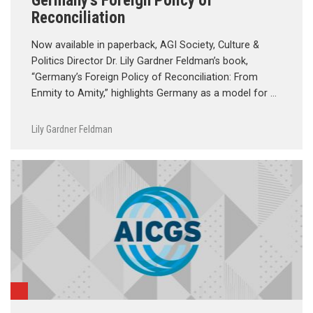
Germany’s Foreign Policy of
Reconciliation
Now available in paperback, AGI Society, Culture &
Politics Director Dr. Lily Gardner Feldman’s book,
“Germany’s Foreign Policy of Reconciliation: From
Enmity to Amity,” highlights Germany as a model for …
Lily Gardner Feldman