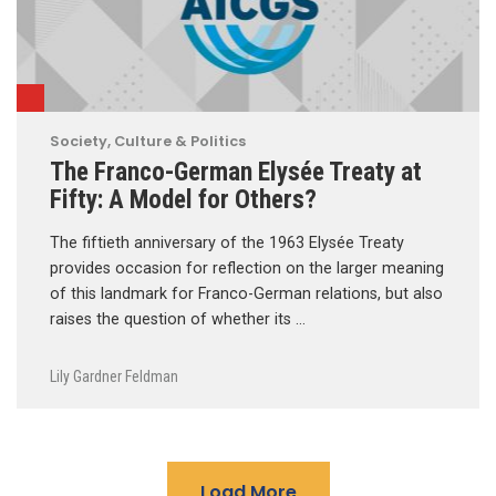
Society, Culture & Politics
The Franco-German Elysée Treaty at
Fifty: A Model for Others?
The fiftieth anniversary of the 1963 Elysée Treaty
provides occasion for reflection on the larger meaning
of this landmark for Franco-German relations, but also
raises the question of whether its …
Lily Gardner Feldman
Load More