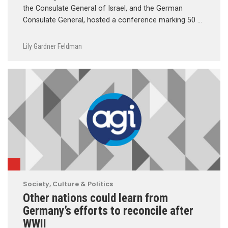
the Consulate General of Israel, and the German
Consulate General, hosted a conference marking 50 …
Lily Gardner Feldman
Society, Culture & Politics
Other nations could learn from
Germany’s efforts to reconcile after
WWII