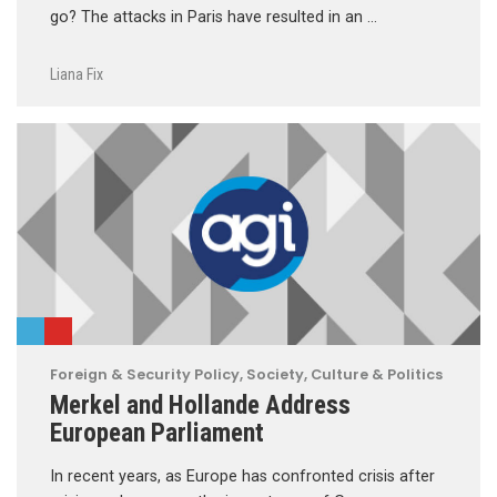
go? The attacks in Paris have resulted in an …
Liana Fix
Foreign & Security Policy
,
Society, Culture & Politics
Merkel and Hollande Address
European Parliament
In recent years, as Europe has confronted crisis after