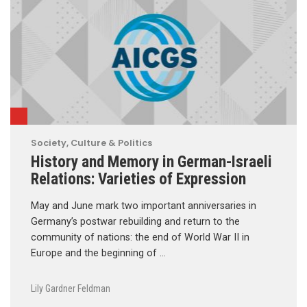
Society, Culture & Politics
History and Memory in German-Israeli
Relations: Varieties of Expression
May and June mark two important anniversaries in
Germany’s postwar rebuilding and return to the
community of nations: the end of World War II in
Europe and the beginning of …
Lily Gardner Feldman