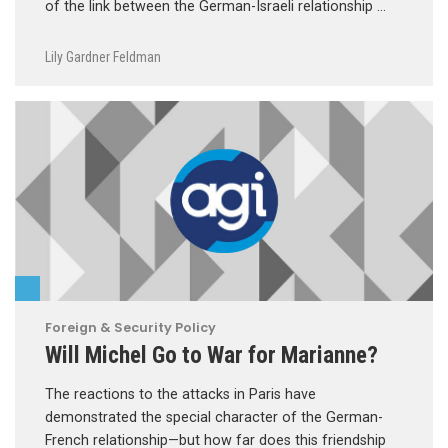
of the link between the German-Israeli relationship …
Lily Gardner Feldman
Foreign & Security Policy
Will Michel Go to War for Marianne?
The reactions to the attacks in Paris have
demonstrated the special character of the German-
French relationship—but how far does this friendship