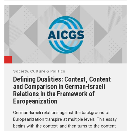
Society, Culture & Politics
Defining Dualities: Context, Content
and Comparison in German-Israeli
Relations in the Framework of
Europeanization
German-Israeli relations against the background of
Europeanization transpire at multiple levels. This essay
begins with the context, and then turns to the content