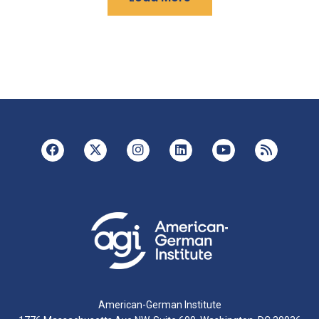
American-German Institute