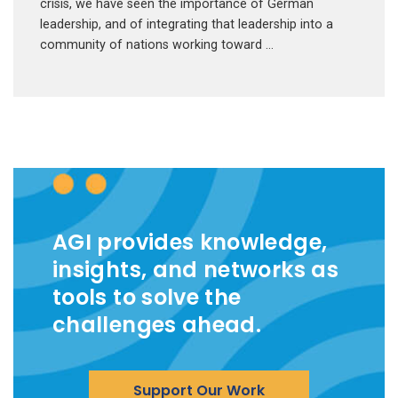
crisis, we have seen the importance of German
leadership, and of integrating that leadership into a
community of nations working toward …
AGI provides knowledge,
insights, and networks as
tools to solve the
challenges ahead.
Support Our Work