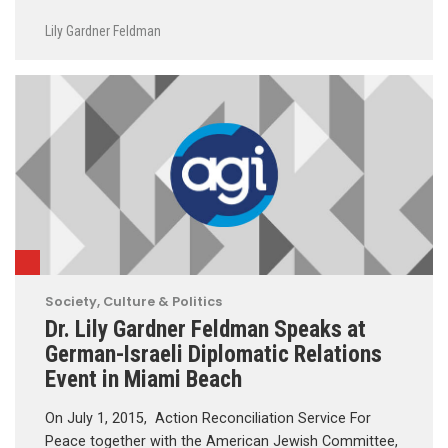
Lily Gardner Feldman
Society, Culture & Politics
Dr. Lily Gardner Feldman Speaks at
German-Israeli Diplomatic Relations
Event in Miami Beach
On July 1, 2015, Action Reconciliation Service For
Peace together with the American Jewish Committee,