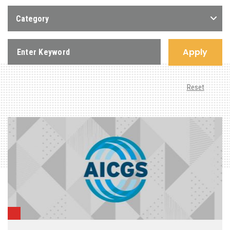
Category
Apply
Reset