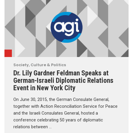
Society, Culture & Politics
Dr. Lily Gardner Feldman Speaks at
German-Israeli Diplomatic Relations
Event in New York City
On June 30, 2015, the German Consulate General,
together with Action Reconciliation Service for Peace
and the Israeli Consulates General, hosted a
conference celebrating 50 years of diplomatic
relations between …