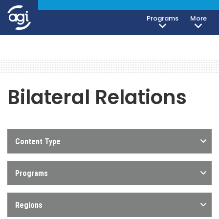
Programs
More
Bilateral Relations
Content Type
Programs
Regions