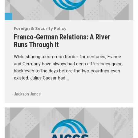
Foreign & Security Policy
Franco-German Relations: A River
Runs Through It
While sharing a common border for centuries, France
and Germany have always had deep differences going
back even to the days before the two countries even
existed. Julius Caesar had …
Jackson Janes