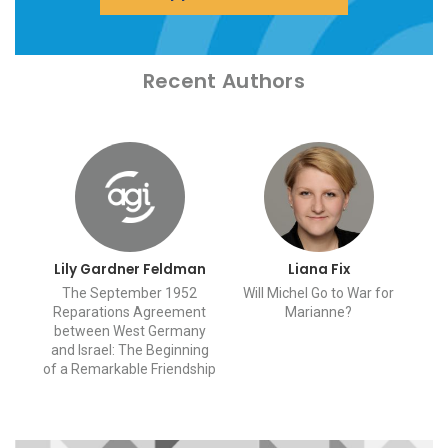
Recent Authors
Lily Gardner Feldman
Liana Fix
The September 1952
Will Michel Go to War for
Reparations Agreement
Marianne?
between West Germany
and Israel: The Beginning
of a Remarkable Friendship