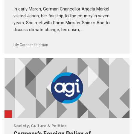
In early March, German Chancellor Angela Merkel
visited Japan, her first trip to the country in seven
years. She met with Prime Minister Shinzo Abe to
discuss climate change, terrorism, …
Lily Gardner Feldman
Society, Culture & Politics