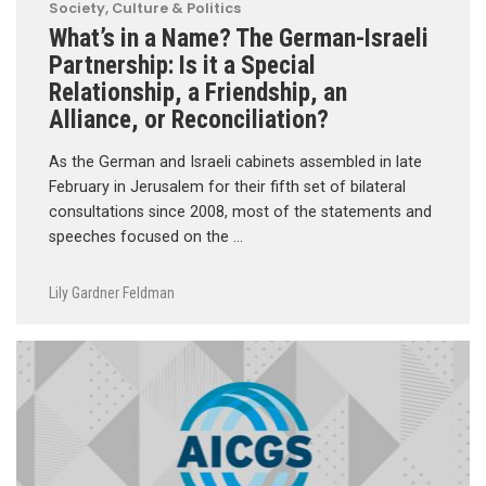
Society, Culture & Politics
What’s in a Name? The German-Israeli
Partnership: Is it a Special
Relationship, a Friendship, an
Alliance, or Reconciliation?
As the German and Israeli cabinets assembled in late
February in Jerusalem for their fifth set of bilateral
consultations since 2008, most of the statements and
speeches focused on the …
Lily Gardner Feldman