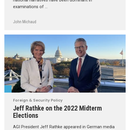
national narratives have been dominant in
examinations of …
John Michaud
Foreign & Security Policy
Jeff Rathke on the 2022 Midterm
Elections
AGI President Jeff Rathke appeared in German media