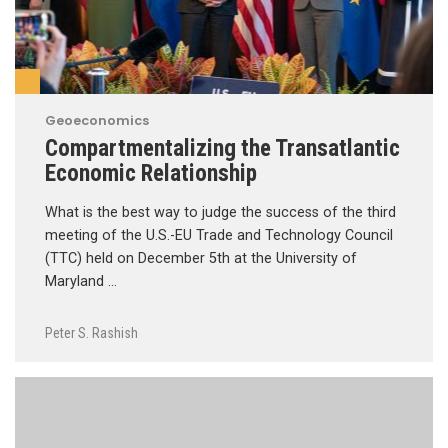
Geoeconomics
Compartmentalizing the Transatlantic
Economic Relationship
What is the best way to judge the success of the third
meeting of the U.S.-EU Trade and Technology Council
(TTC) held on December 5th at the University of
Maryland …
Peter S. Rashish