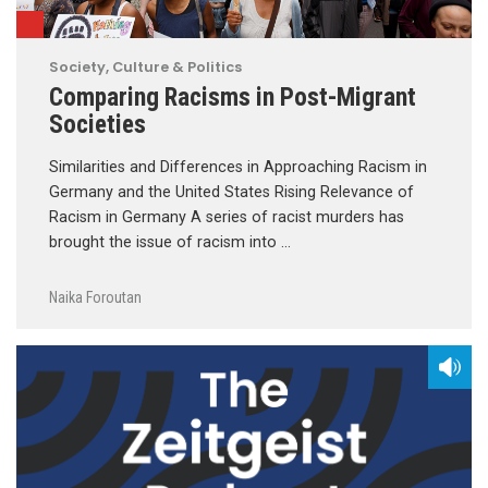
Society, Culture & Politics
Comparing Racisms in Post-Migrant
Societies
Similarities and Differences in Approaching Racism in
Germany and the United States Rising Relevance of
Racism in Germany A series of racist murders has
brought the issue of racism into …
Naika Foroutan