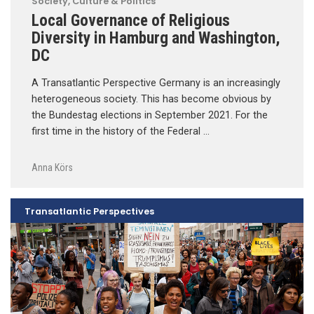
Society, Culture & Politics
Local Governance of Religious
Diversity in Hamburg and Washington,
DC
A Transatlantic Perspective Germany is an increasingly
heterogeneous society. This has become obvious by
the Bundestag elections in September 2021. For the
first time in the history of the Federal …
Anna Körs
Transatlantic Perspectives