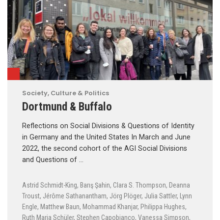
Society, Culture & Politics
Dortmund & Buffalo
Reflections on Social Divisions & Questions of Identity
in Germany and the United States In March and June
2022, the second cohort of the AGI Social Divisions
and Questions of …
Astrid Schmidt-King
,
Barış Şahin
,
Clara S. Thompson
,
Deanna
Troust
,
Jérôme Sathanantham
,
Jörg Plöger
,
Julia Sattler
,
Lynn
Engle
,
Matthew Baun
,
Mohammad Khanjar
,
Philippa Hughes
,
Ruth Maria Schüler
,
Stephen Capobianco
,
Vanessa Simpson
,