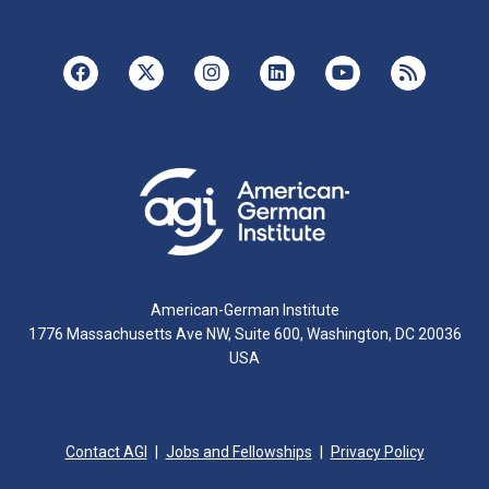
American-German Institute
1776 Massachusetts Ave NW, Suite 600, Washington, DC 20036
USA
Contact AGI
Jobs and Fellowships
Privacy Policy