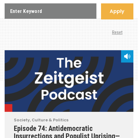
Apply
Reset
Society, Culture & Politics
Episode 74: Antidemocratic
Insurrections and Populist Uprising—