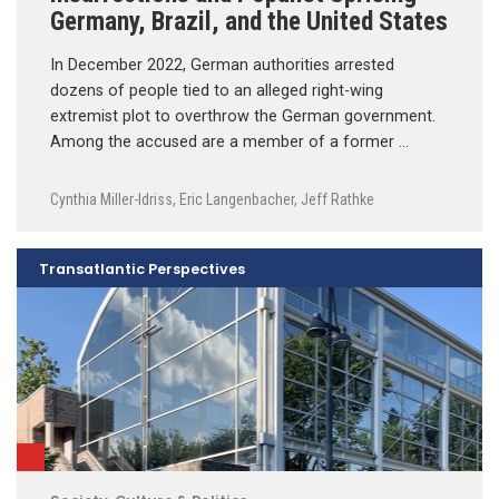
Germany, Brazil, and the United States
In December 2022, German authorities arrested
dozens of people tied to an alleged right-wing
extremist plot to overthrow the German government.
Among the accused are a member of a former …
Cynthia Miller-Idriss
,
Eric Langenbacher
,
Jeff Rathke
Transatlantic Perspectives