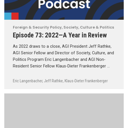
Foreign & Security Policy
,
Society, Culture & Politics
Episode 73: 2022—A Year in Review
As 2022 draws to a close, AGI President Jeff Rathke,
AGI Senior Fellow and Director of Society, Culture, and
Politics Program Eric Langenbacher and AGI Non-
Resident Senior Fellow Klaus-Dieter Frankenberger …
Eric Langenbacher
,
Jeff Rathke
,
Klaus-Dieter Frankenberger