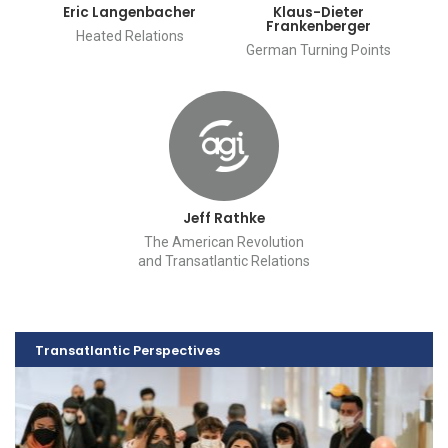
Eric Langenbacher
Klaus-Dieter
Frankenberger
Heated Relations
German Turning Points
Jeff Rathke
The American Revolution
and Transatlantic Relations
Transatlantic Perspectives