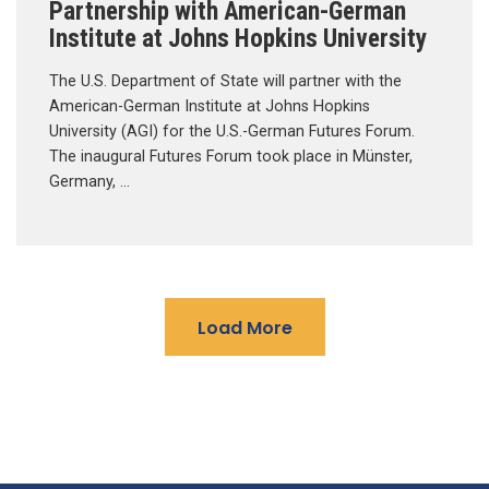
Partnership with American-German
Institute at Johns Hopkins University
The U.S. Department of State will partner with the
American-German Institute at Johns Hopkins
University (AGI) for the U.S.-German Futures Forum.
The inaugural Futures Forum took place in Münster,
Germany, …
Load More