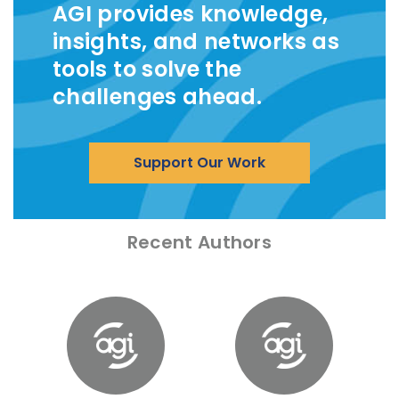
AGI provides knowledge,
insights, and networks as
tools to solve the
challenges ahead.
Support Our Work
Recent Authors