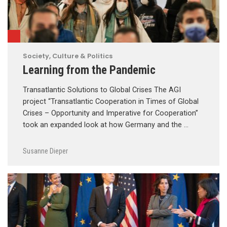
Society, Culture & Politics
Learning from the Pandemic
Transatlantic Solutions to Global Crises The AGI
project “Transatlantic Cooperation in Times of Global
Crises – Opportunity and Imperative for Cooperation”
took an expanded look at how Germany and the …
Susanne Dieper