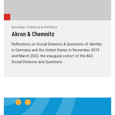
Society, Culture & Politics
Akron & Chemnitz
Reflections on Social Divisions & Questions of Identity
in Germany and the United States In November 2019
and March 2022, the inaugural cohort of the AGI
Social Divisions and Questions …