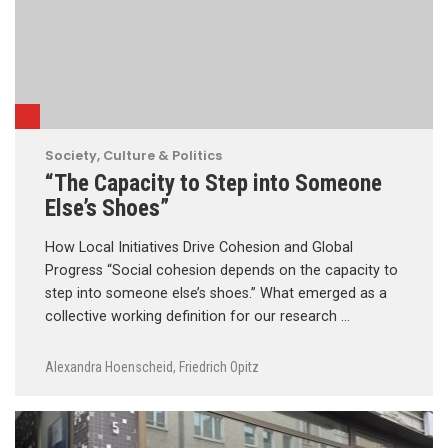
Society, Culture & Politics
“The Capacity to Step into Someone
Else’s Shoes”
How Local Initiatives Drive Cohesion and Global
Progress “Social cohesion depends on the capacity to
step into someone else’s shoes.” What emerged as a
collective working definition for our research …
Alexandra Hoenscheid
,
Friedrich Opitz