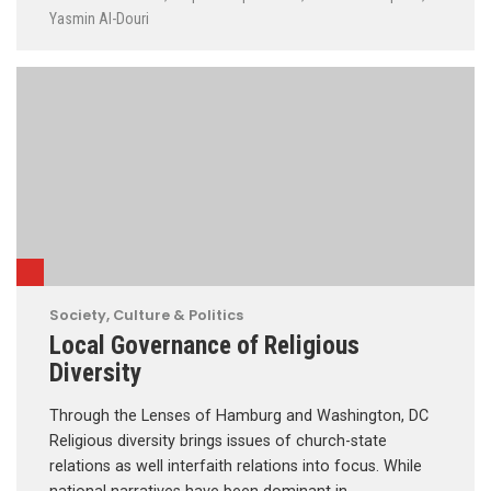
Yasmin Al-Douri
Society, Culture & Politics
Local Governance of Religious
Diversity
Through the Lenses of Hamburg and Washington, DC
Religious diversity brings issues of church-state
relations as well interfaith relations into focus. While