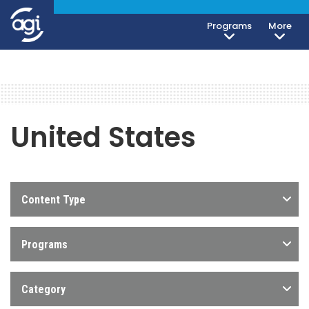
Programs
More
United States
Content Type
Programs
Category