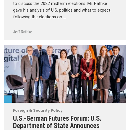
to discuss the 2022 midterm elections. Mr. Rathke
gave his analysis of U.S. politics and what to expect
following the elections on …
Jeff Rathke
Foreign & Security Policy
U.S.-German Futures Forum: U.S.
Department of State Announces