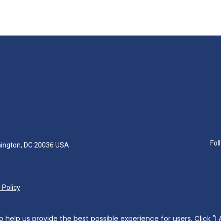
Fol
hington, DC 20036 USA
 Policy
help us provide the best possible experience for users. Click "I 