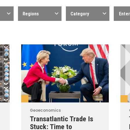
Regions
Category
Geoeconomics
Transatlantic Trade Is
Stuck: Time to