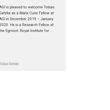
AGI is pleased to welcome Tobias
Gehrke as a Marie Curie Fellow at
AGI in December 2019 – January
2020. He is a Research Fellow at
the Egmont: Royal Institute for …
Tobias Gehrke