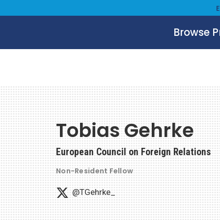
Browse 
Tobias Gehrke
European Council on Foreign Relations
Non-Resident Fellow
@TGehrke_