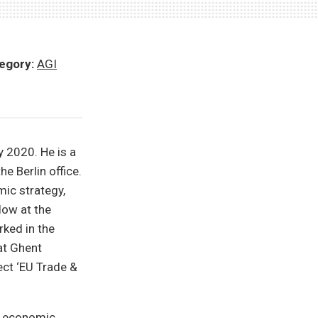
egory:
AGI
 2020. He is a
e Berlin office.
ic strategy,
low at the
rked in the
at Ghent
ect ‘EU Trade &
l economic