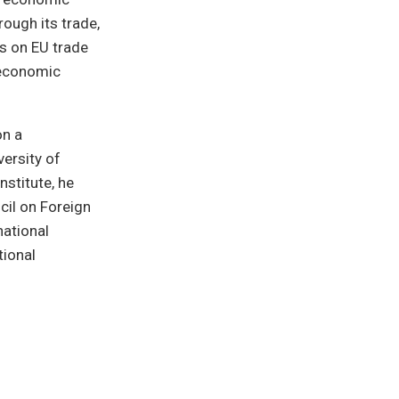
rough its trade,
s on EU trade
 economic
on a
ersity of
nstitute, he
cil on Foreign
national
tional