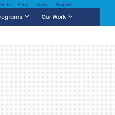
Events
Press
About
Support
Programs
Our Work