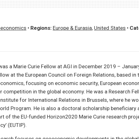
economics
•
Regions:
Europe & Eurasia
,
United States
•
Cat
was a Marie Curie Fellow at AGI in December 2019 – January
llow at the European Council on Foreign Relations, based in th
conomics, focusing on economic security, European econom
r competition in the global economy. He was a Research Fel
nstitute for International Relations in Brussels, where he wo
orld Program. He is also a doctoral scholarship beneficiary 
art of the EU-funded Horizon2020 Marie Curie research proj
cy’ (EUTIP).
esearch focuses on geoeconomic developments in the globa