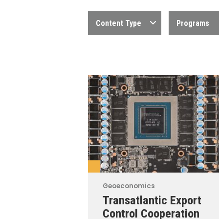
Content Type
Programs
Geoeconomics
Transatlantic Export
Control Cooperation