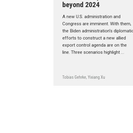
beyond 2024
A new U.S. administration and
Congress are imminent. With them,
the Biden administration’s diplomati
efforts to construct a new allied
export control agenda are on the
line. Three scenarios highlight …
Tobias Gehrke
,
Yixiang Xu