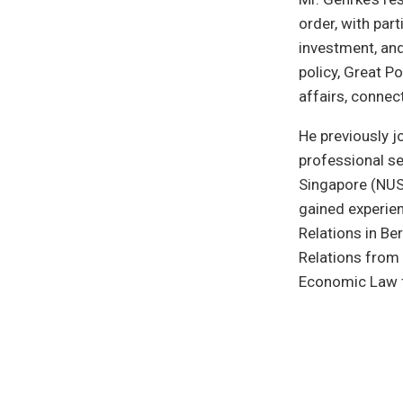
order, with par
investment, and
policy, Great 
affairs, connec
He previously 
professional se
Singapore (NUS)
gained experie
Relations in Ber
Relations from 
Economic Law f