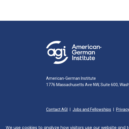
American-German Institute
1776 Massachusetts Ave NW, Suite 600, Was
Contact AGI
Jobs and Fellowships
Privacy
We use cookies to analyze how visitors use our website and to 