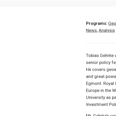
Programs:
Geo
News
,
Analysis
Tobias Gehrke 
senior policy fe
He covers geoe
and great powe
Egmont: Royal I
Europe in the W
University as p
Investment Poli
Mr. Gehrke’s r