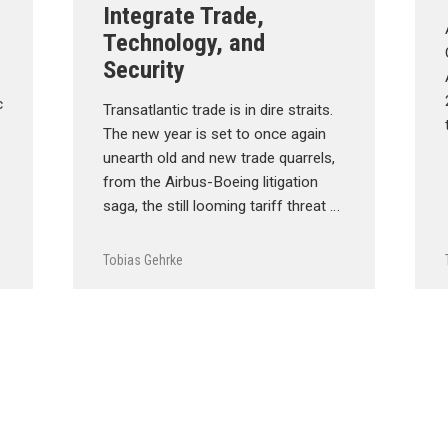
Integrate Trade,
Technology, and
Security
c
Transatlantic trade is in dire straits.
The new year is set to once again
unearth old and new trade quarrels,
from the Airbus-Boeing litigation
saga, the still looming tariff threat …
Tobias Gehrke