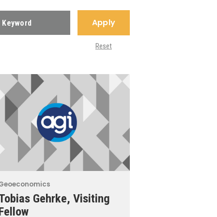
Apply
Reset
Geoeconomics
Tobias Gehrke, Visiting
Fellow