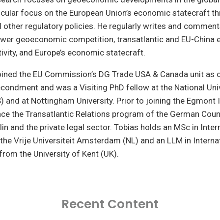
ticular focus on the European Union’s economic statecraft th
 other regulatory policies. He regularly writes and comment
Power geoeconomic competition, transatlantic and EU-China
tivity, and Europe’s economic statecraft.
joined the EU Commission’s DG Trade USA & Canada unit as 
condment and was a Visiting PhD fellow at the National Univ
 and at Nottingham University. Prior to joining the Egmont I
nce the Transatlantic Relations program of the German Coun
lin and the private legal sector. Tobias holds an MSc in Inter
the Vrije Universiteit Amsterdam (NL) and an LLM in Interna
rom the University of Kent (UK).
Recent Content