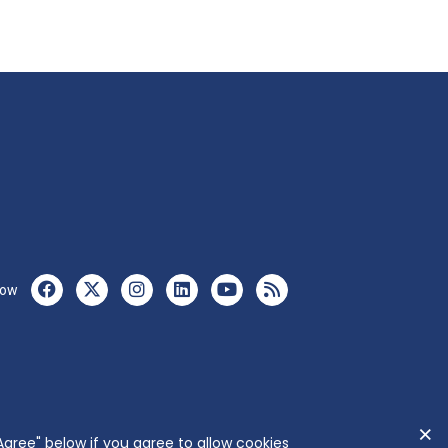
low
Agree" below if you agree to allow cookies