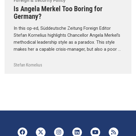
Foreign & Security Policy
Is Angela Merkel Too Boring for
Germany?
In this op-ed, Süddeutsche Zeitung Foreign Editor
Stefan Kornelius highlights Chancellor Angela Merkel’s
methodical leadership style as a paradox. This style
makes her a capable crisis-manager, but also a poor …
Stefan Kornelius