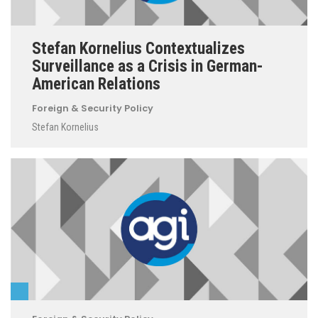
Stefan Kornelius Contextualizes
Surveillance as a Crisis in German-
American Relations
Foreign & Security Policy
Stefan Kornelius