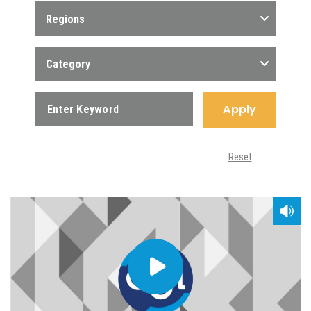
Regions
Category
Apply
Reset