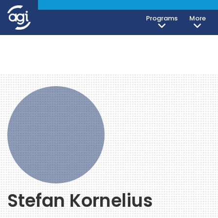
Programs
More
Stefan Kornelius