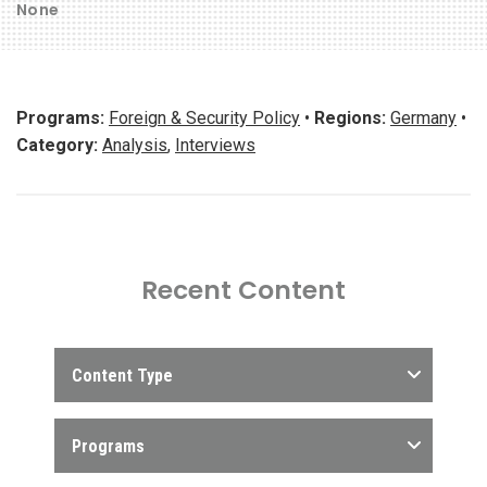
None
Programs:
Foreign & Security Policy
•
Regions:
Germany
•
Category:
Analysis
,
Interviews
Recent Content
Content Type
Programs