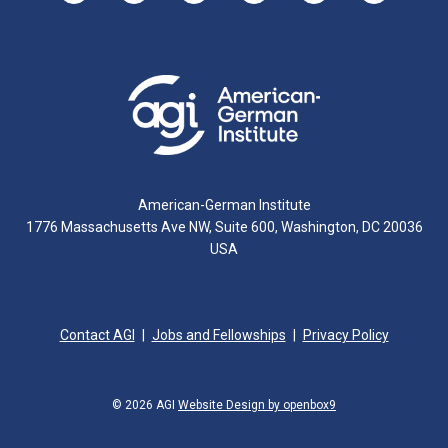
American-German Institute
1776 Massachusetts Ave NW, Suite 600, Washington, DC 20036
USA
Contact AGI
Jobs and Fellowships
Privacy Policy
© 2026 AGI
Website Design by openbox9