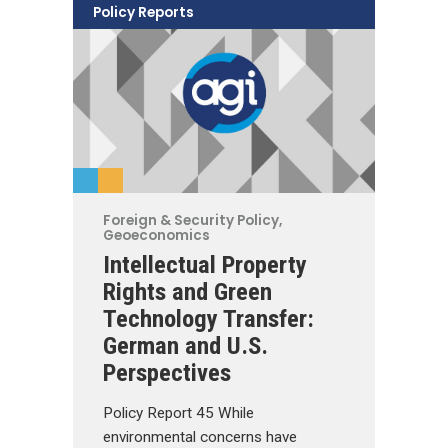
Policy Reports
Foreign & Security Policy
,
Geoeconomics
Intellectual Property
Rights and Green
Technology Transfer:
German and U.S.
Perspectives
Policy Report 45 While
environmental concerns have