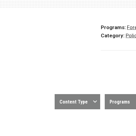
Programs:
Fore
Category:
Poli
Content Type
Programs