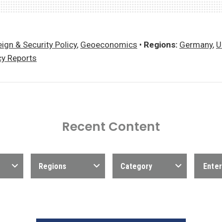
ign & Security Policy
,
Geoeconomics
•
Regions:
Germany
,
U
cy Reports
Recent Content
Regions
Category