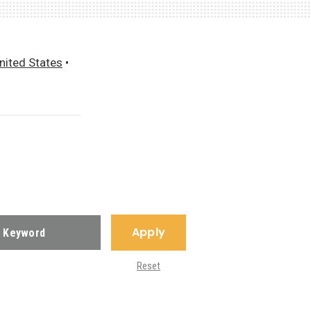
nited States
•
Apply
Reset