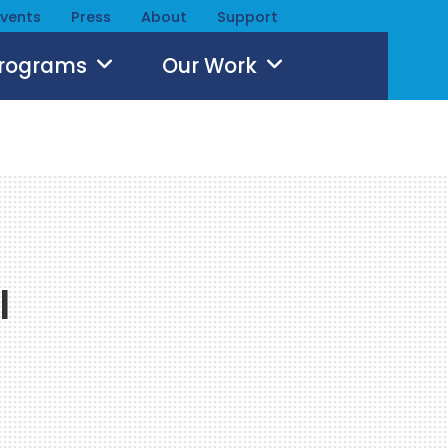
Events
Press
About
Support
Programs
Our Work
l