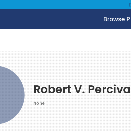
Browse 
Robert V. Perciva
None