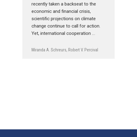
recently taken a backseat to the
economic and financial crisis,
scientific projections on climate
change continue to call for action.
Yet, international cooperation …
Miranda A. Schreurs
,
Robert V. Percival