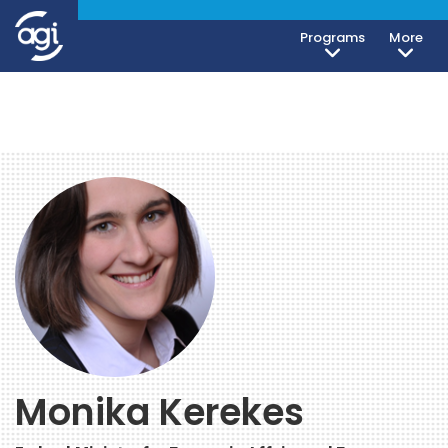
Programs
More
Monika Kerekes