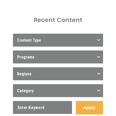
Recent Content
Content Type
Programs
Regions
Category
Apply