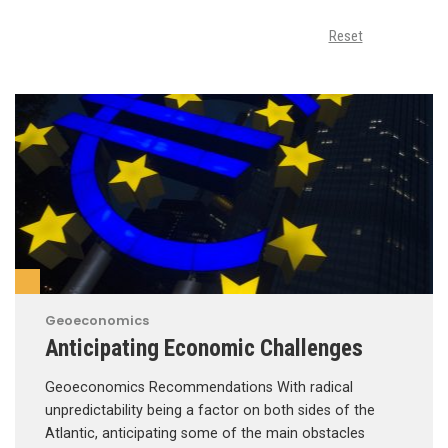
Reset
Geoeconomics
Anticipating Economic Challenges
Geoeconomics Recommendations With radical
unpredictability being a factor on both sides of the
Atlantic, anticipating some of the main obstacles