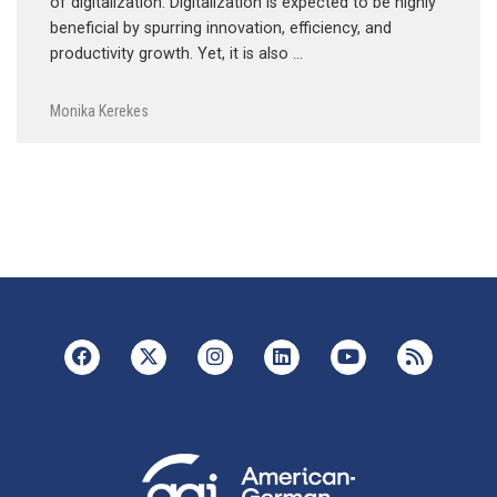
of digitalization. Digitalization is expected to be highly
beneficial by spurring innovation, efficiency, and
productivity growth. Yet, it is also …
Monika Kerekes