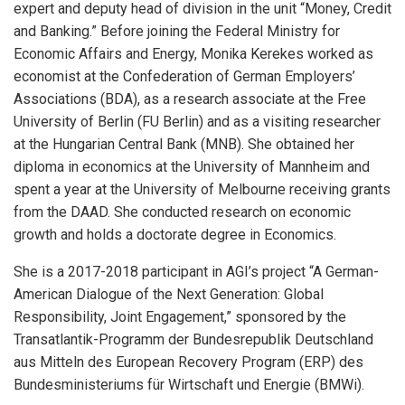
expert and deputy head of division in the unit “Money, Credit
and Banking.” Before joining the Federal Ministry for
Economic Affairs and Energy, Monika Kerekes worked as
economist at the Confederation of German Employers’
Associations (BDA), as a research associate at the Free
University of Berlin (FU Berlin) and as a visiting researcher
at the Hungarian Central Bank (MNB). She obtained her
diploma in economics at the University of Mannheim and
spent a year at the University of Melbourne receiving grants
from the DAAD. She conducted research on economic
growth and holds a doctorate degree in Economics.
She is a 2017-2018 participant in AGI’s project “A German-
American Dialogue of the Next Generation: Global
Responsibility, Joint Engagement,” sponsored by the
Transatlantik-Programm der Bundesrepublik Deutschland
aus Mitteln des European Recovery Program (ERP) des
Bundesministeriums für Wirtschaft und Energie (BMWi).