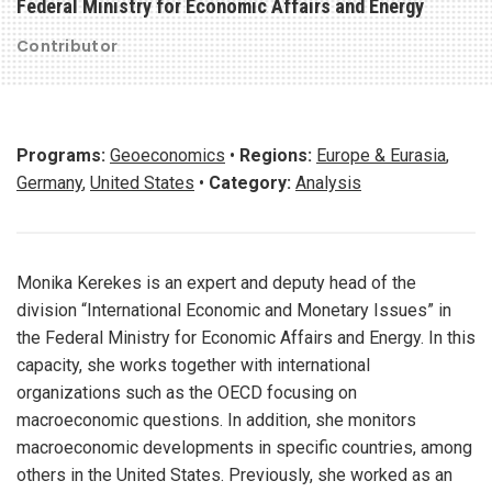
Federal Ministry for Economic Affairs and Energy
Contributor
Programs:
Geoeconomics
•
Regions:
Europe & Eurasia
,
Germany
,
United States
•
Category:
Analysis
Monika Kerekes is an expert and deputy head of the
division “International Economic and Monetary Issues” in
the Federal Ministry for Economic Affairs and Energy. In this
capacity, she works together with international
organizations such as the OECD focusing on
macroeconomic questions. In addition, she monitors
macroeconomic developments in specific countries, among
others in the United States. Previously, she worked as an