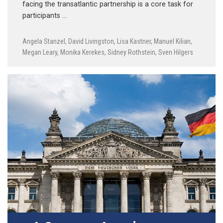
facing the transatlantic partnership is a core task for
participants …
Angela Stanzel
,
David Livingston
,
Lisa Kastner
,
Manuel Kilian
,
Megan Leary
,
Monika Kerekes
,
Sidney Rothstein
,
Sven Hilgers