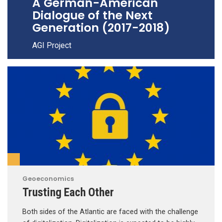
A German-American
Dialogue of the Next
Generation (2017-2018)
AGI Project
Geoeconomics
Trusting Each Other
Both sides of the Atlantic are faced with the challenge