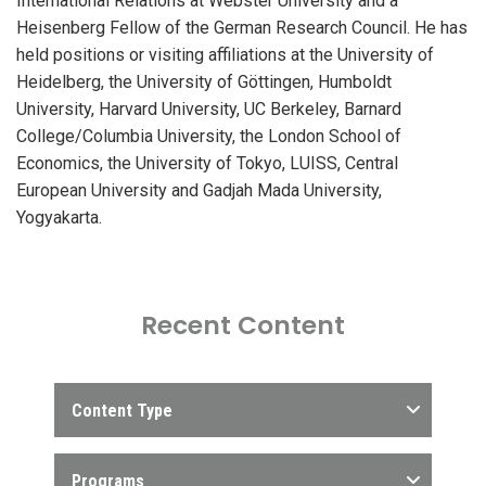
International Relations at Webster University and a
Heisenberg Fellow of the German Research Council. He has
held positions or visiting affiliations at the University of
Heidelberg, the University of Göttingen, Humboldt
University, Harvard University, UC Berkeley, Barnard
College/Columbia University, the London School of
Economics, the University of Tokyo, LUISS, Central
European University and Gadjah Mada University,
Yogyakarta.
Recent Content
Content Type
Programs