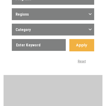
Regions
Category
Apply
Reset