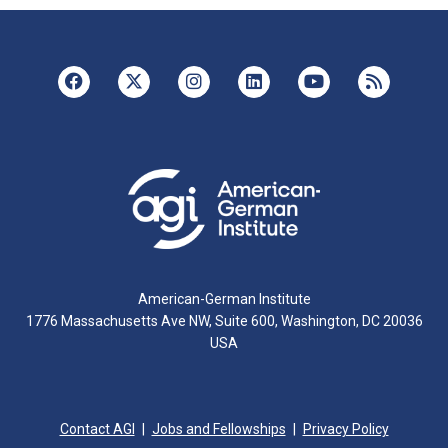
American-German Institute
1776 Massachusetts Ave NW, Suite 600, Washington, DC 20036
USA
Contact AGI
Jobs and Fellowships
Privacy Policy