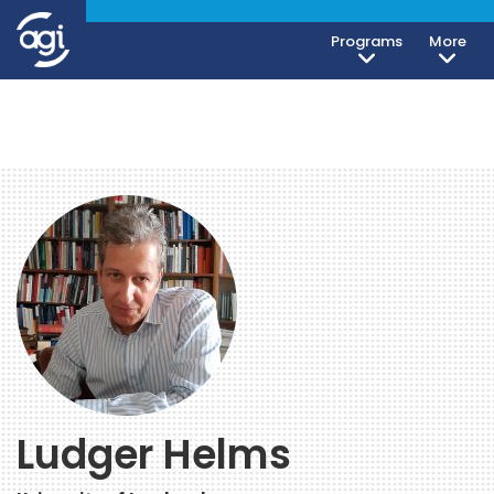
Programs
More
Ludger Helms