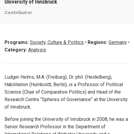
University of Innsbruck
Contributor
Programs:
Society, Culture & Politics
•
Regions:
Germany
•
Category:
Analysis
Ludger Helms, M.A. (Freiburg), Dr. phil. (Heidelberg),
Habilitation (Humboldt, Berlin), is a Professor of Political
Science (Chair of Comparative Politics) and Head of the
Research Centre “Spheres of Governance” at the University
of Innsbruck.
Before joining the University of Innsbruck in 2008, he was a
Senior Research Professor in the Department of