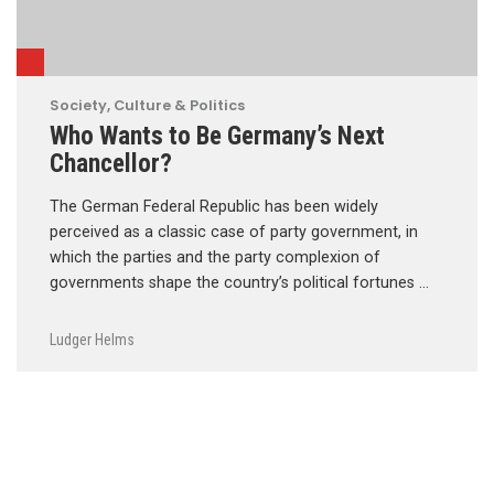
Society, Culture & Politics
Who Wants to Be Germany’s Next
Chancellor?
The German Federal Republic has been widely
perceived as a classic case of party government, in
which the parties and the party complexion of
governments shape the country’s political fortunes …
Ludger Helms