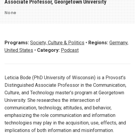
Associate Professor, Georgetown University
None
Programs:
Society, Culture & Politics
•
Regions:
Germany
,
United States
•
Category:
Podcast
Leticia Bode (PhD University of Wisconsin) is a Provost’s
Distinguished Associate Professor in the Communication,
Culture, and Technology master’s program at Georgetown
University. She researches the intersection of
communication, technology, attitudes, and behavior,
emphasizing the role communication and information
technologies may play in the acquisition, use, effects, and
implications of both information and misinformation.