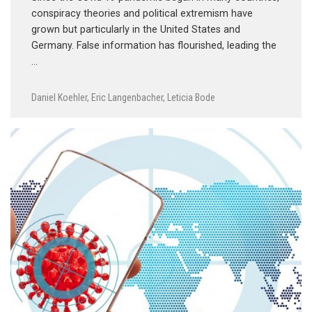
conspiracy theories and political extremism have
grown but particularly in the United States and
Germany. False information has flourished, leading the
…
Daniel Koehler
,
Eric Langenbacher
,
Leticia Bode