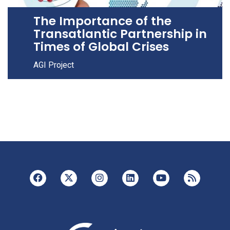
The Importance of the
Transatlantic Partnership in
Times of Global Crises
AGI Project