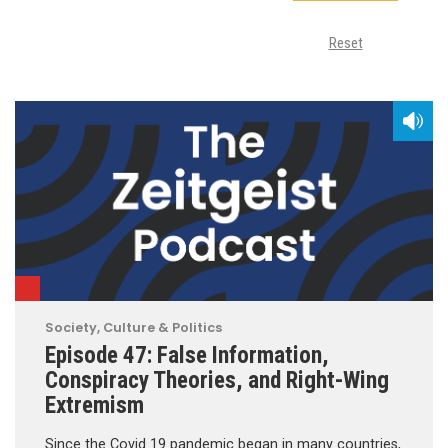
Reset
Society, Culture & Politics
Episode 47: False Information,
Conspiracy Theories, and Right-Wing
Extremism
Since the Covid 19 pandemic began in many countries,