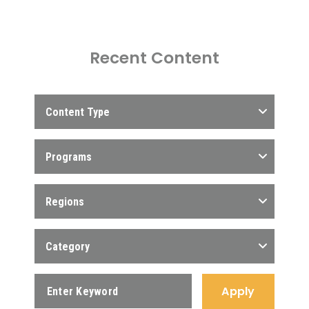
Recent Content
Content Type
Programs
Regions
Category
Apply