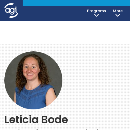
Programs
More
Leticia Bode