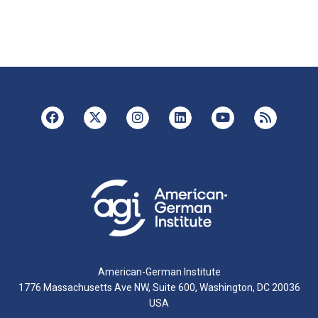
American-German Institute
1776 Massachusetts Ave NW, Suite 600, Washington, DC 20036
USA