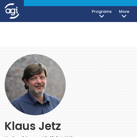
Programs
More
Klaus Jetz