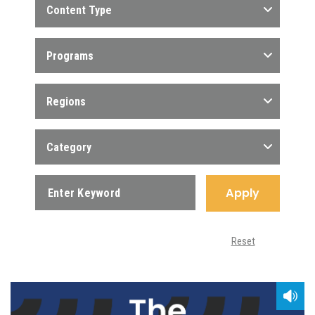
Content Type
Programs
Regions
Category
Apply
Reset