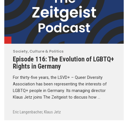
Society, Culture & Politics
Episode 116: The Evolution of LGBTQ+
Rights in Germany
For thirty-five years, the LSVD+ – Queer Diversity
Association has been representing the interests of
LGBTQ+ people in Germany. Its managing director
Klaus Jetz joins The Zeitgeist to discuss how …
Eric Langenbacher
,
Klaus Jetz