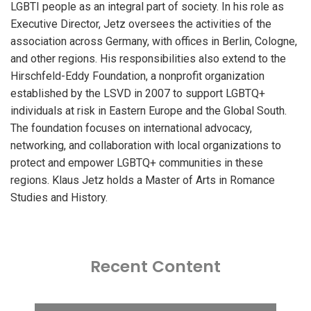
LGBTI people as an integral part of society. In his role as
Executive Director, Jetz oversees the activities of the
association across Germany, with offices in Berlin, Cologne,
and other regions. His responsibilities also extend to the
Hirschfeld-Eddy Foundation, a nonprofit organization
established by the LSVD in 2007 to support LGBTQ+
individuals at risk in Eastern Europe and the Global South.
The foundation focuses on international advocacy,
networking, and collaboration with local organizations to
protect and empower LGBTQ+ communities in these
regions. Klaus Jetz holds a Master of Arts in Romance
Studies and History.
Recent Content