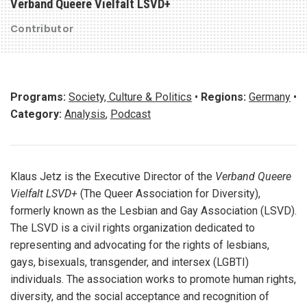
Verband Queere Vielfalt LSVD+
Contributor
Programs:
Society, Culture & Politics
•
Regions:
Germany
•
Category:
Analysis
,
Podcast
Klaus Jetz is the Executive Director of the
Verband Queere
Vielfalt LSVD+
(The Queer Association for Diversity),
formerly known as the Lesbian and Gay Association (LSVD).
The LSVD is a civil rights organization dedicated to
representing and advocating for the rights of lesbians,
gays, bisexuals, transgender, and intersex (LGBTI)
individuals. The association works to promote human rights,
diversity, and the social acceptance and recognition of