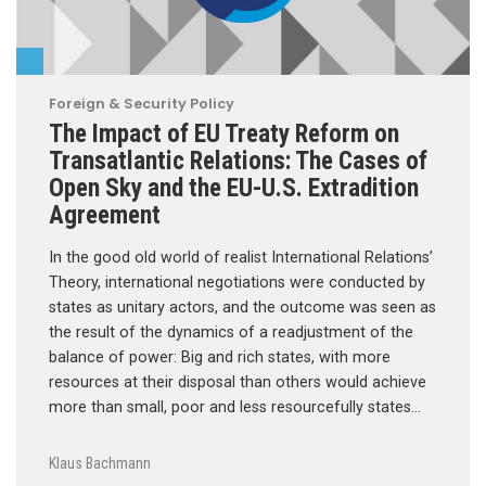
Foreign & Security Policy
The Impact of EU Treaty Reform on
Transatlantic Relations: The Cases of
Open Sky and the EU-U.S. Extradition
Agreement
In the good old world of realist International Relations’
Theory, international negotiations were conducted by
states as unitary actors, and the outcome was seen as
the result of the dynamics of a readjustment of the
balance of power: Big and rich states, with more
resources at their disposal than others would achieve
more than small, poor and less resourcefully states…
Klaus Bachmann