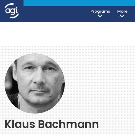
Programs
More
Klaus Bachmann