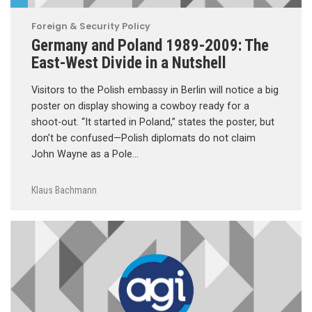
Foreign & Security Policy
Germany and Poland 1989-2009: The
East-West Divide in a Nutshell
Visitors to the Polish embassy in Berlin will notice a big
poster on display showing a cowboy ready for a
shoot-out. “It started in Poland,” states the poster, but
don’t be confused—Polish diplomats do not claim
John Wayne as a Pole…
Klaus Bachmann