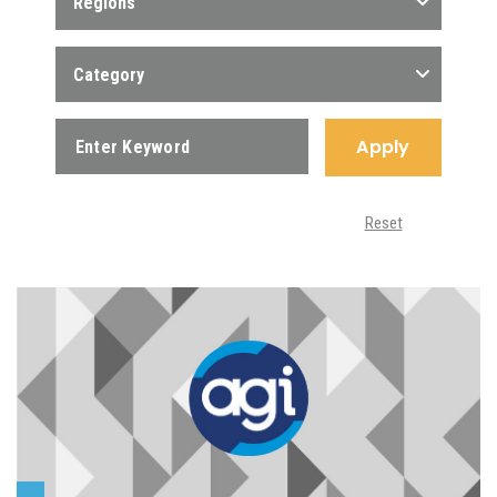
Regions
Category
Apply
Reset