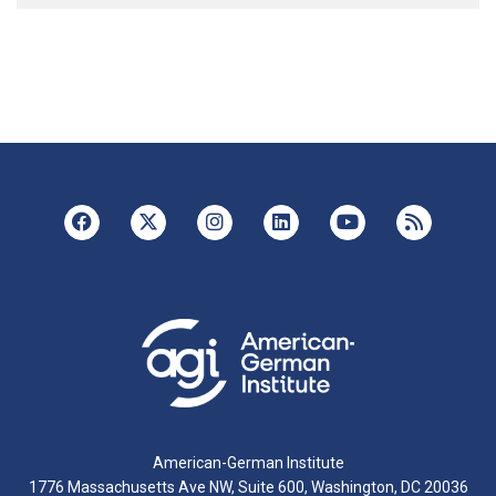
American-German Institute
1776 Massachusetts Ave NW, Suite 600, Washington, DC 20036