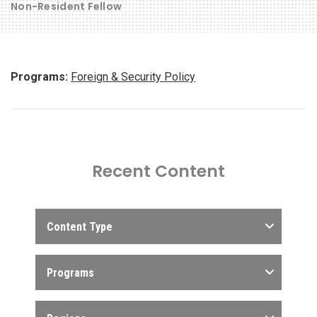
Non-Resident Fellow
Programs:
Foreign & Security Policy
Recent Content
Content Type
Programs