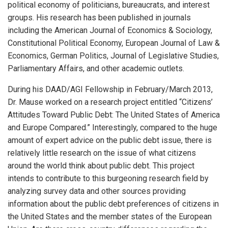
political economy of politicians, bureaucrats, and interest
groups. His research has been published in journals
including the American Journal of Economics & Sociology,
Constitutional Political Economy, European Journal of Law &
Economics, German Politics, Journal of Legislative Studies,
Parliamentary Affairs, and other academic outlets.
During his DAAD/AGI Fellowship in February/March 2013,
Dr. Mause worked on a research project entitled “Citizens’
Attitudes Toward Public Debt: The United States of America
and Europe Compared.” Interestingly, compared to the huge
amount of expert advice on the public debt issue, there is
relatively little research on the issue of what citizens
around the world think about public debt. This project
intends to contribute to this burgeoning research field by
analyzing survey data and other sources providing
information about the public debt preferences of citizens in
the United States and the member states of the European