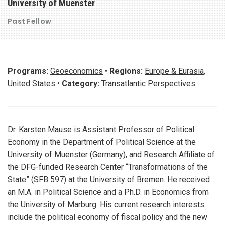
University of Muenster
Past Fellow
Programs:
Geoeconomics
•
Regions:
Europe & Eurasia
,
United States
•
Category:
Transatlantic Perspectives
Dr. Karsten Mause is Assistant Professor of Political
Economy in the Department of Political Science at the
University of Muenster (Germany), and Research Affiliate of
the DFG-funded Research Center “Transformations of the
State” (SFB 597) at the University of Bremen. He received
an M.A. in Political Science and a Ph.D. in Economics from
the University of Marburg. His current research interests
include the political economy of fiscal policy and the new