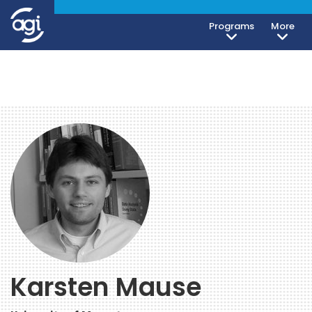
Programs
More
Karsten Mause