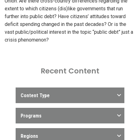
Union. Are there cross-country differences regarding the
extent to which citizens (dis)like governments that run
further into public debt? Have citizens’ attitudes toward
deficit spending changed in the past decades? Or is the
vast public/political interest in the topic “public debt” just a
crisis phenomenon?
Recent Content
Content Type
Programs
Regions