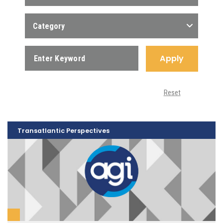
Category
Apply
Reset
Transatlantic Perspectives