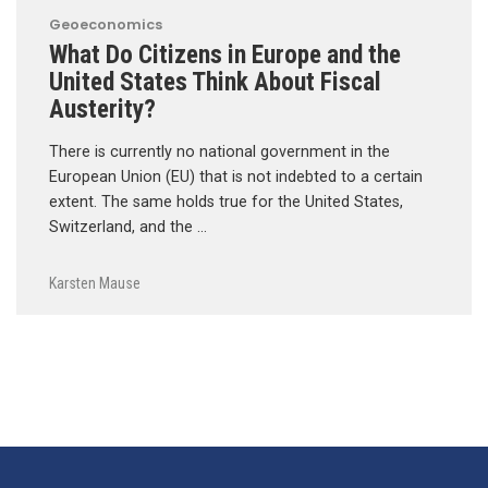
Geoeconomics
What Do Citizens in Europe and the
United States Think About Fiscal
Austerity?
There is currently no national government in the
European Union (EU) that is not indebted to a certain
extent. The same holds true for the United States,
Switzerland, and the …
Karsten Mause