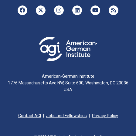
American-German Institute
1776 Massachusetts Ave NW, Suite 600, Washington, DC 20036
USA
Contact AGI
Jobs and Fellowships
Privacy Policy