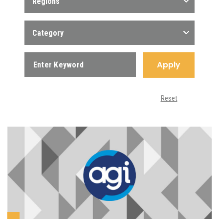
Regions
Category
Apply
Reset