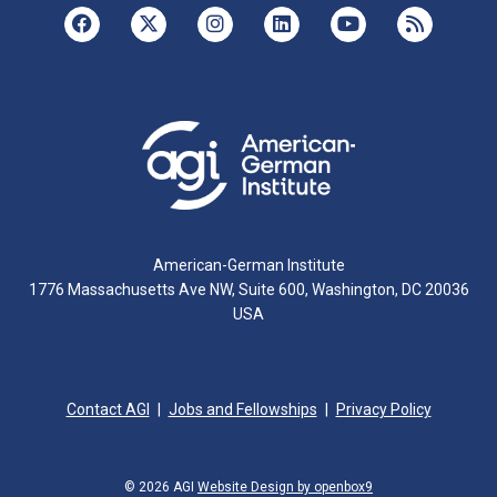
American-German Institute
1776 Massachusetts Ave NW, Suite 600, Washington, DC 20036
USA
Contact AGI
Jobs and Fellowships
Privacy Policy
© 2026 AGI
Website Design by openbox9