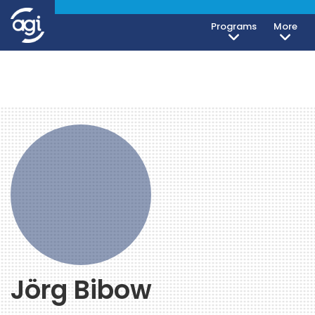
Programs
More
Jörg Bibow