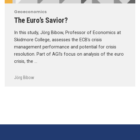
Geoeconomics
The Euro’s Savior?
In this study, Jörg Bibow, Professor of Economics at
Skidmore College, assesses the ECB’s crisis
management performance and potential for crisis
resolution. Part of AGI’s focus on analysis of the euro
crisis, the …
Jörg Bibow