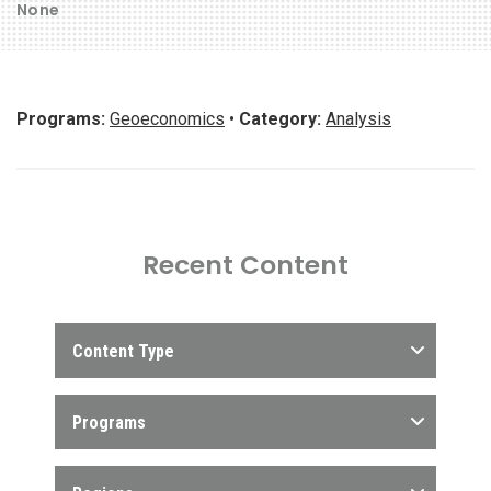
None
Programs:
Geoeconomics
•
Category:
Analysis
Recent Content
Content Type
Programs