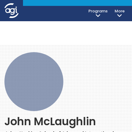
Programs
More
John McLaughlin