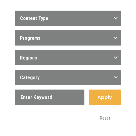
Content Type
Programs
Regions
Category
Apply
Reset