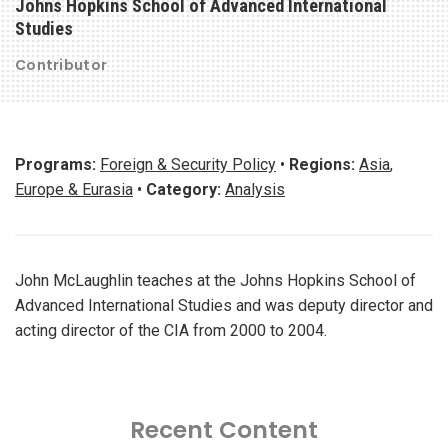
Johns Hopkins School of Advanced International
Studies
Contributor
Programs:
Foreign & Security Policy
•
Regions:
Asia
,
Europe & Eurasia
•
Category:
Analysis
John McLaughlin teaches at the Johns Hopkins School of
Advanced International Studies and was deputy director and
acting director of the CIA from 2000 to 2004.
Recent Content