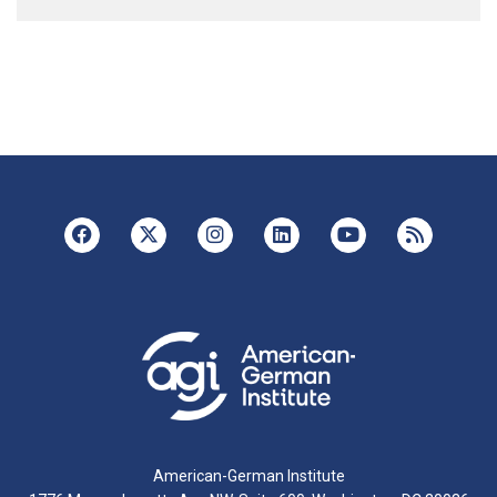
American-German Institute