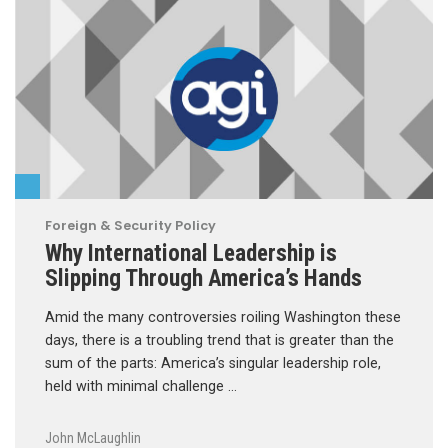
Foreign & Security Policy
Why International Leadership is
Slipping Through America’s Hands
Amid the many controversies roiling Washington these
days, there is a troubling trend that is greater than the
sum of the parts: America’s singular leadership role,
held with minimal challenge …
John McLaughlin