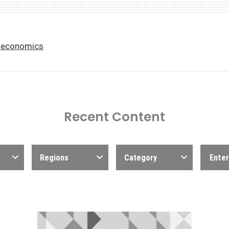
economics
Recent Content
Regions
Category