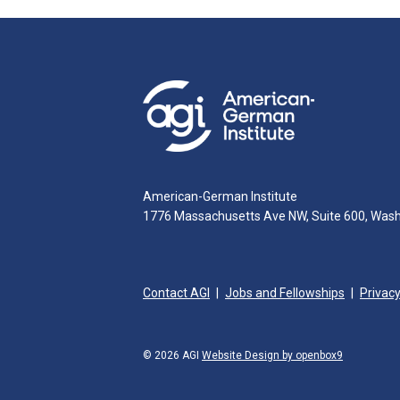
American-German Institute
1776 Massachusetts Ave NW, Suite 600, Was
Contact AGI
Jobs and Fellowships
Privacy
© 2026 AGI
Website Design by openbox9