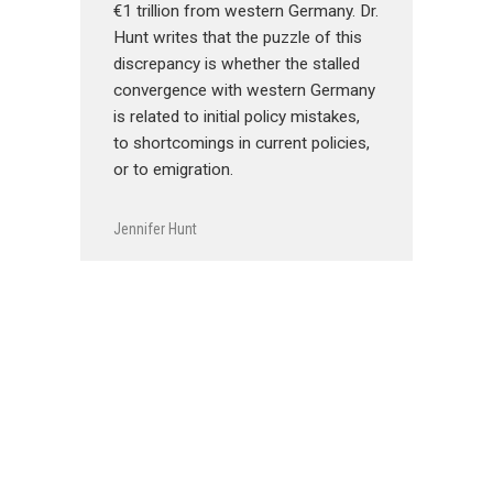
€1 trillion from western Germany. Dr.
Hunt writes that the puzzle of this
discrepancy is whether the stalled
convergence with western Germany
is related to initial policy mistakes,
to shortcomings in current policies,
or to emigration.
Jennifer Hunt