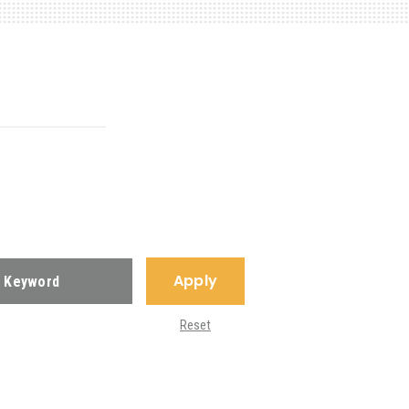
Apply
Reset