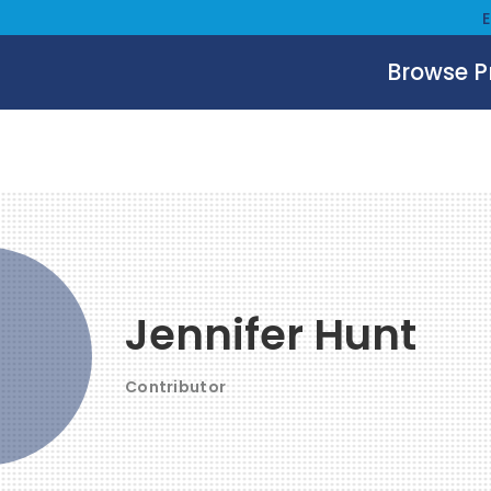
Browse 
Jennifer Hunt
Contributor