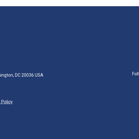
Fol
hington, DC 20036 USA
 Policy