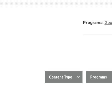
Programs:
Geo
Content Type
Programs