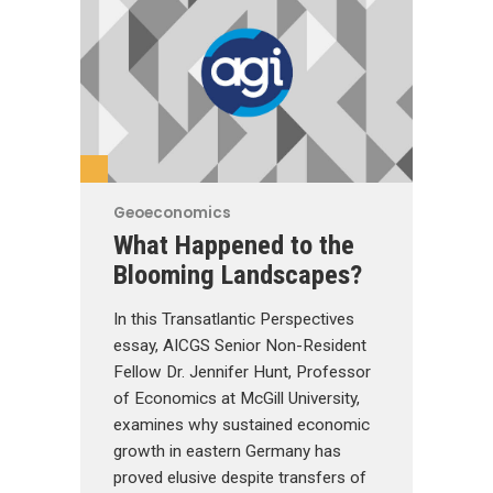
Geoeconomics
What Happened to the
Blooming Landscapes?
In this Transatlantic Perspectives
essay, AICGS Senior Non-Resident
Fellow Dr. Jennifer Hunt, Professor
of Economics at McGill University,
examines why sustained economic
growth in eastern Germany has
proved elusive despite transfers of