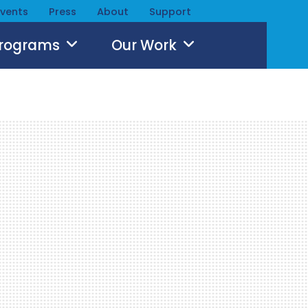
Events
Press
About
Support
Programs
Our Work