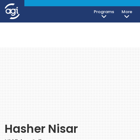
Programs
More
Hasher Nisar