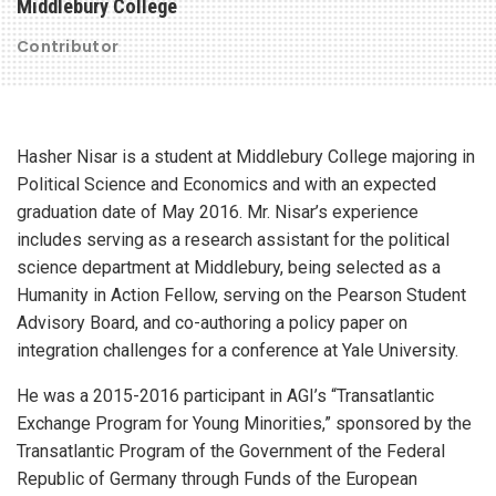
Middlebury College
Contributor
Hasher Nisar is a student at Middlebury College majoring in
Political Science and Economics and with an expected
graduation date of May 2016. Mr. Nisar’s experience
includes serving as a research assistant for the political
science department at Middlebury, being selected as a
Humanity in Action Fellow, serving on the Pearson Student
Advisory Board, and co-authoring a policy paper on
integration challenges for a conference at Yale University.
He was a 2015-2016 participant in AGI’s “Transatlantic
Exchange Program for Young Minorities,” sponsored by the
Transatlantic Program of the Government of the Federal
Republic of Germany through Funds of the European