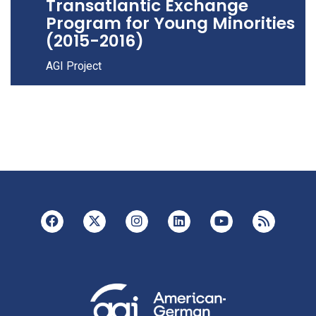
Transatlantic Exchange
Program for Young Minorities
(2015-2016)
AGI Project