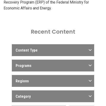
Recovery Program (ERP) of the Federal Ministry for
Economic Affairs and Energy.
Recent Content
Content Type
Programs
Regions
Category