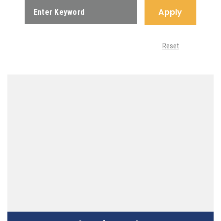
Apply
Reset