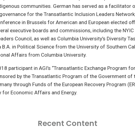
digenous communities. German has served as a facilitator o
governance for the Transatlantic Inclusion Leaders Network
onference in Brussels for American and European elected off
everal executive boards and commissions, including the NYI
aders Council, as well as Columbia University’s Diversity Ta
B.A. in Political Science from the University of Southern Ca
tional Affairs from Columbia University.
18 participant in AGI’s “Transatlantic Exchange Program fo
onsored by the Transatlantic Program of the Government of 
rmany through Funds of the European Recovery Program (ER
y for Economic Affairs and Energy.
Recent Content