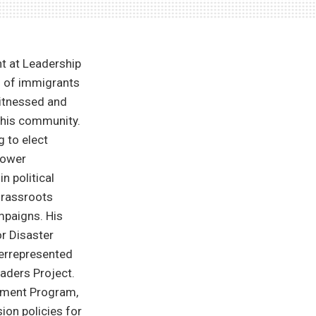
t at Leadership
n of immigrants
witnessed and
 his community.
g to elect
power
 political
grassroots
mpaigns. His
or Disaster
errepresented
eaders Project.
opment Program,
ion policies for