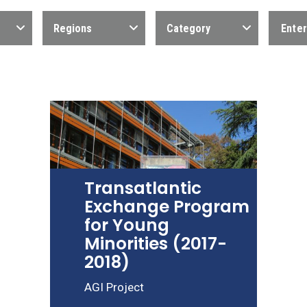
Regions
Category
Transatlantic
Exchange Program
for Young
Minorities (2017-
2018)
AGI Project