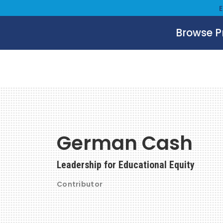
Browse 
German Cash
Leadership for Educational Equity
Contributor