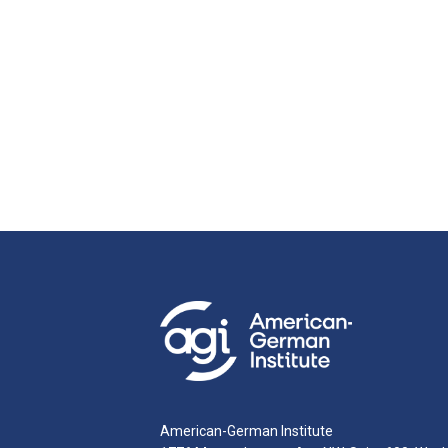
American-German Institute