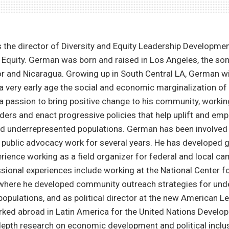
the director of Diversity and Equity Leadership Developmen
 Equity. German was born and raised in Los Angeles, the so
or and Nicaragua. Growing up in South Central LA, German 
a very early age the social and economic marginalization of
 a passion to bring positive change to his community, workin
ders and enact progressive policies that help uplift and em
 underrepresented populations. German has been involved in
public advocacy work for several years. He has developed 
rience working as a field organizer for federal and local ca
sional experiences include working at the National Center f
where he developed community outreach strategies for und
populations, and as political director at the new American L
rked abroad in Latin America for the United Nations Devel
epth research on economic development and political inclus