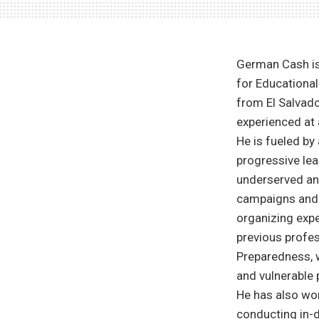
German Cash is 
for Educational
from El Salvad
experienced at 
He is fueled by
progressive lea
underserved and
campaigns and 
organizing expe
previous profes
Preparedness, 
and vulnerable 
He has also wo
conducting in-d