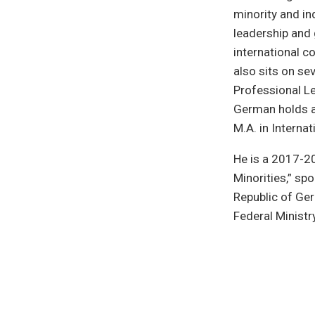
minority and in
leadership and 
international c
also sits on s
Professional Le
German holds a 
M.A. in Interna
He is a 2017-20
Minorities,” sp
Republic of Ge
Federal Ministr