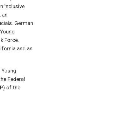
n inclusive
, an
icials. German
C Young
sk Force.
lifornia and an
r Young
the Federal
P) of the