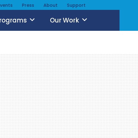
Events
Press
About
Support
Programs
Our Work